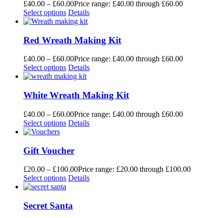
£
40.00
–
£
60.00
Price range: £40.00 through £60.00
Select options
Details
Red Wreath Making Kit
£
40.00
–
£
60.00
Price range: £40.00 through £60.00
Select options
Details
White Wreath Making Kit
£
40.00
–
£
60.00
Price range: £40.00 through £60.00
Select options
Details
Gift Voucher
£
20.00
–
£
100.00
Price range: £20.00 through £100.00
Select options
Details
Secret Santa