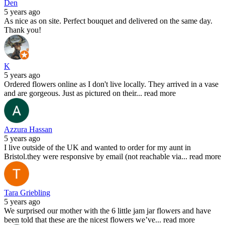
Den
5 years ago
As nice as on site. Perfect bouquet and delivered on the same day.
Thank you!
K
5 years ago
Ordered flowers online as I don't live locally. They arrived in a vase
and are gorgeous. Just as pictured on their
...
read more
Azzura Hassan
5 years ago
I live outside of the UK and wanted to order for my aunt in
Bristol.they were responsive by email (not reachable via
...
read more
Tara Griebling
5 years ago
We surprised our mother with the 6 little jam jar flowers and have
been told that these are the nicest flowers we’ve
...
read more