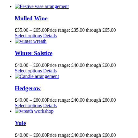
Mulled Wine
£
35.00
–
£
65.00
Price range: £35.00 through £65.00
Select options
Details
Winter Solstice
£
40.00
–
£
60.00
Price range: £40.00 through £60.00
Select options
Details
Hedgerow
£
40.00
–
£
60.00
Price range: £40.00 through £60.00
Select options
Details
Yule
£
40.00
–
£
60.00
Price range: £40.00 through £60.00