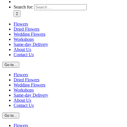
Search for:
Flowers
Dried Flowers
Wedding Flowers
Workshops
Same-day Delivery
About Us
Contact Us
Go to...
Flowers
Dried Flowers
Wedding Flowers
Workshops
Same-day Delivery
About Us
Contact Us
Go to...
Flowers