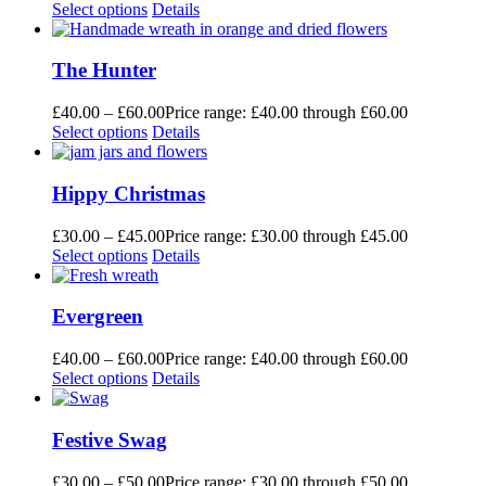
Select options
Details
The Hunter
£
40.00
–
£
60.00
Price range: £40.00 through £60.00
Select options
Details
Hippy Christmas
£
30.00
–
£
45.00
Price range: £30.00 through £45.00
Select options
Details
Evergreen
£
40.00
–
£
60.00
Price range: £40.00 through £60.00
Select options
Details
Festive Swag
£
30.00
–
£
50.00
Price range: £30.00 through £50.00