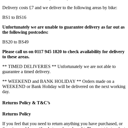
Delivery costs £7 and we deliver to the following areas by bike:
BS1 to BS16
Unfortunately we are unable to guarantee delivery as far out as
the following postcodes:
BS20 to BS49
Please call us on 0117 945 1820 to check availability for delivery
to these areas.
** TIMED DELIVERIES ** Unfortunately we are not able to
guarantee a timed delivery.
** WEEKEND and BANK HOLIDAY ** Orders made on a
WEEKEND or Bank Holiday will be delivered on the next working
day.
Returns Policy & T&C’s
Returns Policy
If you feel that you need to return anything you have purchased, or