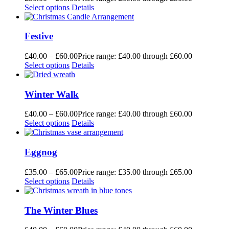
Select options
Details
Festive
£
40.00
–
£
60.00
Price range: £40.00 through £60.00
Select options
Details
Winter Walk
£
40.00
–
£
60.00
Price range: £40.00 through £60.00
Select options
Details
Eggnog
£
35.00
–
£
65.00
Price range: £35.00 through £65.00
Select options
Details
The Winter Blues