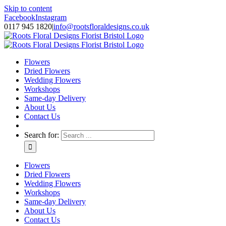
Skip to content
Facebook
Instagram
0117 945 1820
|
info@rootsfloraldesigns.co.uk
Flowers
Dried Flowers
Wedding Flowers
Workshops
Same-day Delivery
About Us
Contact Us
Search for:
Flowers
Dried Flowers
Wedding Flowers
Workshops
Same-day Delivery
About Us
Contact Us