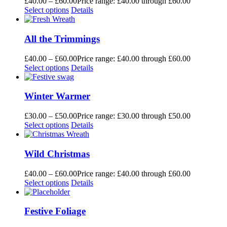
£
40.00
–
£
60.00
Price range: £40.00 through £60.00
Select options
Details
All the Trimmings
£
40.00
–
£
60.00
Price range: £40.00 through £60.00
Select options
Details
Winter Warmer
£
30.00
–
£
50.00
Price range: £30.00 through £50.00
Select options
Details
Wild Christmas
£
40.00
–
£
60.00
Price range: £40.00 through £60.00
Select options
Details
Festive Foliage