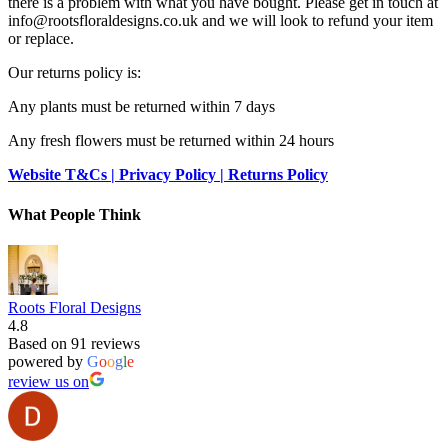
there is a problem with what you have bought. Please get in touch at
info@rootsfloraldesigns.co.uk and we will look to refund your item
or replace.
Our returns policy is:
Any plants must be returned within 7 days
Any fresh flowers must be returned within 24 hours
Website T&Cs | Privacy Policy | Returns Policy
What People Think
Roots Floral Designs
4.8
Based on 91 reviews
powered by
G
o
o
g
l
e
review us on