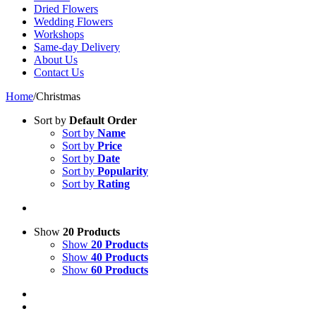
Dried Flowers
Wedding Flowers
Workshops
Same-day Delivery
About Us
Contact Us
Home
/
Christmas
Sort by
Default Order
Sort by
Name
Sort by
Price
Sort by
Date
Sort by
Popularity
Sort by
Rating
Show
20 Products
Show
20 Products
Show
40 Products
Show
60 Products