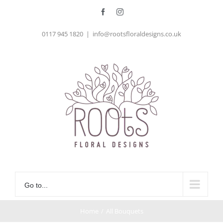
Skip
Facebook
Instagram
to
0117 945 1820
|
info@rootsfloraldesigns.co.uk
content
Go to...
Home
/
All Bouquets