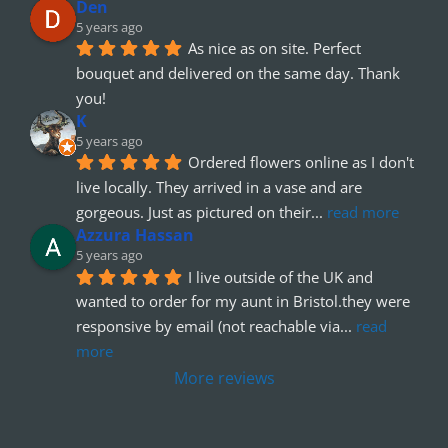
Den
5 years ago
As nice as on site. Perfect 
bouquet and delivered on the same day. Thank 
you!
K
5 years ago
Ordered flowers online as I don't 
live locally. They arrived in a vase and are 
gorgeous. Just as pictured on their
... 
read more
Azzura Hassan
5 years ago
I live outside of the UK and 
wanted to order for my aunt in Bristol.they were 
responsive by email (not reachable via
... 
read 
more
More reviews