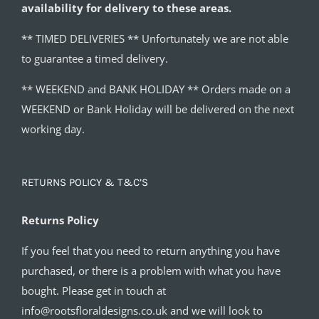
availability for delivery to these areas.
** TIMED DELIVERIES ** Unfortunately we are not able
to guarantee a timed delivery.
** WEEKEND and BANK HOLIDAY ** Orders made on a
WEEKEND or Bank Holiday will be delivered on the next
working day.
RETURNS POLICY & T&C’S
Returns Policy
If you feel that you need to return anything you have
purchased, or there is a problem with what you have
bought. Please get in touch at
info@rootsfloraldesigns.co.uk and we will look to