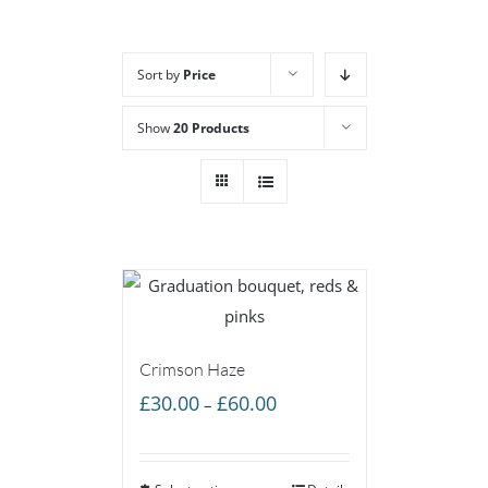
Sort by
Price
Show
20 Products
Crimson Haze
Price
£
30.00
£
60.00
–
range:
£30.00