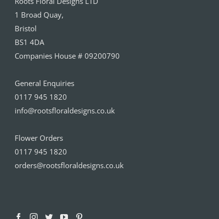
Roots Floral Designs LTD
1 Broad Quay,
Bristol
BS1 4DA
Companies House # 09200790
General Enquiries
0117 945 1820
info@rootsfloraldesigns.co.uk
Flower Orders
0117 945 1820
orders@rootsfloraldesigns.co.uk