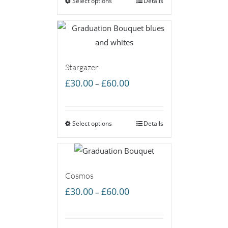
Select options
through
Details
£60.00
Stargazer
Price
£
30.00
£
60.00
–
range:
£30.00
Select options
through
Details
£60.00
Cosmos
Price
£
30.00
£
60.00
–
range:
£30.00