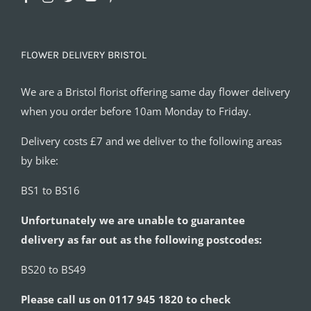
FLOWER DELIVERY BRISTOL
We are a Bristol florist offering same day flower delivery
when you order before 10am Monday to Friday.
Delivery costs £7 and we deliver to the following areas
by bike:
BS1 to BS16
Unfortunately we are unable to guarantee
delivery as far out as the following postcodes:
BS20 to BS49
Please call us on 0117 945 1820 to check