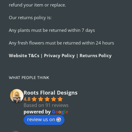
refund your item or replace.
Our returns policy is:
Any plants must be returned within 7 days
Any fresh flowers must be returned within 24 hours
Website T&Cs | Privacy Policy | Returns Policy
WHAT PEOPLE THINK
Roots Floral Designs
4.8
Based on 91 reviews
powered by
G
o
o
g
l
e
review us on