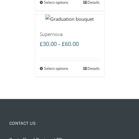
Select options
through
Details
£60.00
Supernova
Price
£
30.00
£
60.00
–
range:
£30.00
Select options
through
Details
£60.00
CONTACT US