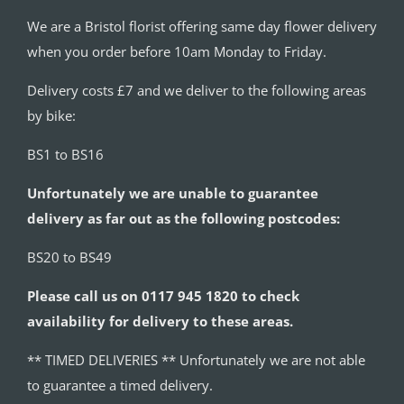
We are a Bristol florist offering same day flower delivery
when you order before 10am Monday to Friday.
Delivery costs £7 and we deliver to the following areas
by bike:
BS1 to BS16
Unfortunately we are unable to guarantee
delivery as far out as the following postcodes:
BS20 to BS49
Please call us on 0117 945 1820 to check
availability for delivery to these areas.
** TIMED DELIVERIES ** Unfortunately we are not able
to guarantee a timed delivery.