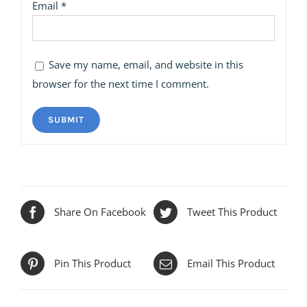
Email
*
Save my name, email, and website in this
browser for the next time I comment.
Share On Facebook
Tweet This Product
Pin This Product
Email This Product