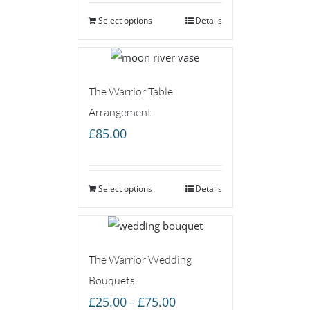
Select options
Details
The Warrior Table
Arrangement
£
85.00
Select options
Details
The Warrior Wedding
Bouquets
Price
£
25.00
£
75.00
–