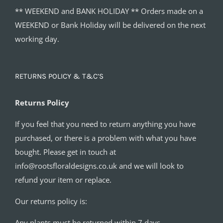
** WEEKEND and BANK HOLIDAY ** Orders made on a
WEEKEND or Bank Holiday will be delivered on the next
working day.
RETURNS POLICY & T&C’S
Returns Policy
If you feel that you need to return anything you have
purchased, or there is a problem with what you have
bought. Please get in touch at
info@rootsfloraldesigns.co.uk and we will look to
refund your item or replace.
Our returns policy is:
Any plants must be returned within 7 days