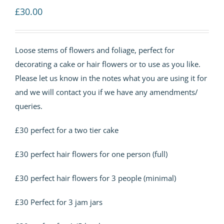
£
30.00
Loose stems of flowers and foliage, perfect for
decorating a cake or hair flowers or to use as you like.
Please let us know in the notes what you are using it for
and we will contact you if we have any amendments/
queries.
£30 perfect for a two tier cake
£30 perfect hair flowers for one person (full)
£30 perfect hair flowers for 3 people (minimal)
£30 Perfect for 3 jam jars