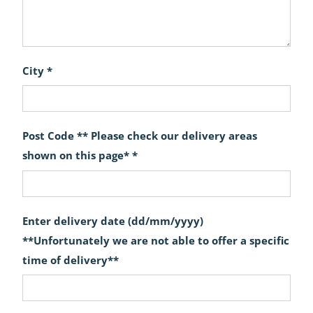
City *
Post Code ** Please check our delivery areas
shown on this page* *
Enter delivery date (dd/mm/yyyy)
**Unfortunately we are not able to offer a specific
time of delivery**