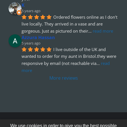
K
5 years ago
Ordered flowers online as I don't 
live locally. They arrived in a vase and are 
gorgeous. Just as pictured on their
... 
read more
Azzura Hassan
5 years ago
I live outside of the UK and 
wanted to order for my aunt in Bristol.they were 
responsive by email (not reachable via
... 
read 
more
More reviews
© Copyright 2012 - 2026
We use cookies in order to give you the best possible