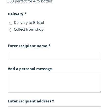
£30 perfect for 4 /5 bottles
Delivery
*
Delivery to Bristol
Collect from shop
Enter recipient name
*
Add a personal message
Enter recipient address *