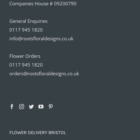
Companies House # 09200790
General Enquiries
0117 945 1820
info@rootsfloraldesigns.co.uk
Flower Orders
0117 945 1820
orders@rootsfloraldesigns.co.uk
FLOWER DELIVERY BRISTOL