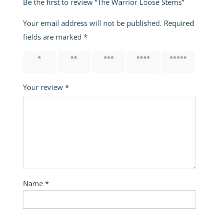
Be the first to review “The Warrior Loose Stems”
Your email address will not be published.
Required
fields are marked
*
1 of 5
2 of 5
3 of 5
4 of 5
5 of 5
stars
stars
stars
stars
stars
Your review
*
Name
*