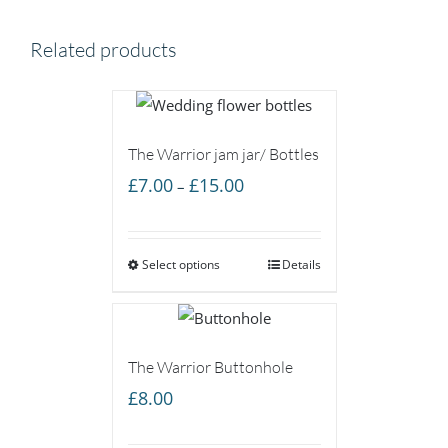
Related products
The Warrior jam jar/ Bottles
Price
£
7.00
£
15.00
–
range:
£7.00
Select options
through
Details
£15.00
The Warrior Buttonhole
£
8.00