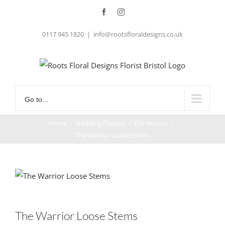
Skip
Facebook
Instagram
to
0117 945 1820
|
info@rootsfloraldesigns.co.uk
content
Go to...
Home
/
Wedding Flowers
/
The Warrior
/
The Warrior Loose Stems
The Warrior Loose Stems