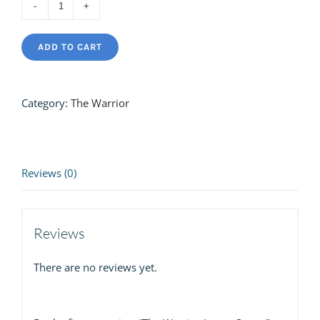
The
Warrior
ADD TO CART
Loose
Stems
quantity
Category:
The Warrior
Reviews (0)
Reviews
There are no reviews yet.