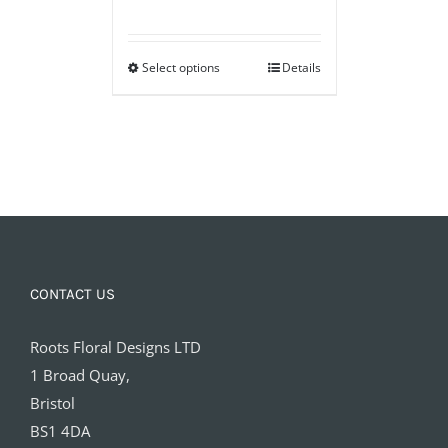
range:
£25.00
Select options
through
Details
£75.00
CONTACT US
Roots Floral Designs LTD
1 Broad Quay,
Bristol
BS1 4DA