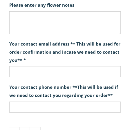
Please enter any flower notes
Your contact email address ** This will be used for
order confirmation and incase we need to contact
you**
*
Your contact phone number **This will be used if
we need to contact you regarding your order**