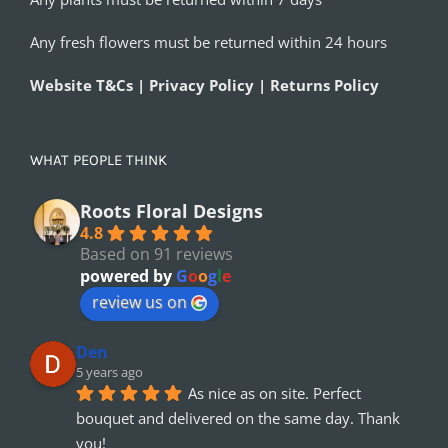
Any fresh flowers must be returned within 24 hours
Website T&Cs | Privacy Policy | Returns Policy
WHAT PEOPLE THINK
Roots Floral Designs
4.8
Based on 91 reviews
powered by
G
o
o
g
l
e
review us on
Den
5 years ago
As nice as on site. Perfect 
bouquet and delivered on the same day. Thank 
you!