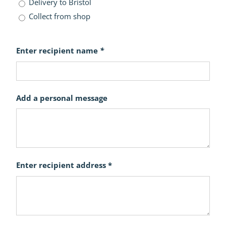
Delivery to Bristol
Collect from shop
Enter recipient name
*
Add a personal message
Enter recipient address *