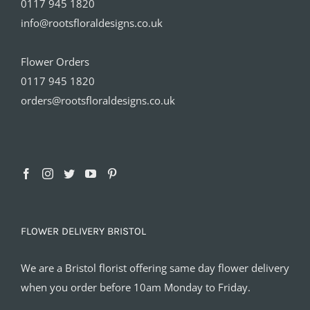
0117 945 1820
info@rootsfloraldesigns.co.uk
Flower Orders
0117 945 1820
orders@rootsfloraldesigns.co.uk
FLOWER DELIVERY BRISTOL
We are a Bristol florist offering same day flower delivery
when you order before 10am Monday to Friday.