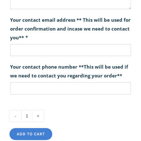
Your contact email address ** This will be used for
order confirmation and incase we need to contact
you**
*
Your contact phone number **This will be used if
we need to contact you regarding your order**
The
Warrior
ADD TO CART
Table