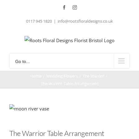
Skip
Facebook
Instagram
to
0117 945 1820
|
info@rootsfloraldesigns.co.uk
content
Go to...
Home
/
Wedding Flowers
/
The Warrior
/
The Warrior Table Arrangement
The Warrior Table Arrangement