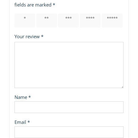
fields are marked
*
1 of 5
2 of 5
3 of 5
4 of 5
5 of 5
stars
stars
stars
stars
stars
Your review
*
Name
*
Email
*