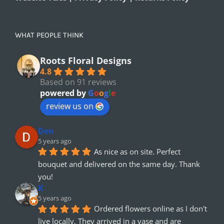
WHAT PEOPLE THINK
Roots Floral Designs
4.8
Based on 91 reviews
powered by
G
o
o
g
l
e
review us on
Den
5 years ago
As nice as on site. Perfect 
bouquet and delivered on the same day. Thank 
you!
K
5 years ago
Ordered flowers online as I don't 
live locally. They arrived in a vase and are 