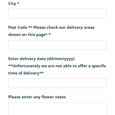
City *
Post Code ** Please check our delivery areas
shown on this page* *
Enter delivery date (dd/mm/yyyy)
**Unfortunately we are not able to offer a specific
time of delivery**
Please enter any flower notes