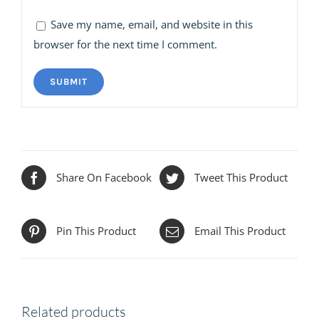
Save my name, email, and website in this
browser for the next time I comment.
Share On Facebook
Tweet This Product
Pin This Product
Email This Product
Related products