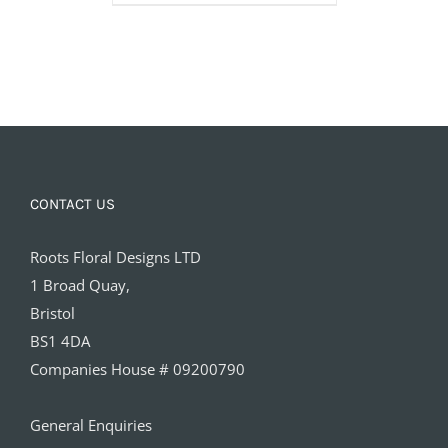
£15.00
CONTACT US
Roots Floral Designs LTD
1 Broad Quay,
Bristol
BS1 4DA
Companies House # 09200790
General Enquiries