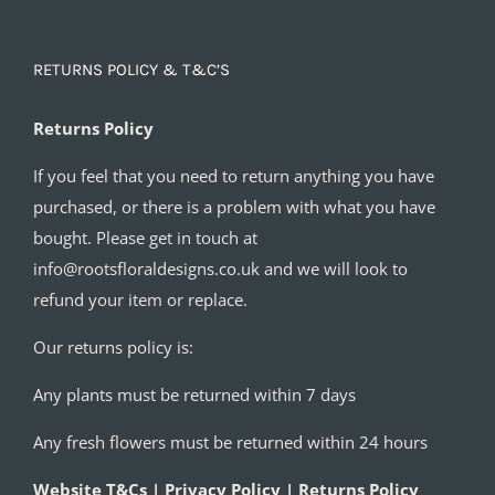
RETURNS POLICY & T&C’S
Returns Policy
If you feel that you need to return anything you have
purchased, or there is a problem with what you have
bought. Please get in touch at
info@rootsfloraldesigns.co.uk and we will look to
refund your item or replace.
Our returns policy is:
Any plants must be returned within 7 days
Any fresh flowers must be returned within 24 hours
Website T&Cs | Privacy Policy | Returns Policy