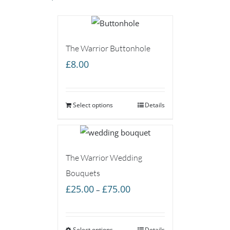
The Warrior Buttonhole
£
8.00
Select options
Details
The Warrior Wedding
Bouquets
Price
£
25.00
£
75.00
–
range:
£25.00
Select options
Details