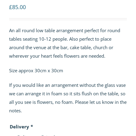
£
85.00
An all round low table arrangement perfect for round
tables seating 10-12 people. Also perfect to place
around the venue at the bar, cake table, church or
wherever your heart feels flowers are needed.
Size approx 30cm x 30cm
If you would like an arrangement without the glass vase
we can arrange it in foam so it sits flush on the table, so
all you see is flowers, no foam. Please let us know in the
notes.
Delivery
*