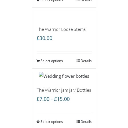
through
£75.00
The Warrior Loose Stems
£
30.00
Select options
Details
The Warrior jam jar/ Bottles
Price
£
7.00
£
15.00
–
range:
£7.00
Select options
through
Details