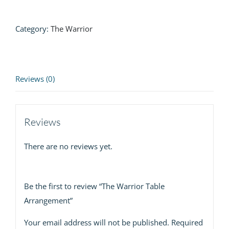
Arrangement
quantity
Category:
The Warrior
Reviews (0)
Reviews
There are no reviews yet.
Be the first to review “The Warrior Table
Arrangement”
Your email address will not be published.
Required