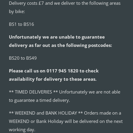
Delivery costs £7 and we deliver to the following areas
by bike:
BS1 to BS16
Unfortunately we are unable to guarantee
delivery as far out as the following postcodes:
BS20 to BS49
Please call us on 0117 945 1820 to check
availability for delivery to these areas.
** TIMED DELIVERIES ** Unfortunately we are not able
to guarantee a timed delivery.
** WEEKEND and BANK HOLIDAY ** Orders made on a
WEEKEND or Bank Holiday will be delivered on the next
working day.