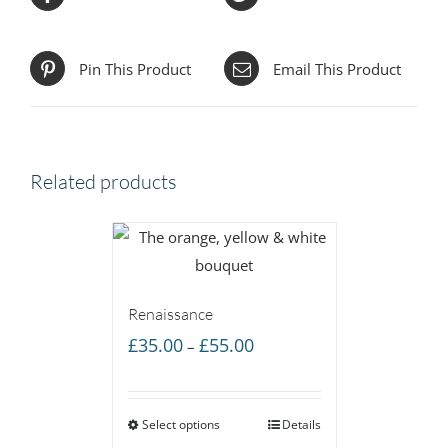
Pin This Product
Email This Product
Related products
Renaissance
Price
£
35.00
£
55.00
–
range:
£35.00
Select options
through
Details