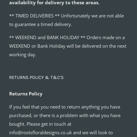
availability for delivery to these areas.
** TIMED DELIVERIES ** Unfortunately we are not able
to guarantee a timed delivery.
** WEEKEND and BANK HOLIDAY ** Orders made on a
WEEKEND or Bank Holiday will be delivered on the next
working day.
RETURNS POLICY & T&C’S
Returns Policy
If you feel that you need to return anything you have
purchased, or there is a problem with what you have
bought. Please get in touch at
info@rootsfloraldesigns.co.uk and we will look to