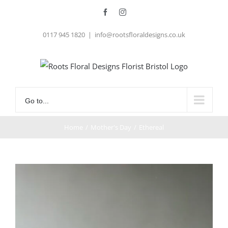
Skip
Facebook
Instagram
to
0117 945 1820
|
info@rootsfloraldesigns.co.uk
content
Go to...
Home
/
Mother's Day
/
Ethereal