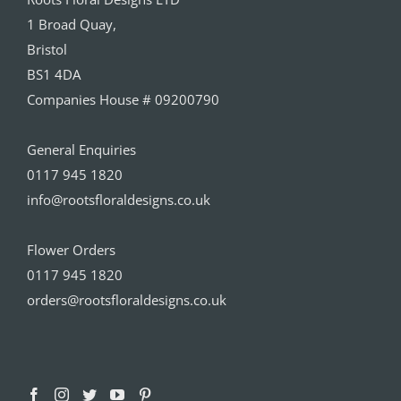
1 Broad Quay,
Bristol
BS1 4DA
Companies House # 09200790
General Enquiries
0117 945 1820
info@rootsfloraldesigns.co.uk
Flower Orders
0117 945 1820
orders@rootsfloraldesigns.co.uk