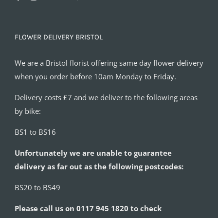
FLOWER DELIVERY BRISTOL
We are a Bristol florist offering same day flower delivery
when you order before 10am Monday to Friday.
Delivery costs £7 and we deliver to the following areas
by bike:
BS1 to BS16
Unfortunately we are unable to guarantee
delivery as far out as the following postcodes:
BS20 to BS49
Please call us on 0117 945 1820 to check