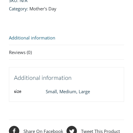
SKU:
N/A
Category:
Mother's Day
Additional information
Reviews (0)
Additional information
size
Small, Medium, Large
Share On Facebook
Tweet This Product