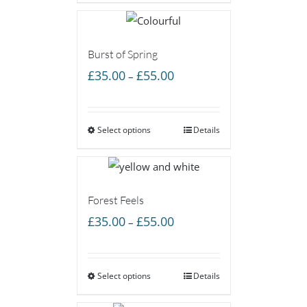
£55.00
Burst of Spring
Price
£
35.00
£
55.00
–
range:
£35.00
Select options
through
Details
£55.00
Forest Feels
Price
£
35.00
£
55.00
–
range:
£35.00
Select options
through
Details
£55.00