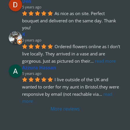
Den
5 years ago
As nice as on site. Perfect 
bouquet and delivered on the same day. Thank 
you!
K
5 years ago
Ordered flowers online as I don't 
live locally. They arrived in a vase and are 
gorgeous. Just as pictured on their
... 
read more
Azzura Hassan
5 years ago
I live outside of the UK and 
wanted to order for my aunt in Bristol.they were 
responsive by email (not reachable via
... 
read 
more
More reviews