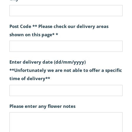
Post Code ** Please check our delivery areas
shown on this page* *
Enter delivery date (dd/mm/yyyy)
**Unfortunately we are not able to offer a specific
time of delivery**
Please enter any flower notes