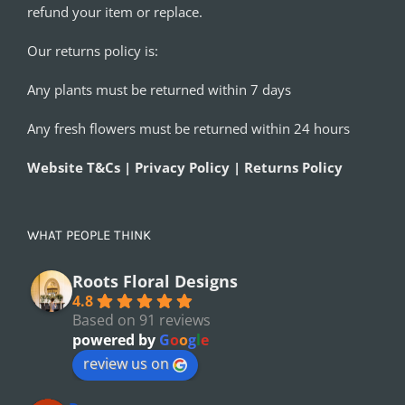
refund your item or replace.
Our returns policy is:
Any plants must be returned within 7 days
Any fresh flowers must be returned within 24 hours
Website T&Cs | Privacy Policy | Returns Policy
WHAT PEOPLE THINK
Roots Floral Designs
4.8
Based on 91 reviews
powered by
G
o
o
g
l
e
review us on