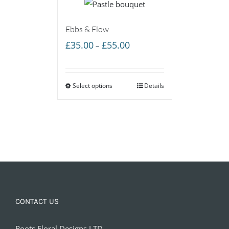
Ebbs & Flow
Price
£
35.00
£
55.00
–
range:
£35.00
Select options
through
Details
£55.00
CONTACT US
Roots Floral Designs LTD