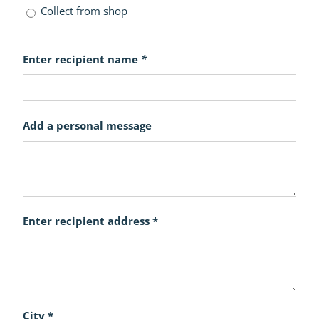
Collect from shop
Enter recipient name
*
Add a personal message
Enter recipient address *
City *