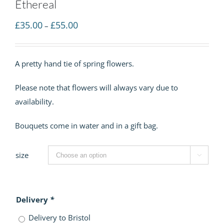
Ethereal
Price
£
35.00
£
55.00
–
range:
£35.00
A pretty hand tie of spring flowers.
through
£55.00
Please note that flowers will always vary due to
availability.
Bouquets come in water and in a gift bag.
size

Delivery
*
Delivery to Bristol