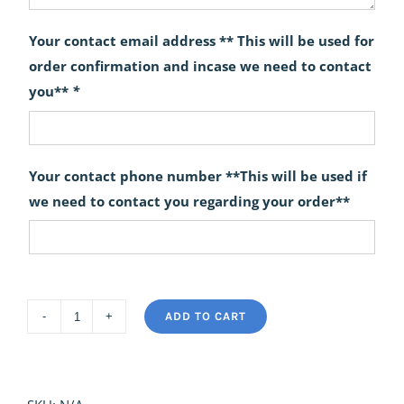
Your contact email address ** This will be used for
order confirmation and incase we need to contact
you**
*
Your contact phone number **This will be used if
we need to contact you regarding your order**
ADD TO CART
Ethereal
quantity