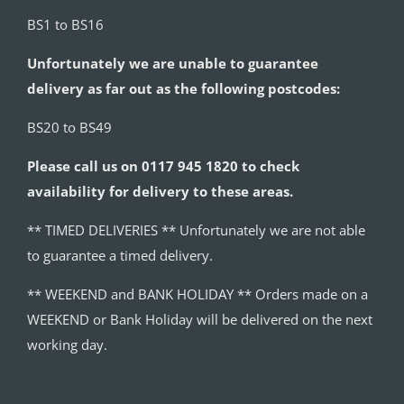
BS1 to BS16
Unfortunately we are unable to guarantee
delivery as far out as the following postcodes:
BS20 to BS49
Please call us on 0117 945 1820 to check
availability for delivery to these areas.
** TIMED DELIVERIES ** Unfortunately we are not able
to guarantee a timed delivery.
** WEEKEND and BANK HOLIDAY ** Orders made on a
WEEKEND or Bank Holiday will be delivered on the next
working day.