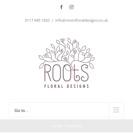
Skip
Facebook
Instagram
to
0117 945 1820
|
info@rootsfloraldesigns.co.uk
content
Go to...
Home
/
summer