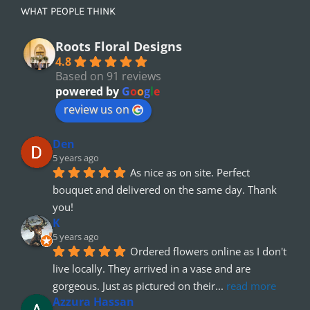
WHAT PEOPLE THINK
Roots Floral Designs
4.8
Based on 91 reviews
powered by
G
o
o
g
l
e
review us on
Den
5 years ago
As nice as on site. Perfect 
bouquet and delivered on the same day. Thank 
you!
K
5 years ago
Ordered flowers online as I don't 
live locally. They arrived in a vase and are 
gorgeous. Just as pictured on their
... 
read more
Azzura Hassan