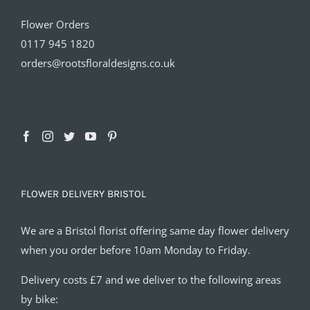
Flower Orders
0117 945 1820
orders@rootsfloraldesigns.co.uk
FLOWER DELIVERY BRISTOL
We are a Bristol florist offering same day flower delivery
when you order before 10am Monday to Friday.
Delivery costs £7 and we deliver to the following areas
by bike: