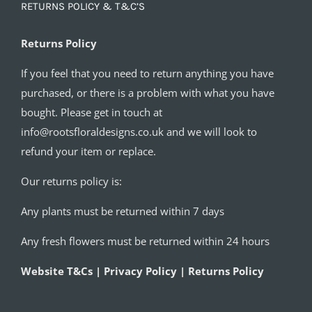
RETURNS POLICY & T&C’S
Returns Policy
If you feel that you need to return anything you have
purchased, or there is a problem with what you have
bought. Please get in touch at
info@rootsfloraldesigns.co.uk and we will look to
refund your item or replace.
Our returns policy is:
Any plants must be returned within 7 days
Any fresh flowers must be returned within 24 hours
Website T&Cs | Privacy Policy | Returns Policy