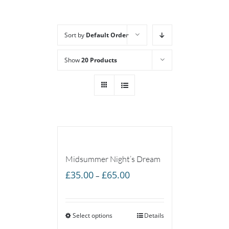
Sort by
Default Order
Show
20 Products
Midsummer Night’s Dream
Price
£
35.00
£
65.00
–
range:
£35.00
Select options
through
Details