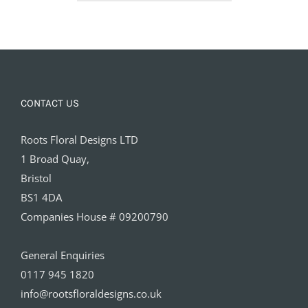
£65.00
CONTACT US
Roots Floral Designs LTD
1 Broad Quay,
Bristol
BS1 4DA
Companies House # 09200790
General Enquiries
0117 945 1820
info@rootsfloraldesigns.co.uk