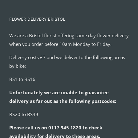
FLOWER DELIVERY BRISTOL
We are a Bristol florist offering same day flower delivery
when you order before 10am Monday to Friday.
Delivery costs £7 and we deliver to the following areas
by bike:
BS1 to BS16
Unfortunately we are unable to guarantee
delivery as far out as the following postcodes:
BS20 to BS49
Please call us on 0117 945 1820 to check
availability for delivery to these areas.