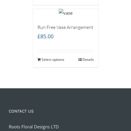
Run Free Vase Arrangement
£
85.00
Select options
Details
CONTACT US
Roots Floral Designs LTD