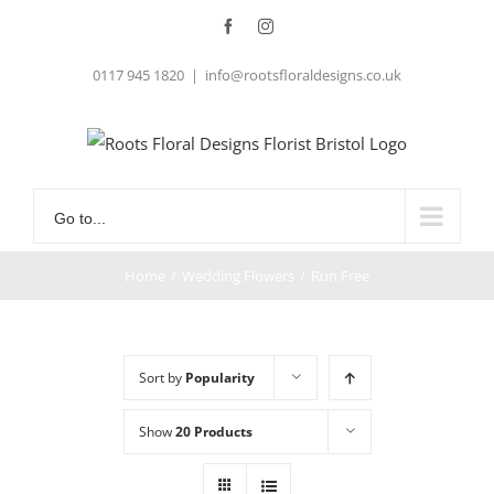
Skip
Facebook
Instagram
to
0117 945 1820
|
info@rootsfloraldesigns.co.uk
content
Go to...
Home
/
Wedding Flowers
/
Run Free
Sort by
Popularity
Show
20 Products