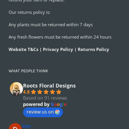
Our returns policy is:
Any plants must be returned within 7 days
Any fresh flowers must be returned within 24 hours
Website T&Cs | Privacy Policy | Returns Policy
WHAT PEOPLE THINK
Roots Floral Designs
4.8
Based on 91 reviews
powered by
G
o
o
g
l
e
review us on
Den