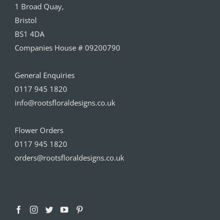
1 Broad Quay,
Bristol
BS1 4DA
Companies House # 09200790
General Enquiries
0117 945 1820
info@rootsfloraldesigns.co.uk
Flower Orders
0117 945 1820
orders@rootsfloraldesigns.co.uk