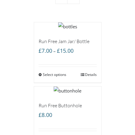
Run Free Jam Jar/ Bottle
Price
£
7.00
£
15.00
–
range:
£7.00
Select options
through
Details
£15.00
Run Free Buttonhole
£
8.00