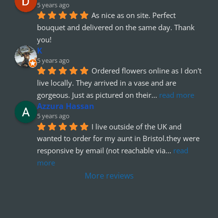
5 years ago
As nice as on site. Perfect 
bouquet and delivered on the same day. Thank 
you!
K
5 years ago
Ordered flowers online as I don't 
live locally. They arrived in a vase and are 
gorgeous. Just as pictured on their
... 
read more
Azzura Hassan
5 years ago
I live outside of the UK and 
wanted to order for my aunt in Bristol.they were 
responsive by email (not reachable via
... 
read 
more
More reviews