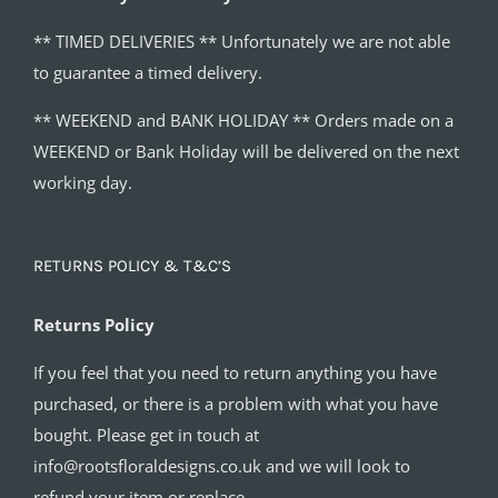
** TIMED DELIVERIES ** Unfortunately we are not able
to guarantee a timed delivery.
** WEEKEND and BANK HOLIDAY ** Orders made on a
WEEKEND or Bank Holiday will be delivered on the next
working day.
RETURNS POLICY & T&C’S
Returns Policy
If you feel that you need to return anything you have
purchased, or there is a problem with what you have
bought. Please get in touch at
info@rootsfloraldesigns.co.uk and we will look to
refund your item or replace.