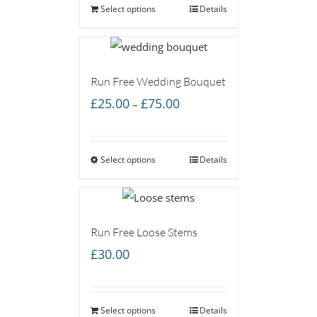
Select options
Details
Run Free Wedding Bouquet
Price
£
25.00
£
75.00
–
range:
£25.00
Select options
through
Details
£75.00
Run Free Loose Stems
£
30.00
Select options
Details