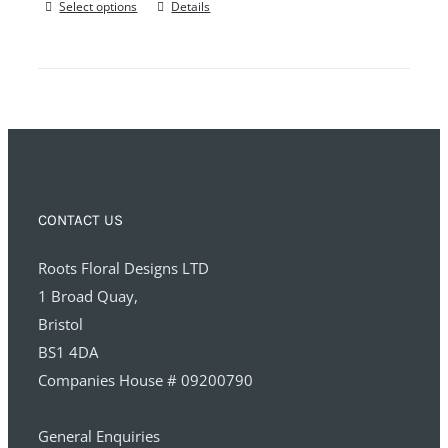
Select options
Details
CONTACT US
Roots Floral Designs LTD
1 Broad Quay,
Bristol
BS1 4DA
Companies House # 09200790
General Enquiries