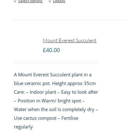
Select options
Details
Mount Everest Succulent
£
40.00
A Mount Everest Succulent plant in a
blue ceramic pot. Height approx 35cm
Care: – Indoor plant – Easy to look after
– Position in Warm/ bright spot –
Water when the soil is completely dry –
Use cactus compost – Fertilise
regularly