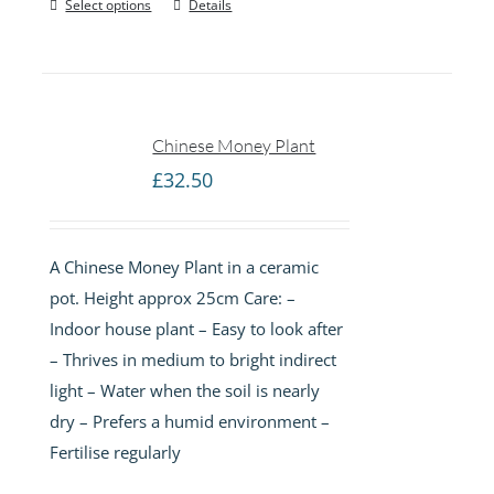
Select options
Details
Chinese Money Plant
£
32.50
A Chinese Money Plant in a ceramic
pot. Height approx 25cm Care: –
Indoor house plant – Easy to look after
– Thrives in medium to bright indirect
light – Water when the soil is nearly
dry – Prefers a humid environment –
Fertilise regularly