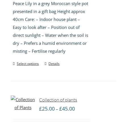
Peace Lily in a grey Moroccan style pot
presented in a gift bag Height approx
40cm Care: – Indoor house plant –
Easy to look after – Position out of
direct sunlight – Water when the soil is
dry – Prefers a humid environment or
misting – Fertilise regularly
Select options
Details
Collection of plants
Price
£
25.00
£
45.00
–
range:
£25.00