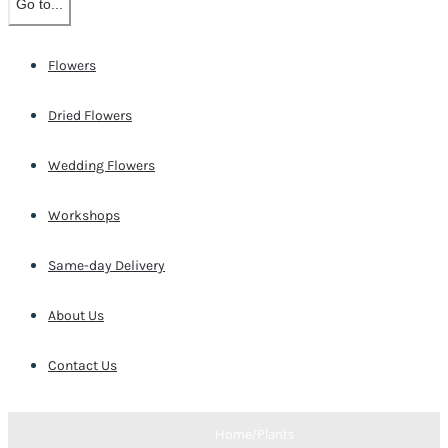
Go to...
Flowers
Dried Flowers
Wedding Flowers
Workshops
Same-day Delivery
About Us
Contact Us
Home
/
Plants