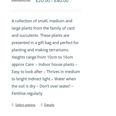
£
20.00
£
40.00
–
range:
£20.00
A collection of small, medium and
through
large plants from the family of cacti
£40.00
and succulents. These plants are
presented in a gift bag and perfect for
planting and making terrariums.
Heights range from 10cm to 16cm
approx Care: – Indoor house plants –
Easy to look after – Thrives in medium
to bright indirect light – Water when
the soil is dry – Don't over water! –
Fertilise regularly
Select options
Details