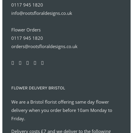
0117 945 1820
info@rootsfloraldesigns.co.uk
Flower Orders
0117 945 1820
orders@rootsfloraldesigns.co.uk
FLOWER DELIVERY BRISTOL
We are a Bristol florist offering same day flower
delivery when you order before 10am Monday to
Friday.
Delivery costs £7 and we deliver to the following