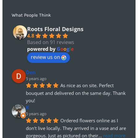
What People Think
Roots Floral Designs
4.8
Based on 91 reviews
powered by
G
o
o
g
l
e
review us on
Den
5 years ago
As nice as on site. Perfect 
bouquet and delivered on the same day. Thank 
you!
K
5 years ago
Ordered flowers online as I 
don't live locally. They arrived in a vase and are 
gorgeous. Just as pictured on their
... 
read more