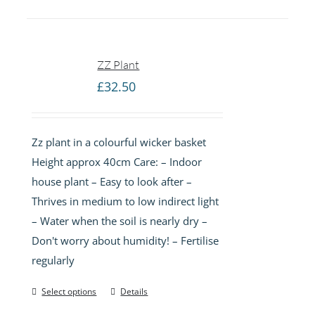
ZZ Plant
£
32.50
Zz plant in a colourful wicker basket
Height approx 40cm Care: – Indoor
house plant – Easy to look after –
Thrives in medium to low indirect light
– Water when the soil is nearly dry –
Don't worry about humidity! – Fertilise
regularly
Select options
Details