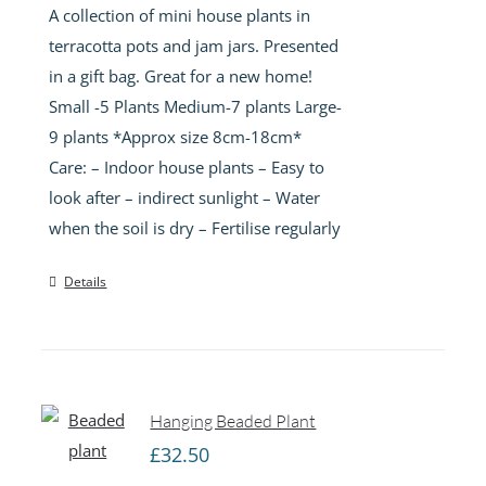
A collection of mini house plants in
through
terracotta pots and jam jars. Presented
£45.00
in a gift bag. Great for a new home!
Small -5 Plants Medium-7 plants Large-
9 plants *Approx size 8cm-18cm*
Care: – Indoor house plants – Easy to
look after – indirect sunlight – Water
when the soil is dry – Fertilise regularly
Details
Hanging Beaded Plant
£
32.50