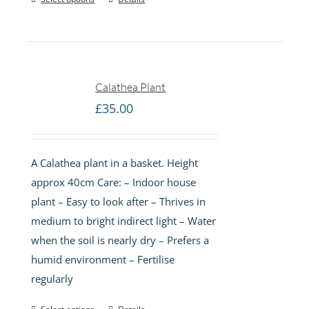
Calathea Plant
£
35.00
A Calathea plant in a basket. Height
approx 40cm Care: – Indoor house
plant – Easy to look after – Thrives in
medium to bright indirect light – Water
when the soil is nearly dry – Prefers a
humid environment – Fertilise
regularly