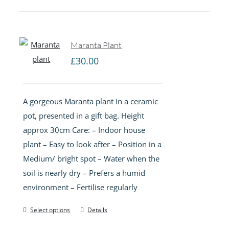
Maranta Plant
£
30.00
A gorgeous Maranta plant in a ceramic
pot, presented in a gift bag. Height
approx 30cm Care: – Indoor house
plant – Easy to look after – Position in a
Medium/ bright spot – Water when the
soil is nearly dry – Prefers a humid
environment – Fertilise regularly
Select options
Details