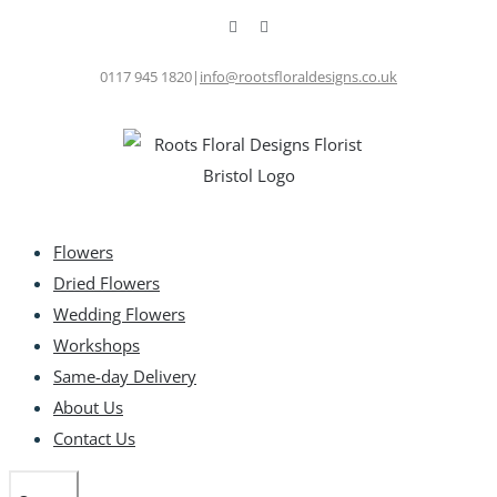
Skip
Facebook
Instagram
to
content
0117 945 1820
|
info@rootsfloraldesigns.co.uk
Flowers
Dried Flowers
Wedding Flowers
Workshops
Same-day Delivery
About Us
Contact Us