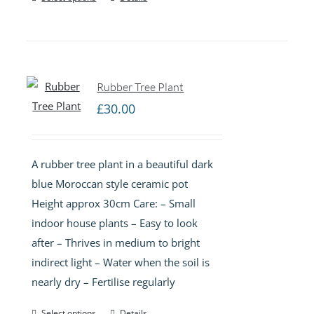
Rubber Tree Plant
£
30.00
A rubber tree plant in a beautiful dark
blue Moroccan style ceramic pot
Height approx 30cm Care: – Small
indoor house plants – Easy to look
after – Thrives in medium to bright
indirect light – Water when the soil is
nearly dry – Fertilise regularly
Select options
Details