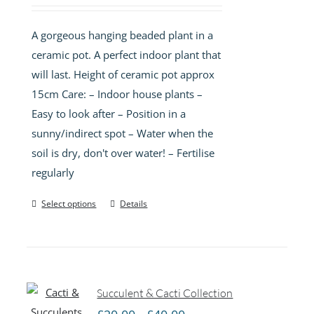
A gorgeous hanging beaded plant in a
ceramic pot. A perfect indoor plant that
will last. Height of ceramic pot approx
15cm Care: – Indoor house plants –
Easy to look after – Position in a
sunny/indirect spot – Water when the
soil is dry, don't over water! – Fertilise
regularly
Select options
Details
Succulent & Cacti Collection
Price