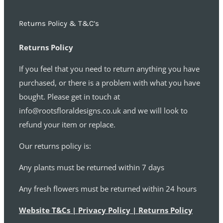
Returns Policy & T&C’s
Returns Policy
If you feel that you need to return anything you have
purchased, or there is a problem with what you have
bought. Please get in touch at
info@rootsfloraldesigns.co.uk and we will look to
refund your item or replace.
Our returns policy is:
Any plants must be returned within 7 days
Any fresh flowers must be returned within 24 hours
Website T&Cs | Privacy Policy | Returns Policy