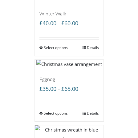
Winter Walk
Price
£
40.00
£
60.00
–
range:
£40.00
Select options
through
Details
£60.00
Eggnog
Price
£
35.00
£
65.00
–
range:
£35.00
Select options
through
Details
£65.00