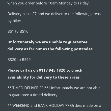
when you order before 10am Monday to Friday.
Delivery costs £7 and we deliver to the following areas
by bike:
BS1 to BS16
Unfortunately we are unable to guarantee
delivery as far out as the following postcodes:
BS20 to BS49
Please call us on 0117 945 1820 to check
availability for delivery to these areas.
** TIMED DELIVERIES ** Unfortunately we are not able
to guarantee a timed delivery.
** WEEKEND and BANK HOLIDAY ** Orders made on a