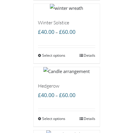
£65.00
Winter Solstice
Price
£
40.00
£
60.00
–
range:
£40.00
Select options
through
Details
£60.00
Hedgerow
Price
£
40.00
£
60.00
–
range:
£40.00
Select options
through
Details
£60.00