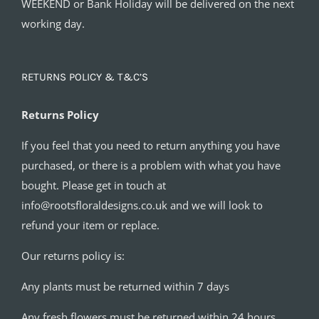
WEEKEND or Bank Holiday will be delivered on the next
working day.
RETURNS POLICY & T&C’S
Returns Policy
If you feel that you need to return anything you have
purchased, or there is a problem with what you have
bought. Please get in touch at
info@rootsfloraldesigns.co.uk and we will look to
refund your item or replace.
Our returns policy is:
Any plants must be returned within 7 days
Any fresh flowers must be returned within 24 hours