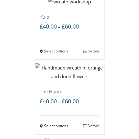
Yule
Price
£
40.00
£
60.00
–
range:
£40.00
Select options
through
Details
£60.00
The Hunter
Price
£
40.00
£
60.00
–
range:
£40.00
Select options
through
Details
£60.00