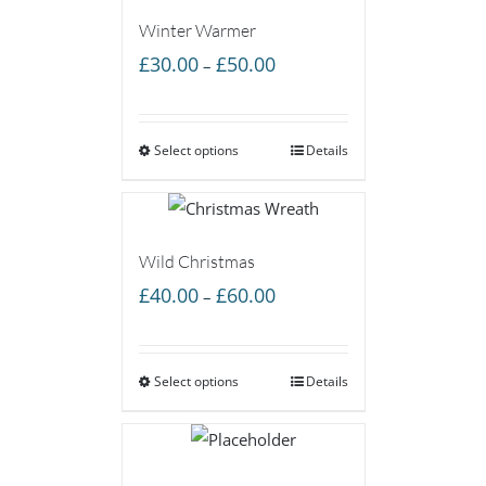
Winter Warmer
Price
£
30.00
£
50.00
–
range:
£30.00
Select options
through
Details
£50.00
Wild Christmas
Price
£
40.00
£
60.00
–
range:
£40.00
Select options
through
Details
£60.00