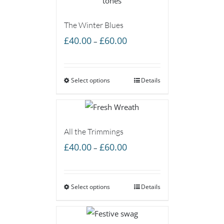
The Winter Blues
Price
£
40.00
£
60.00
–
range:
£40.00
Select options
through
Details
£60.00
All the Trimmings
Price
£
40.00
£
60.00
–
range:
£40.00
Select options
through
Details
£60.00