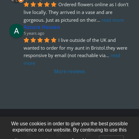
Ordered flowers online as I don't 
live locally. They arrived in a vase and are 
gorgeous. Just as pictured on their
... 
read more
Azzura Hassan
5 years ago
I live outside of the UK and 
wanted to order for my aunt in Bristol.they were 
responsive by email (not reachable via
... 
read 
more
More reviews
© Copyright 2012 - 2026
We use cookies in order to give you the best possible
experience on our website. By continuing to use this