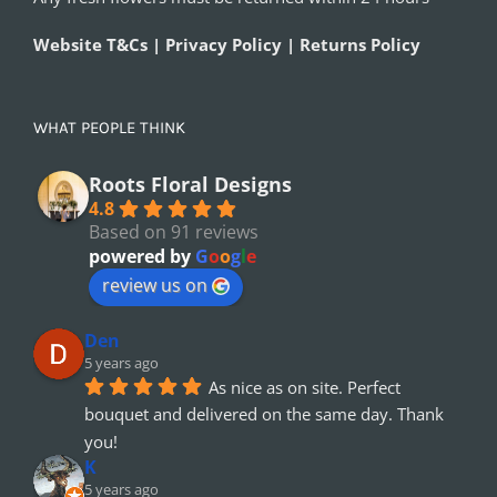
Website T&Cs | Privacy Policy | Returns Policy
WHAT PEOPLE THINK
Roots Floral Designs
4.8
Based on 91 reviews
powered by
G
o
o
g
l
e
review us on
Den
5 years ago
As nice as on site. Perfect 
bouquet and delivered on the same day. Thank 
you!
K
5 years ago