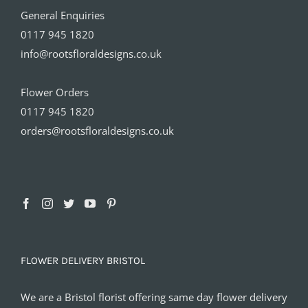
General Enquiries
0117 945 1820
info@rootsfloraldesigns.co.uk
Flower Orders
0117 945 1820
orders@rootsfloraldesigns.co.uk
FLOWER DELIVERY BRISTOL
We are a Bristol florist offering same day flower delivery