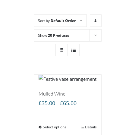
Sort by
Default Order
Show
20 Products
Mulled Wine
Price
£
35.00
£
65.00
–
range:
£35.00
Select options
through
Details