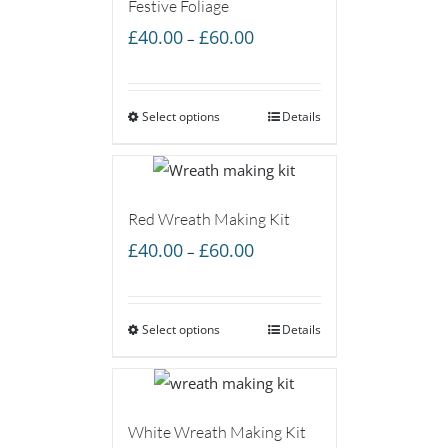
Festive Foliage
Price
£
40.00
£
60.00
–
range:
£40.00
Select options
through
Details
£60.00
Red Wreath Making Kit
Price
£
40.00
£
60.00
–
range:
£40.00
Select options
through
Details
£60.00
White Wreath Making Kit