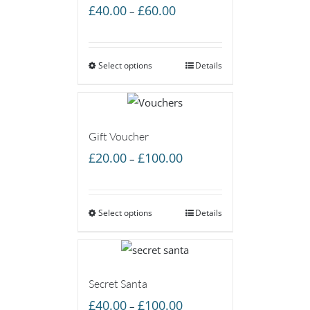
Price
£
40.00
£
60.00
–
range:
£40.00
Select options
through
Details
£60.00
Gift Voucher
Price
£
20.00
£
100.00
–
range:
£20.00
Select options
through
Details
£100.00
Secret Santa
Price
£
40.00
£
100.00
–