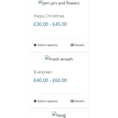
Hippy Christmas
Price
£
30.00
£
45.00
–
range:
£30.00
Select options
through
Details
£45.00
Evergreen
Price
£
40.00
£
60.00
–
range:
£40.00
Select options
through
Details
£60.00