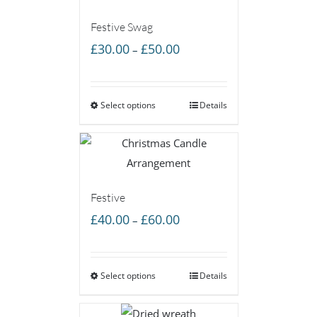
Festive Swag
Price
£
30.00
£
50.00
–
range:
£30.00
Select options
through
Details
£50.00
Festive
Price
£
40.00
£
60.00
–
range:
£40.00
Select options
through
Details
£60.00