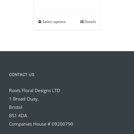
range:
£40.00
Select options
through
Details
£100.00
CONTACT US
Roots Floral Designs LTD
1 Broad Quay,
Bristol
BS1 4DA
Companies House # 09200790