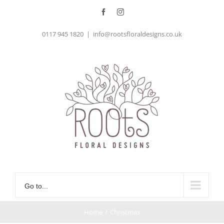
Skip
Facebook
Instagram
to
0117 945 1820
|
info@rootsfloraldesigns.co.uk
content
Go to...
Home
/
Christmas