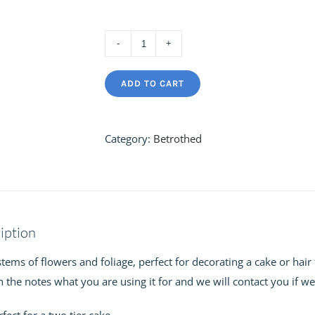
Betrothed
Loose
ADD TO CART
Stems
quantity
Category:
Betrothed
iption
tems of flowers and foliage, perfect for decorating a cake or hair f
 the notes what you are using it for and we will contact you if