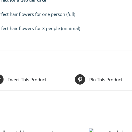
fect for a two tier cake
fect hair flowers for one person (full)
fect hair flowers for 3 people (minimal)
Tweet This Product
Pin This Product