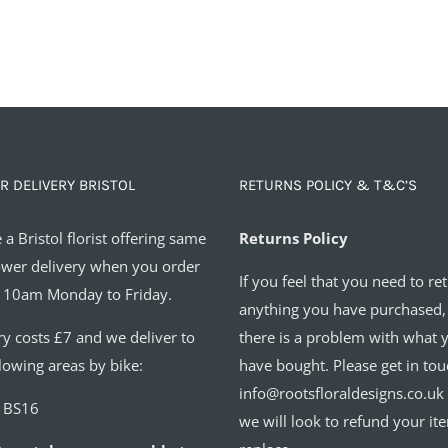
R DELIVERY BRISTOL
RETURNS POLICY & T&C’S
 a Bristol florist offering same
Returns Policy
ower delivery when you order
If you feel that you need to re
 10am Monday to Friday.
anything you have purchased,
ry costs £7 and we deliver to
there is a problem with what 
llowing areas by bike:
have bought. Please get in tou
info@rootsfloraldesigns.co.uk
o BS16
we will look to refund your it