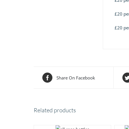
£20 per
£20 per
£20 per
Share On Facebook
Related products