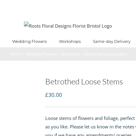
Wedding Flowers
Workshops
Same-day Delivery
Home
/
Wedding Flowers
/
Betrothed
/
Betrothed Loose Stems
Betrothed Loose Stems
£
30.00
Loose stems of flowers and foliage, perfect 
as you like. Please let us know in the notes
you if we have any amendments/ queries.