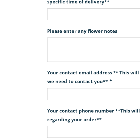
specific time of delivery**
Please enter any flower notes
Your contact email address ** This wil
we need to contact you**
*
Your contact phone number **This will
regarding your order**