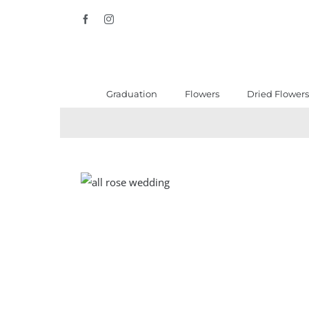
Skip
Facebook
Instagram
to
content
Graduation
Flowers
Dried Flowers