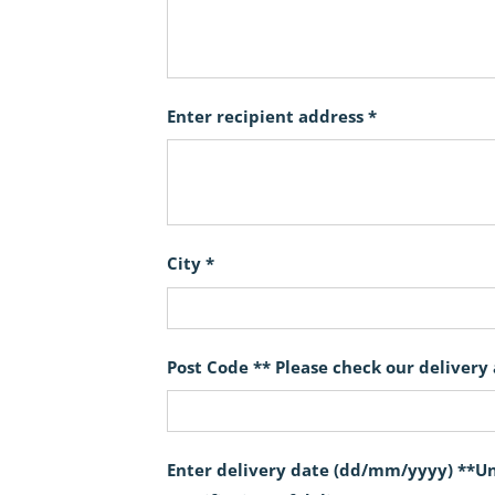
Enter recipient address *
City *
Post Code ** Please check our delivery
Enter delivery date (dd/mm/yyyy) **Unf