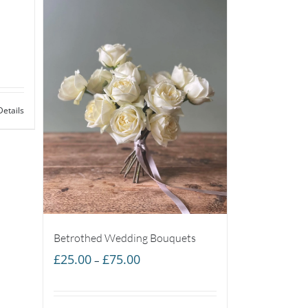
Details
Betrothed Wedding Bouquets
Price
£
25.00
£
75.00
–
range:
£25.00