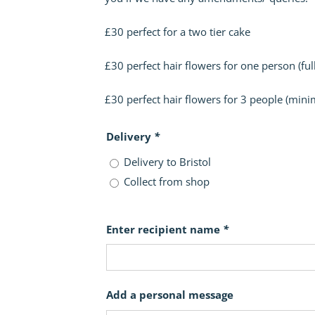
£30 perfect for a two tier cake
£30 perfect hair flowers for one person (full
£30 perfect hair flowers for 3 people (mini
Delivery
*
Delivery to Bristol
Collect from shop
Enter recipient name
*
Add a personal message