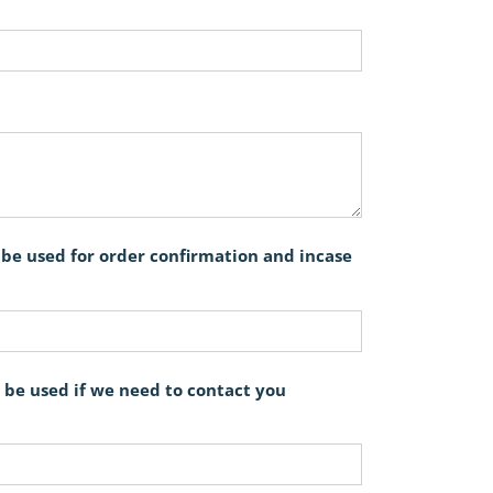
l be used for order confirmation and incase
 be used if we need to contact you