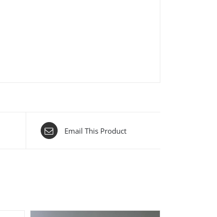
Email This Product