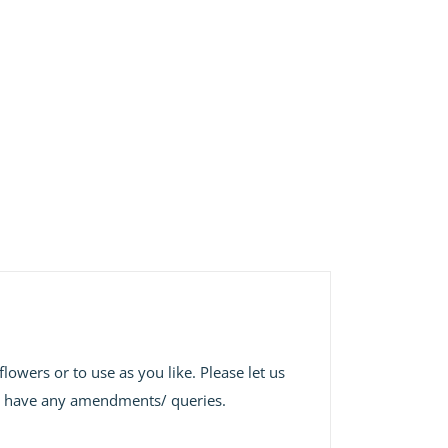
lowers or to use as you like. Please let us
 we have any amendments/ queries.