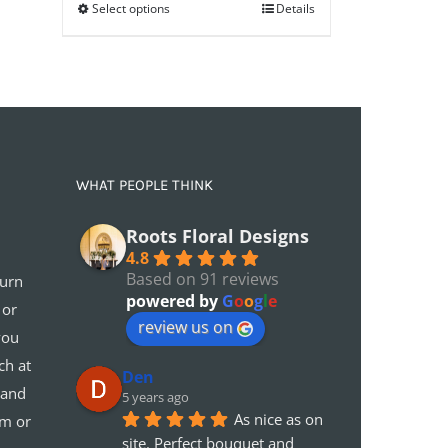
Select options
through
Details
£75.00
WHAT PEOPLE THINK
Roots Floral Designs
4.8
Based on 91 reviews
turn
powered by
G
o
o
g
l
e
 or
review us on
you
ch at
Den
 and
5 years ago
As nice as on 
em or
site. Perfect bouquet and 