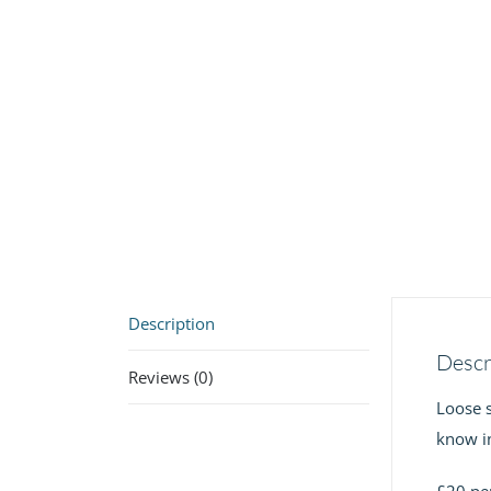
Description
Descr
Reviews (0)
Loose s
know in