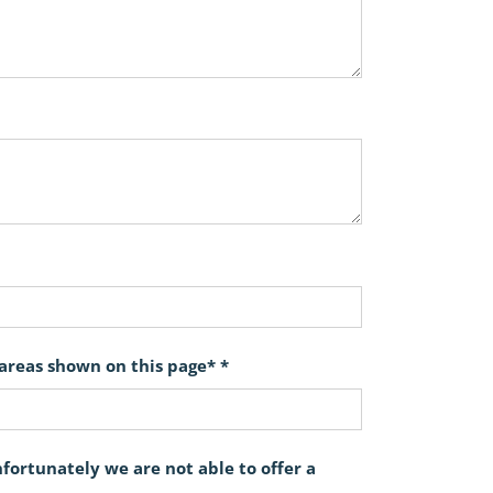
 areas shown on this page* *
ortunately we are not able to offer a