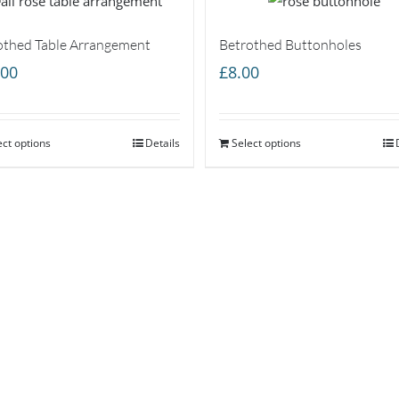
othed Table Arrangement
Betrothed Buttonholes
.00
£
8.00
ect options
Details
Select options