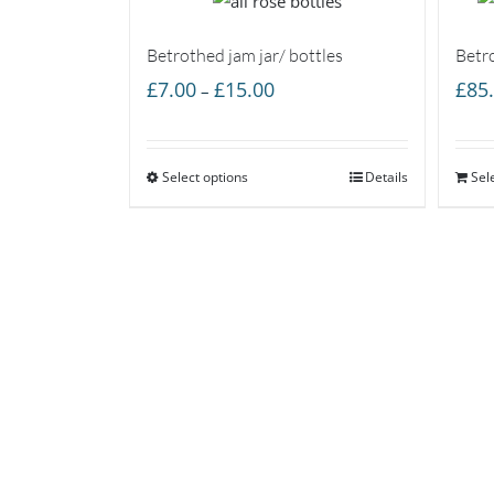
Betrothed jam jar/ bottles
Betr
Price
£
7.00
£
15.00
£
85
–
range:
£7.00
Select options
through
Details
Sel
£15.00