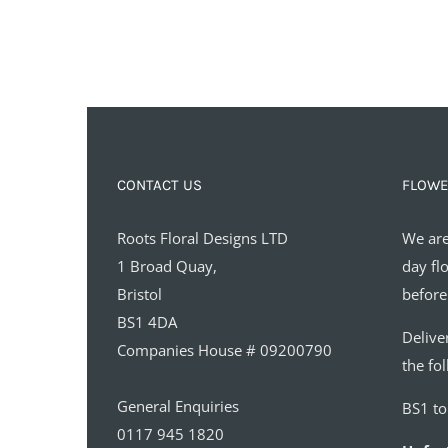
CONTACT US
FLOWE
Roots Floral Designs LTD
We are
1 Broad Quay,
day fl
Bristol
before
BS1 4DA
Delive
Companies House # 09200790
the fo
General Enquiries
BS1 t
0117 945 1820