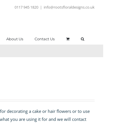
0117 945 1820
|
info@rootsfloraldesigns.co.uk
About Us
Contact Us
for decorating a cake or hair flowers or to use
 what you are using it for and we will contact