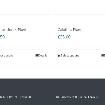
ese Money Plant
Calathea Plant
.50
£
35.00
ect options
Details
Select options
R DELIVERY BRISTOL
RETURNS POLICY & T&C’S