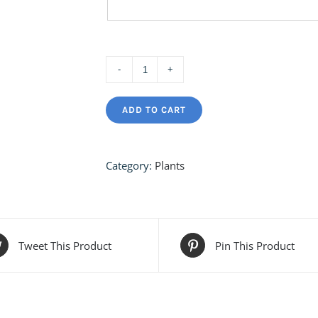
Hanging
Air
ADD TO CART
Plants
quantity
Category:
Plants
Tweet This Product
Pin This Product