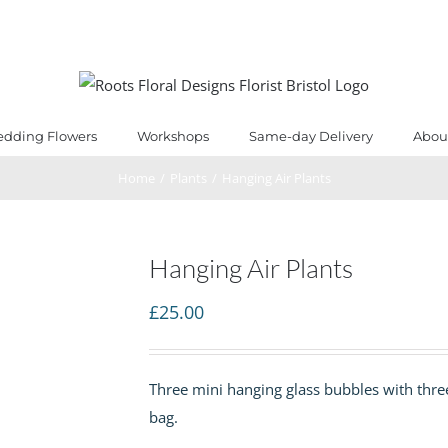
dding Flowers
Workshops
Same-day Delivery
Abou
Home
/
Plants
/
Hanging Air Plants
Hanging Air Plants
£
25.00
Three mini hanging glass bubbles with three 
bag.