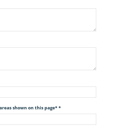
 areas shown on this page* *