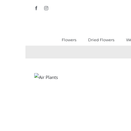
Skip
Facebook
Instagram
to
content
Flowers
Dried Flowers
We