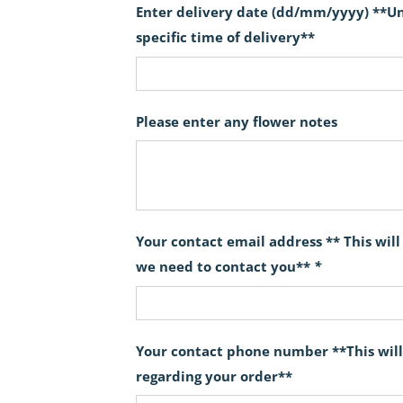
Enter delivery date (dd/mm/yyyy) **Unf
specific time of delivery**
Please enter any flower notes
Your contact email address ** This wil
we need to contact you**
*
Your contact phone number **This will
regarding your order**