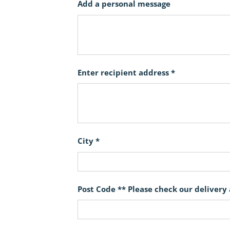
Add a personal message
Enter recipient address *
City *
Post Code ** Please check our delivery