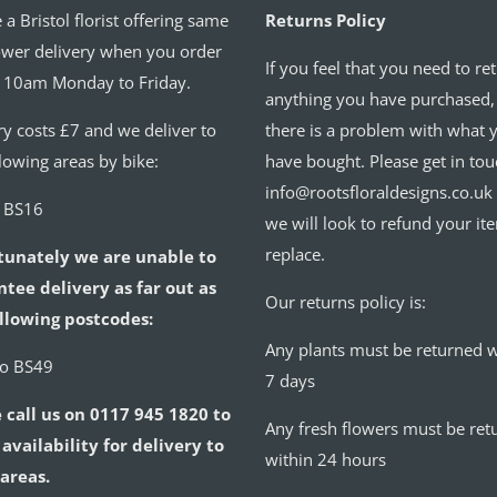
 a Bristol florist offering same
Returns Policy
ower delivery when you order
If you feel that you need to re
 10am Monday to Friday.
anything you have purchased,
ry costs £7 and we deliver to
there is a problem with what 
llowing areas by bike:
have bought. Please get in tou
info@rootsfloraldesigns.co.uk
o BS16
we will look to refund your it
replace.
tunately we are unable to
tee delivery as far out as
Our returns policy is:
llowing postcodes:
Any plants must be returned w
to BS49
7 days
 call us on 0117 945 1820 to
Any fresh flowers must be ret
availability for delivery to
within 24 hours
areas.