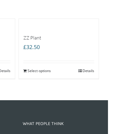
ZZ Plant
£
32.50
Details
Select options
Details
WHAT PEOPLE THINK