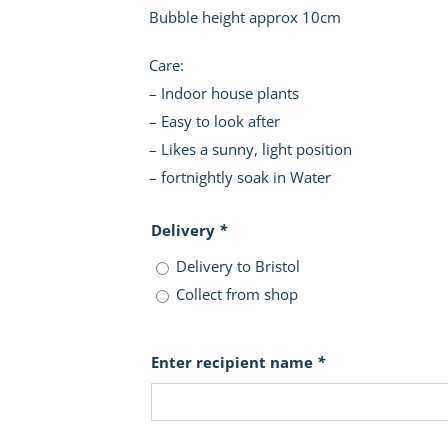
Bubble height approx 10cm
Care:
– Indoor house plants
– Easy to look after
– Likes a sunny, light position
– fortnightly soak in Water
Delivery
*
Delivery to Bristol
Collect from shop
Enter recipient name
*