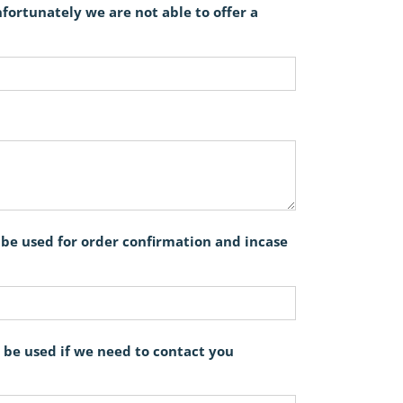
ortunately we are not able to offer a
l be used for order confirmation and incase
 be used if we need to contact you