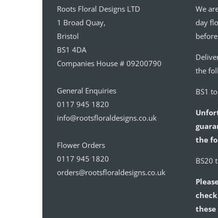
Roots Floral Designs LTD
We are
1 Broad Quay,
day fl
Bristol
before
BS1 4DA
Delive
Companies House # 09200790
the fo
General Enquiries
BS1 t
0117 945 1820
Unfor
info@rootsfloraldesigns.co.uk
guaran
the fo
Flower Orders
0117 945 1820
BS20 
orders@rootsfloraldesigns.co.uk
Please
check 
these 