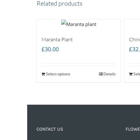
Related products
Maranta Plant
Chin
£
30.00
£
32
Select options
Details
Sel
CONTACT US
FLOWE