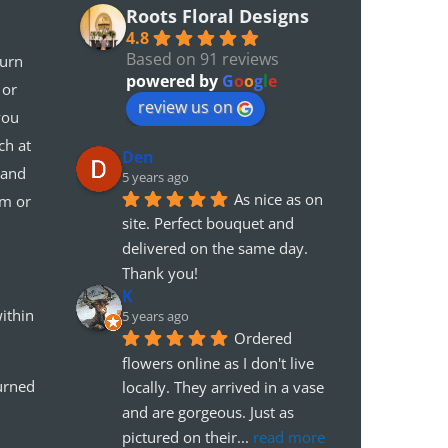
Roots Floral Designs
4.8
Based on 91 reviews
turn
powered by
G
o
o
g
l
e
 or
review us on
you
ch at
Den
 and
5 years ago
As nice as on 
em or
site. Perfect bouquet and 
delivered on the same day. 
Thank you!
K
ithin
5 years ago
Ordered 
flowers online as I don't live 
urned
locally. They arrived in a vase 
and are gorgeous. Just as 
pictured on their
... 
read more