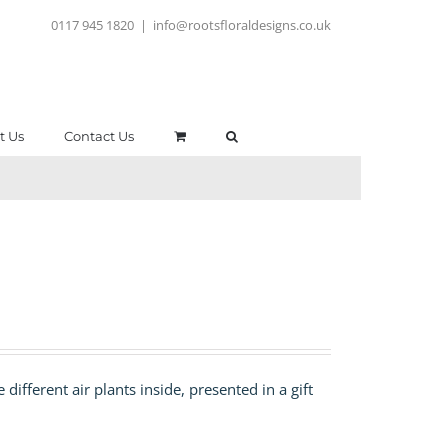
0117 945 1820
|
info@rootsfloraldesigns.co.uk
t Us
Contact Us
different air plants inside, presented in a gift