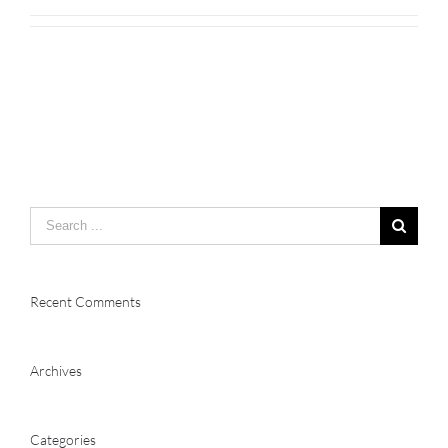
Search
for:
Recent Comments
Archives
Categories