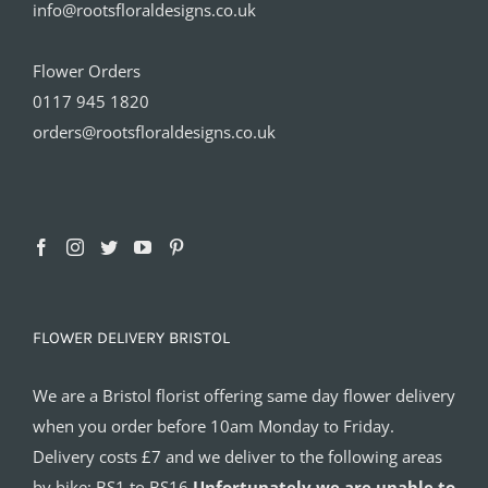
info@rootsfloraldesigns.co.uk
Flower Orders
0117 945 1820
orders@rootsfloraldesigns.co.uk
FLOWER DELIVERY BRISTOL
We are a Bristol florist offering same day flower delivery
when you order before 10am Monday to Friday.
Delivery costs £7 and we deliver to the following areas
by bike: BS1 to BS16
Unfortunately we are unable to