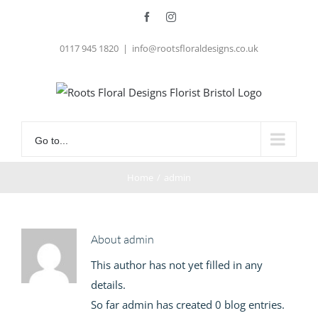
Skip
Facebook
Instagram
to
0117 945 1820
|
info@rootsfloraldesigns.co.uk
content
Go to...
Home
/
admin
About
admin
This author has not yet filled in any
details.
So far admin has created 0 blog entries.