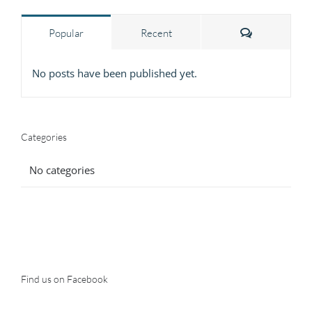
Comments
Popular
Recent
No posts have been published yet.
Categories
No categories
Find us on Facebook