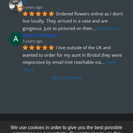
K
5 years ago
Ordered flowers online as I don't 
live locally. They arrived in a vase and are 
gorgeous. Just as pictured on their
... 
read more
Azzura Hassan
5 years ago
I live outside of the UK and 
wanted to order for my aunt in Bristol.they were 
responsive by email (not reachable via
... 
read 
more
More reviews
© Copyright 2012 - 2026
We use cookies in order to give you the best possible