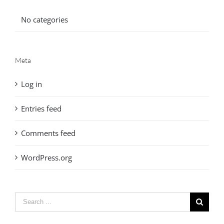
No categories
Meta
Log in
Entries feed
Comments feed
WordPress.org
Search
for: