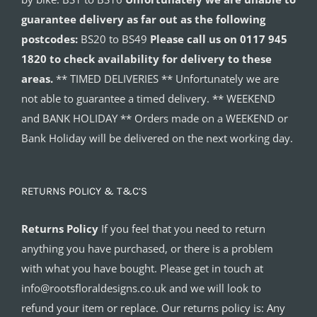
guarantee delivery as far out as the following
postcodes:
BS20 to BS49
Please call us on 0117 945
1820 to check availability for delivery to these
areas.
** TIMED DELIVERIES ** Unfortunately we are
not able to guarantee a timed delivery. ** WEEKEND
and BANK HOLIDAY ** Orders made on a WEEKEND or
Bank Holiday will be delivered on the next working day.
RETURNS POLICY & T&C’S
Returns Policy
If you feel that you need to return
anything you have purchased, or there is a problem
with what you have bought. Please get in touch at
info@rootsfloraldesigns.co.uk and we will look to
refund your item or replace. Our returns policy is: Any