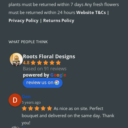
plants must be returned within 7 days Any fresh flowers
must be returned within 24 hours
Website T&Cs |
Privacy Policy | Returns Policy
WHAT PEOPLE THINK
Roots Floral Designs
4.8
Based on 91 reviews
powered by
G
o
o
g
l
e
review us on
Den
5 years ago
As nice as on site. Perfect 
bouquet and delivered on the same day. Thank 
you!