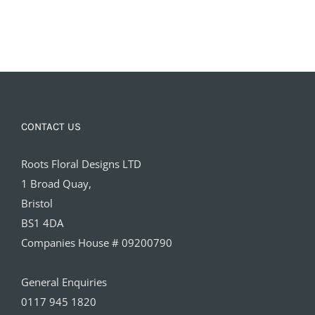
CONTACT US
Roots Floral Designs LTD
1 Broad Quay,
Bristol
BS1 4DA
Companies House # 09200790
General Enquiries
0117 945 1820