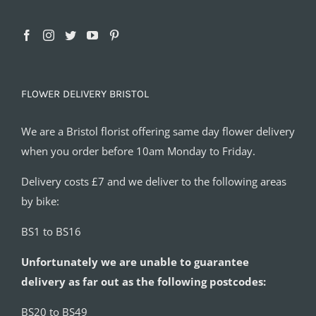
FLOWER DELIVERY BRISTOL
We are a Bristol florist offering same day flower delivery
when you order before 10am Monday to Friday.
Delivery costs £7 and we deliver to the following areas
by bike:
BS1 to BS16
Unfortunately we are unable to guarantee
delivery as far out as the following postcodes:
BS20 to BS49