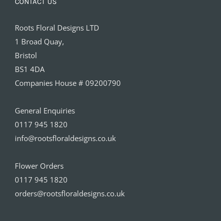
CONTACT US
Roots Floral Designs LTD
1 Broad Quay,
Bristol
BS1 4DA
Companies House # 09200790
General Enquiries
0117 945 1820
info@rootsfloraldesigns.co.uk
Flower Orders
0117 945 1820
orders@rootsfloraldesigns.co.uk