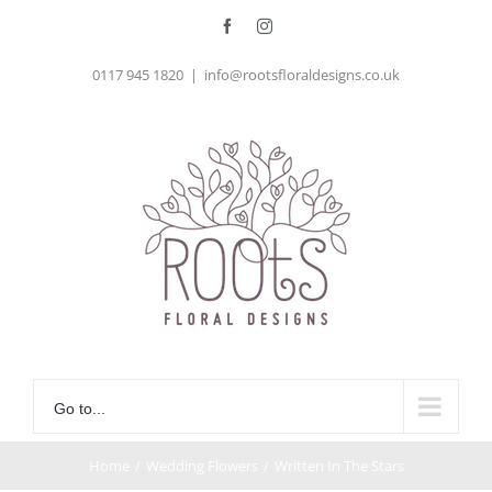
Skip
Facebook
Instagram
to
0117 945 1820
|
info@rootsfloraldesigns.co.uk
content
Go to...
Home
/
Wedding Flowers
/
Written In The Stars