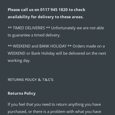
Please call us on 0117 945 1820 to check
availability for delivery to these areas.
** TIMED DELIVERIES ** Unfortunately we are not able
to guarantee a timed delivery.
** WEEKEND and BANK HOLIDAY ** Orders made on a
WEEKEND or Bank Holiday will be delivered on the next
working day.
RETURNS POLICY & T&C’S
Returns Policy
If you feel that you need to return anything you have
purchased, or there is a problem with what you have