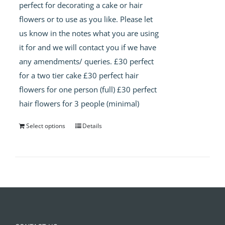
perfect for decorating a cake or hair
flowers or to use as you like. Please let
us know in the notes what you are using
it for and we will contact you if we have
any amendments/ queries. £30 perfect
for a two tier cake £30 perfect hair
flowers for one person (full) £30 perfect
hair flowers for 3 people (minimal)
Select options
Details