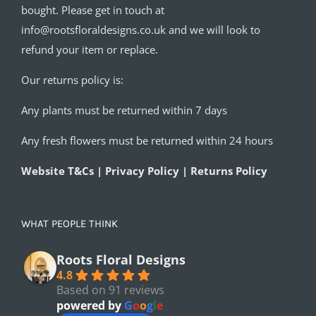
bought. Please get in touch at
info@rootsfloraldesigns.co.uk and we will look to
refund your item or replace.
Our returns policy is:
Any plants must be returned within 7 days
Any fresh flowers must be returned within 24 hours
Website T&Cs | Privacy Policy | Returns Policy
WHAT PEOPLE THINK
Roots Floral Designs
4.8
Based on 91 reviews
powered by
G
o
o
g
l
e