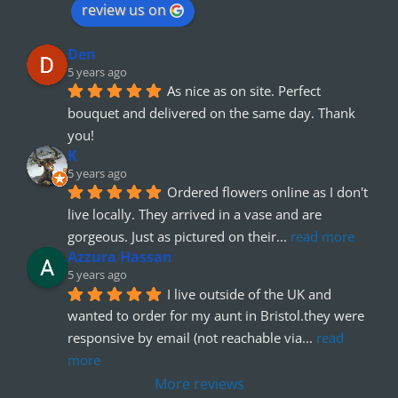
review us on
Den
5 years ago
As nice as on site. Perfect 
bouquet and delivered on the same day. Thank 
you!
K
5 years ago
Ordered flowers online as I don't 
live locally. They arrived in a vase and are 
gorgeous. Just as pictured on their
... 
read more
Azzura Hassan
5 years ago
I live outside of the UK and 
wanted to order for my aunt in Bristol.they were 
responsive by email (not reachable via
... 
read 
more
More reviews