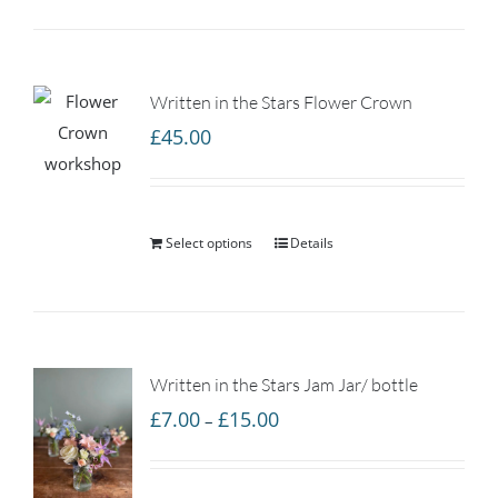
Written in the Stars Flower Crown
£
45.00
Select options
Details
Written in the Stars Jam Jar/ bottle
Price
£
7.00
£
15.00
–
range:
£7.00