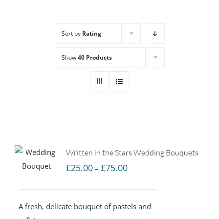
Sort by
Rating
Show
40 Products
Written in the Stars Wedding Bouquets
Price
£
25.00
£
75.00
–
range:
£25.00
A fresh, delicate bouquet of pastels and
through