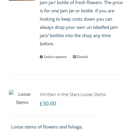
Jam jar/ bottle of fresh flowers. The price
through
is for one Jam Jar or bottle. If you are
£15.00
looking to keep costs down you can
always drop your own un-labelled jam
jars/ bottles into the shop any time
before.
Select options
Details
Written in the Stars Loose Stems
£
30.00
Loose stems of flowers and foliage,