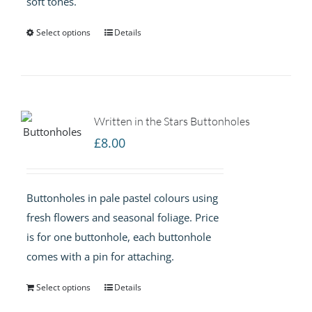
soft tones.
£75.00
Select options
Details
Written in the Stars Buttonholes
£
8.00
Buttonholes in pale pastel colours using
fresh flowers and seasonal foliage. Price
is for one buttonhole, each buttonhole
comes with a pin for attaching.
Select options
Details