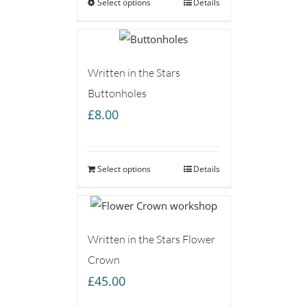
Select options
through
Details
£75.00
Written in the Stars
Buttonholes
£
8.00
Select options
Details
Written in the Stars Flower
Crown
£
45.00