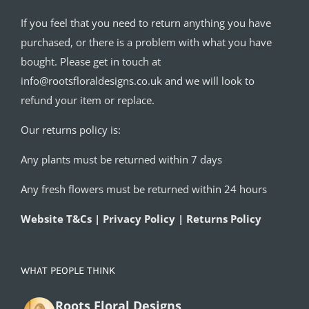
If you feel that you need to return anything you have
purchased, or there is a problem with what you have
bought. Please get in touch at
info@rootsfloraldesigns.co.uk and we will look to
refund your item or replace.
Our returns policy is:
Any plants must be returned within 7 days
Any fresh flowers must be returned within 24 hours
Website T&Cs | Privacy Policy | Returns Policy
WHAT PEOPLE THINK
Roots Floral Designs