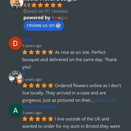
4.8
Based on 91 reviews
powered by
G
o
o
g
l
e
review us on
Den
5 years ago
As nice as on site. Perfect 
bouquet and delivered on the same day. Thank 
you!
K
5 years ago
Ordered flowers online as I don't 
live locally. They arrived in a vase and are 
gorgeous. Just as pictured on their
... 
read more
Azzura Hassan
5 years ago
I live outside of the UK and 
wanted to order for my aunt in Bristol.they were 