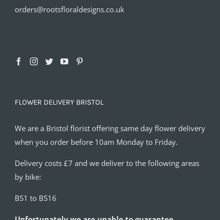
orders@rootsfloraldesigns.co.uk
FLOWER DELIVERY BRISTOL
We are a Bristol florist offering same day flower delivery
when you order before 10am Monday to Friday.
Delivery costs £7 and we deliver to the following areas
by bike:
BS1 to BS16
Unfortunately we are unable to guarantee