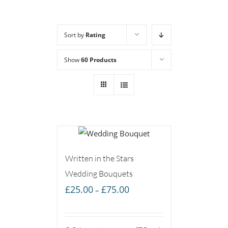
Sort by
Rating
Show
60 Products
Written in the Stars
Wedding Bouquets
Price
£
25.00
£
75.00
–
range:
£25.00