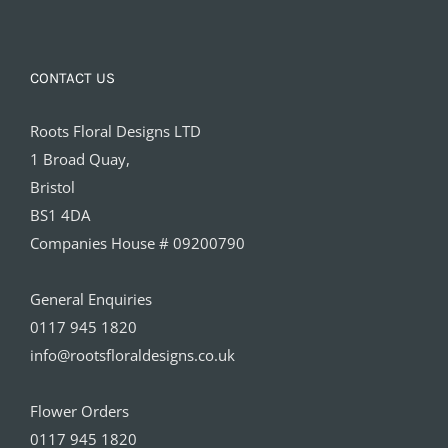
CONTACT US
Roots Floral Designs LTD
1 Broad Quay,
Bristol
BS1 4DA
Companies House # 09200790
General Enquiries
0117 945 1820
info@rootsfloraldesigns.co.uk
Flower Orders
0117 945 1820