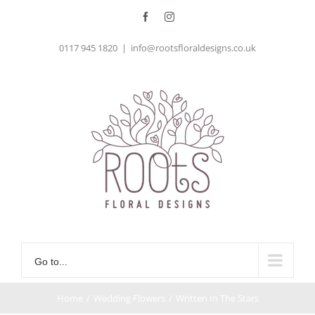
Skip
Facebook
Instagram
to
0117 945 1820
|
info@rootsfloraldesigns.co.uk
content
Go to...
Home
/
Wedding Flowers
/
Written In The Stars