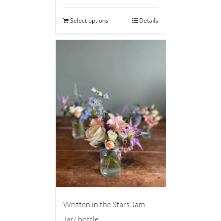
Select options
Details
Written in the Stars Jam
Jar/ bottle