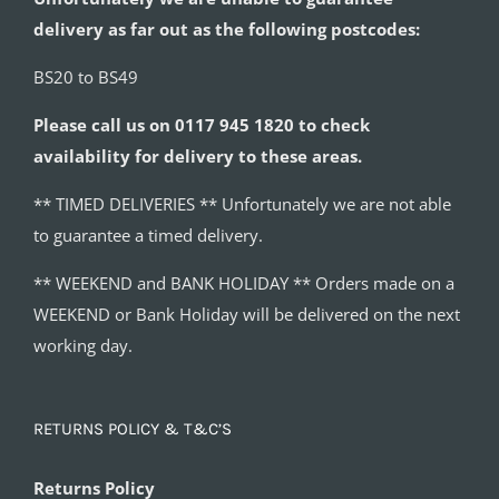
delivery as far out as the following postcodes:
BS20 to BS49
Please call us on 0117 945 1820 to check
availability for delivery to these areas.
** TIMED DELIVERIES ** Unfortunately we are not able
to guarantee a timed delivery.
** WEEKEND and BANK HOLIDAY ** Orders made on a
WEEKEND or Bank Holiday will be delivered on the next
working day.
RETURNS POLICY & T&C’S
Returns Policy