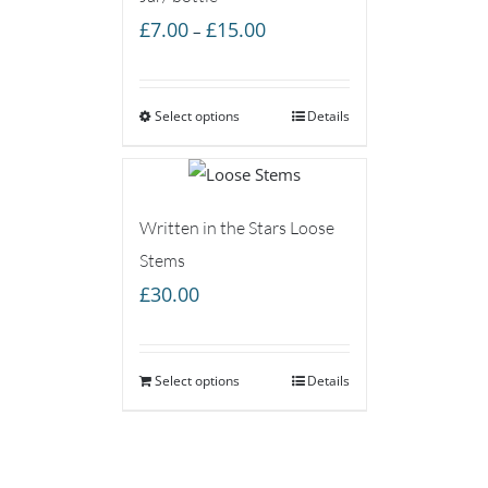
Price
£
7.00
£
15.00
–
range:
£7.00
Select options
through
Details
£15.00
Written in the Stars Loose
Stems
£
30.00
Select options
Details