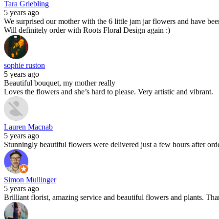
Tara Griebling
5 years ago
We surprised our mother with the 6 little jam jar flowers and have been 
Will definitely order with Roots Floral Design again :)
sophie ruston
5 years ago
Beautiful bouquet, my mother really
Loves the flowers and she’s hard to please. Very artistic and vibrant.
Lauren Macnab
5 years ago
Stunningly beautiful flowers were delivered just a few hours after o
Simon Mullinger
5 years ago
Brilliant florist, amazing service and beautiful flowers and plants. T