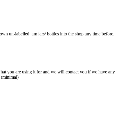
own un-labelled jam jars/ bottles into the shop any time before.
what you are using it for and we will contact you if we have any
e (minimal)