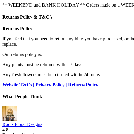
** WEEKEND and BANK HOLIDAY ** Orders made on a WEEKEND or
Returns Policy & T&C’s
Returns Policy
If you feel that you need to return anything you have purchased, or t
replace.
Our returns policy is:
Any plants must be returned within 7 days
Any fresh flowers must be returned within 24 hours
Website T&Cs | Privacy Policy | Returns Policy
What People Think
Roots Floral Designs
4.8