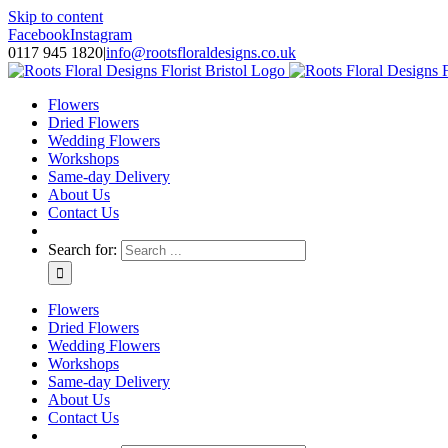
Skip to content
Facebook
Instagram
0117 945 1820
|
info@rootsfloraldesigns.co.uk
Flowers
Dried Flowers
Wedding Flowers
Workshops
Same-day Delivery
About Us
Contact Us
Search for:
Flowers
Dried Flowers
Wedding Flowers
Workshops
Same-day Delivery
About Us
Contact Us