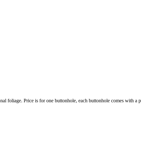
nal foliage. Price is for one buttonhole, each buttonhole comes with a pi