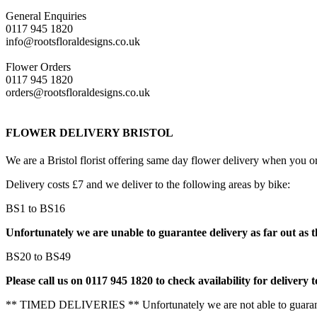
General Enquiries
0117 945 1820
info@rootsfloraldesigns.co.uk
Flower Orders
0117 945 1820
orders@rootsfloraldesigns.co.uk
FLOWER DELIVERY BRISTOL
We are a Bristol florist offering same day flower delivery when you 
Delivery costs £7 and we deliver to the following areas by bike:
BS1 to BS16
Unfortunately we are unable to guarantee delivery as far out as t
BS20 to BS49
Please call us on 0117 945 1820 to check availability for delivery t
** TIMED DELIVERIES ** Unfortunately we are not able to guarante