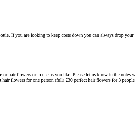
r bottle. If you are looking to keep costs down you can always drop your 
e or hair flowers or to use as you like. Please let us know in the notes 
 hair flowers for one person (full) £30 perfect hair flowers for 3 peopl