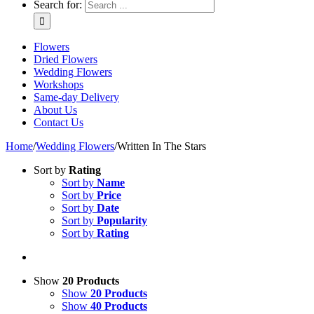
Search for:
Flowers
Dried Flowers
Wedding Flowers
Workshops
Same-day Delivery
About Us
Contact Us
Home
/
Wedding Flowers
/
Written In The Stars
Sort by
Rating
Sort by
Name
Sort by
Price
Sort by
Date
Sort by
Popularity
Sort by
Rating
Show
20 Products
Show
20 Products
Show
40 Products