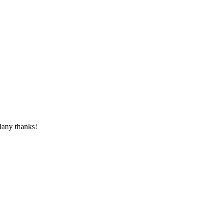
 Many thanks!