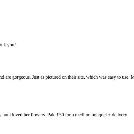
hank you!
and are gorgeous. Just as pictured on their site, which was easy to use.
y aunt loved her flowers. Paid £50 for a medium bouquet + delivery