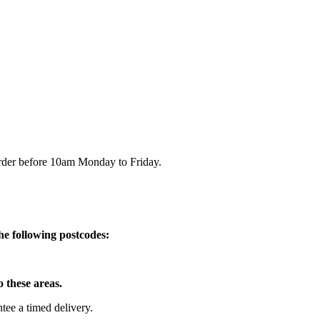
order before 10am Monday to Friday.
he following postcodes:
o these areas.
e a timed delivery.