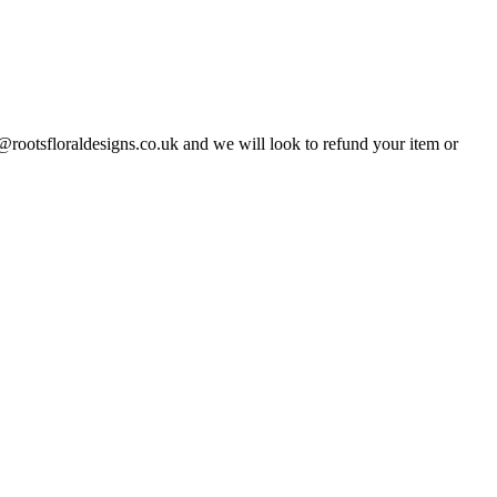
o@rootsfloraldesigns.co.uk and we will look to refund your item or