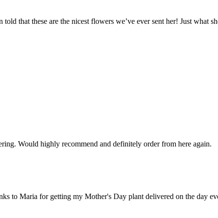
told that these are the nicest flowers we’ve ever sent her! Just what she
rdering. Would highly recommend and definitely order from here again.
hanks to Maria for getting my Mother's Day plant delivered on the day ev