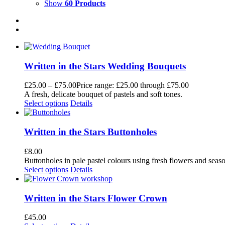
Show
60 Products
Written in the Stars Wedding Bouquets
£
25.00
–
£
75.00
Price range: £25.00 through £75.00
A fresh, delicate bouquet of pastels and soft tones.
Select options
Details
Written in the Stars Buttonholes
£
8.00
Buttonholes in pale pastel colours using fresh flowers and seaso
Select options
Details
Written in the Stars Flower Crown
£
45.00