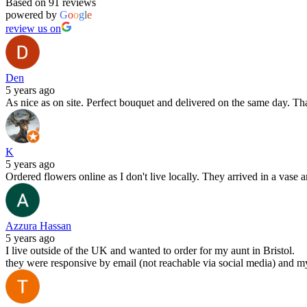
Based on 91 reviews
powered by
G
o
o
g
l
e
review us on
Den
5 years ago
As nice as on site. Perfect bouquet and delivered on the same day. T
K
5 years ago
Ordered flowers online as I don't live locally. They arrived in a vase 
Azzura Hassan
5 years ago
I live outside of the UK and wanted to order for my aunt in Bristol.
they were responsive by email (not reachable via social media) and m