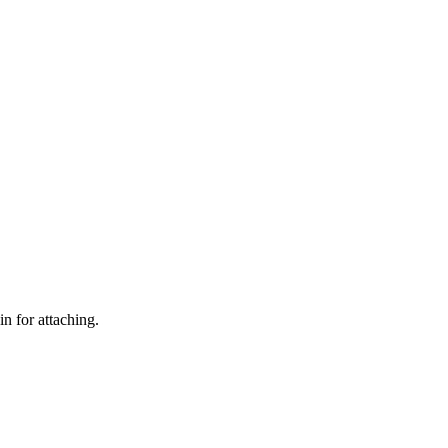
n for attaching.