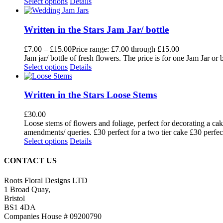
Select options
Details
Written in the Stars Jam Jar/ bottle
£
7.00
–
£
15.00
Price range: £7.00 through £15.00
Jam jar/ bottle of fresh flowers. The price is for one Jam Jar o
Select options
Details
Written in the Stars Loose Stems
£
30.00
Loose stems of flowers and foliage, perfect for decorating a cak
amendments/ queries. £30 perfect for a two tier cake £30 perfect
Select options
Details
CONTACT US
Roots Floral Designs LTD
1 Broad Quay,
Bristol
BS1 4DA
Companies House # 09200790