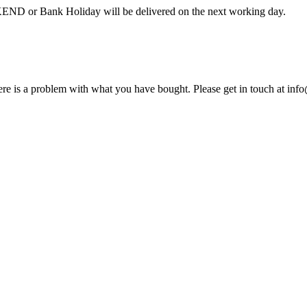
 Bank Holiday will be delivered on the next working day.
here is a problem with what you have bought. Please get in touch at inf