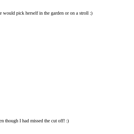
 would pick herself in the garden or on a stroll :)
en though I had missed the cut off! :)