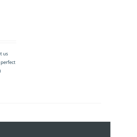
t us
 perfect
)