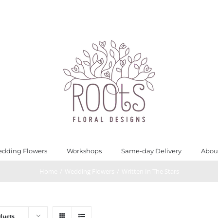
dding Flowers
Workshops
Same-day Delivery
Abou
Home
/
Wedding Flowers
/
Written In The Stars
ducts