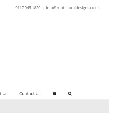
0117 945 1820
|
info@rootsfloraldesigns.co.uk
t Us
Contact Us