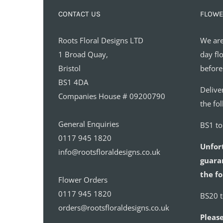
CONTACT US
FLOWE
Roots Floral Designs LTD
We are
1 Broad Quay,
day fl
Bristol
before
BS1 4DA
Delive
Companies House # 09200790
the fo
General Enquiries
BS1 t
0117 945 1820
Unfor
info@rootsfloraldesigns.co.uk
guaran
the fo
Flower Orders
0117 945 1820
BS20 
orders@rootsfloraldesigns.co.uk
Please