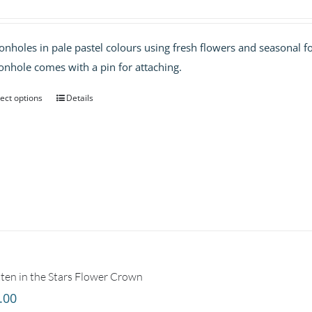
onholes in pale pastel colours using fresh flowers and seasonal fo
onhole comes with a pin for attaching.
ect options
Details
ten in the Stars Flower Crown
.00