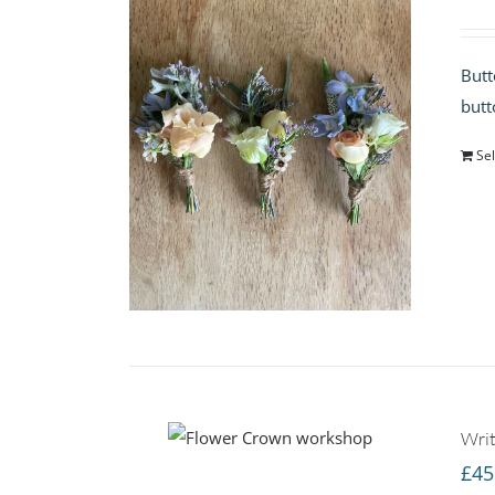
Butt
butt
Sel
Writ
£
45