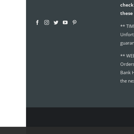
check 
these 
** TIM
Unfort
guaran
** WE
Order
Bank H
the ne