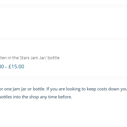
ten in the Stars Jam Jar/ bottle
Price
00
£
15.00
–
range:
£7.00
 for one Jam Jar or bottle. If you are looking to keep costs down yo
through
ottles into the shop any time before.
£15.00