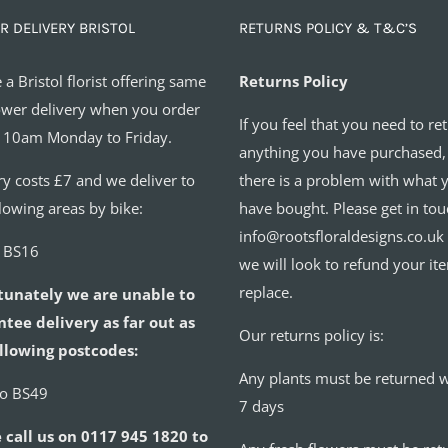
R DELIVERY BRISTOL
RETURNS POLICY & T&C’S
 a Bristol florist offering same
Returns Policy
ower delivery when you order
If you feel that you need to re
 10am Monday to Friday.
anything you have purchased,
ry costs £7 and we deliver to
there is a problem with what 
llowing areas by bike:
have bought. Please get in tou
info@rootsfloraldesigns.co.uk
o BS16
we will look to refund your it
replace.
tunately we are unable to
tee delivery as far out as
Our returns policy is:
llowing postcodes:
Any plants must be returned w
to BS49
7 days
 call us on 0117 945 1820 to