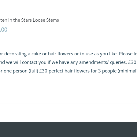
ten in the Stars Loose Stems
.00
r decorating a cake or hair flowers or to use as you like. Please le
and we will contact you if we have any amendments/ queries. £30
or one person (full) £30 perfect hair flowers for 3 people (minimal