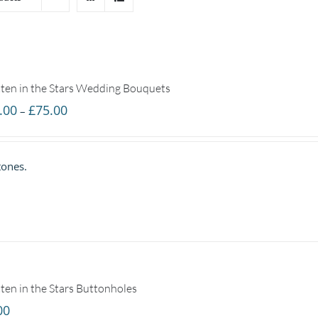
ten in the Stars Wedding Bouquets
Price
.00
£
75.00
–
range:
£25.00
tones.
through
£75.00
ten in the Stars Buttonholes
00