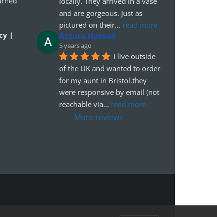
urned
locally. They arrived in a vase 
and are gorgeous. Just as 
pictured on their
... 
read more
cy |
Azzura Hassan
5 years ago
I live outside 
of the UK and wanted to order 
for my aunt in Bristol.they 
were responsive by email (not 
reachable via
... 
read more
More reviews