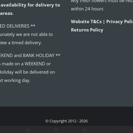
Any fresh flowers must be ret
availability for delivery to
within 24 hours
areas.
Website T&Cs | Privacy Poli
ED DELIVERIES **
Returns Policy
unately we are not able to
tee a timed delivery.
EKEND and BANK HOLIDAY **
s made on a WEEKEND or
oliday will be delivered on
xt working day.
© Copyright 2012 - 2026