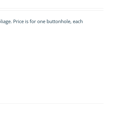
liage. Price is for one buttonhole, each