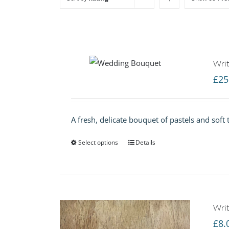
Writ
£
25
A fresh, delicate bouquet of pastels and soft 
Select options
Details
Writ
£
8.