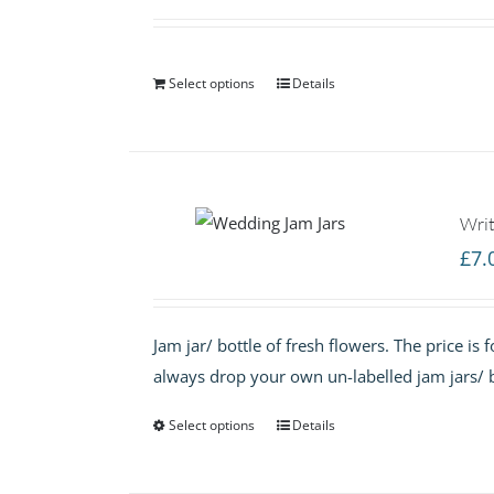
Select options
Details
Writ
£
7.
Jam jar/ bottle of fresh flowers. The price is
always drop your own un-labelled jam jars/ b
Select options
Details