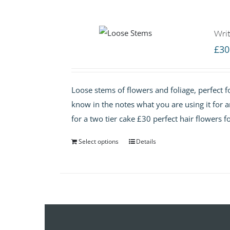
Writ
£
30
Loose stems of flowers and foliage, perfect fo
know in the notes what you are using it for 
for a two tier cake £30 perfect hair flowers f
Select options
Details