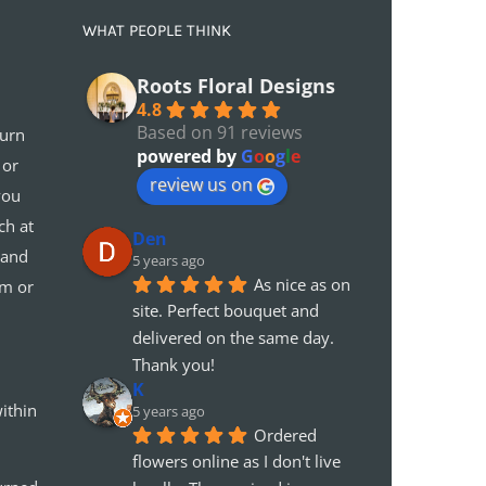
WHAT PEOPLE THINK
Roots Floral Designs
4.8
Based on 91 reviews
turn
powered by
G
o
o
g
l
e
 or
review us on
you
ch at
Den
 and
5 years ago
As nice as on 
em or
site. Perfect bouquet and 
delivered on the same day. 
Thank you!
K
ithin
5 years ago
Ordered 
flowers online as I don't live 