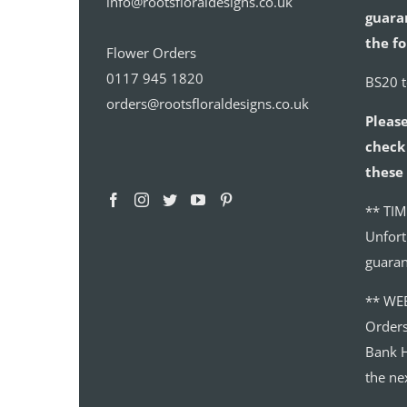
info@rootsfloraldesigns.co.uk
guaran
the fo
Flower Orders
0117 945 1820
BS20 
orders@rootsfloraldesigns.co.uk
Please
check 
these 
** TIM
Unfort
guaran
** WE
Order
Bank H
the ne