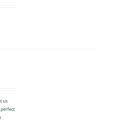
t us
 perfect
)