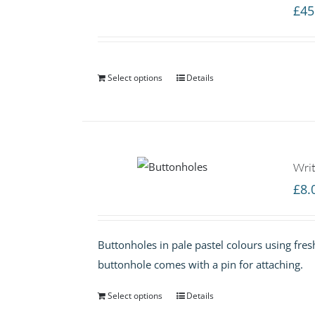
£
45
Select options
Details
Writ
£
8.
Buttonholes in pale pastel colours using fres
buttonhole comes with a pin for attaching.
Select options
Details