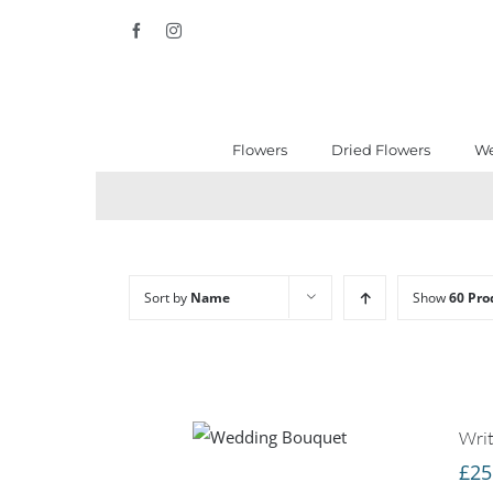
Skip
Facebook
Instagram
to
content
Flowers
Dried Flowers
We
Sort by
Name
Show
60 Pro
Writ
£
25