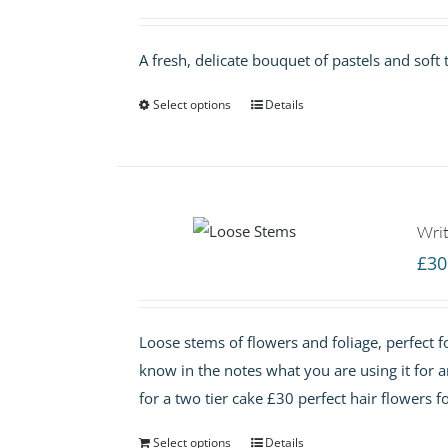
A fresh, delicate bouquet of pastels and soft 
Select options
Details
Writ
£
30
Loose stems of flowers and foliage, perfect fo
know in the notes what you are using it for 
for a two tier cake £30 perfect hair flowers f
Select options
Details