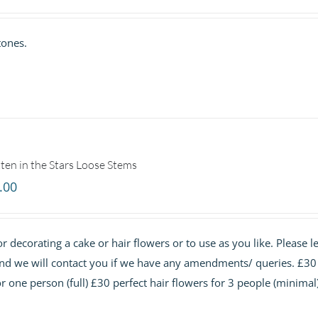
range:
£25.00
tones.
through
£75.00
ten in the Stars Loose Stems
.00
r decorating a cake or hair flowers or to use as you like. Please le
and we will contact you if we have any amendments/ queries. £30
or one person (full) £30 perfect hair flowers for 3 people (minimal