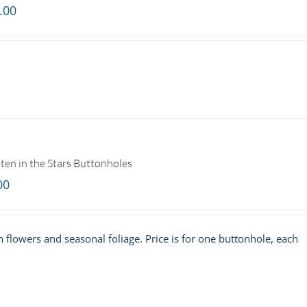
.00
ten in the Stars Buttonholes
00
h flowers and seasonal foliage. Price is for one buttonhole, each