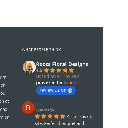
WHAT PEOPLE THINK
Roots Floral Designs
4.8
Based on 91 reviews
turn
powered by
G
o
o
g
l
e
 or
review us on
you
ch at
Den
 and
5 years ago
As nice as on 
em or
site. Perfect bouquet and 