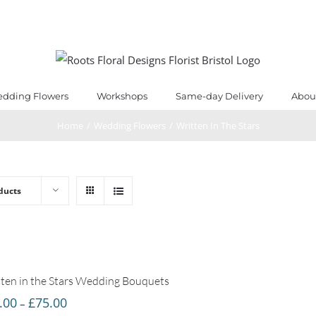
dding Flowers
Workshops
Same-day Delivery
Abou
Home
/
Wedding Flowers
/
Written In The Stars
ducts
ten in the Stars Wedding Bouquets
Price
.00
£
75.00
–