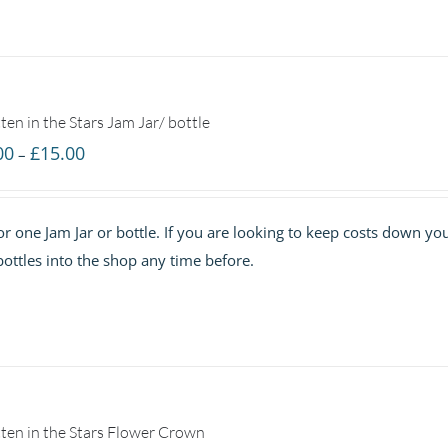
ten in the Stars Jam Jar/ bottle
Price
00
£
15.00
–
range:
£7.00
 for one Jam Jar or bottle. If you are looking to keep costs down yo
through
ottles into the shop any time before.
£15.00
ten in the Stars Flower Crown