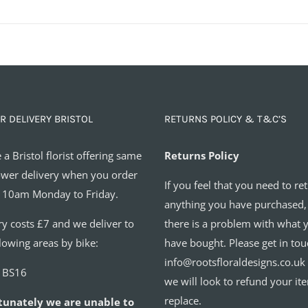
R DELIVERY BRISTOL
RETURNS POLICY & T&C’S
 a Bristol florist offering same
Returns Policy
ower delivery when you order
If you feel that you need to re
 10am Monday to Friday.
anything you have purchased,
ry costs £7 and we deliver to
there is a problem with what 
llowing areas by bike:
have bought. Please get in tou
info@rootsfloraldesigns.co.uk
o BS16
we will look to refund your it
replace.
tunately we are unable to