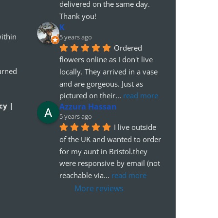
delivered on the same day. 
Thank you!
K
ithin
5 years ago
Ordered 
flowers online as I don't live 
urned
locally. They arrived in a vase 
and are gorgeous. Just as 
pictured on their
... 
read more
cy |
Azzura Hassan
5 years ago
I live outside 
of the UK and wanted to order 
for my aunt in Bristol.they 
were responsive by email (not 
reachable via
... 
read more
More reviews