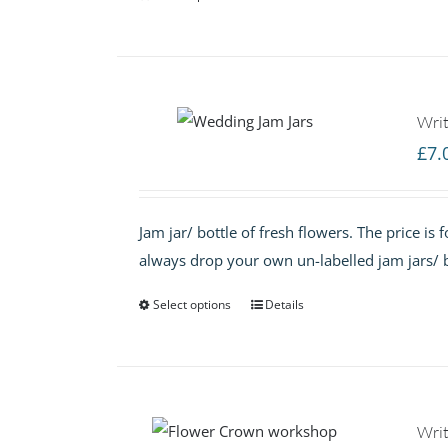
Writ
£
7.
Jam jar/ bottle of fresh flowers. The price is
always drop your own un-labelled jam jars/ b
Select options
Details
Writ