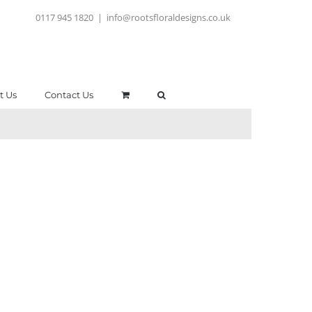
0117 945 1820
|
info@rootsfloraldesigns.co.uk
t Us
Contact Us