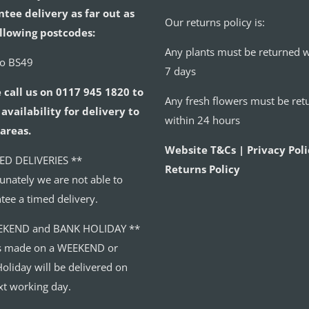
tee delivery as far out as
Our returns policy is:
llowing postcodes:
Any plants must be returned w
to BS49
7 days
 call us on 0117 945 1820 to
Any fresh flowers must be ret
availability for delivery to
within 24 hours
areas.
Website T&Cs | Privacy Poli
ED DELIVERIES **
Returns Policy
unately we are not able to
tee a timed delivery.
EKEND and BANK HOLIDAY **
s made on a WEEKEND or
oliday will be delivered on
xt working day.