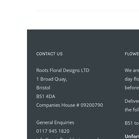
CONTACT US
FLOWE
Roots Floral Designs LTD
We are
1 Broad Quay,
day fl
Bristol
before
BS1 4DA
Delive
Companies House # 09200790
the fo
General Enquiries
BS1 t
0117 945 1820
Unfor