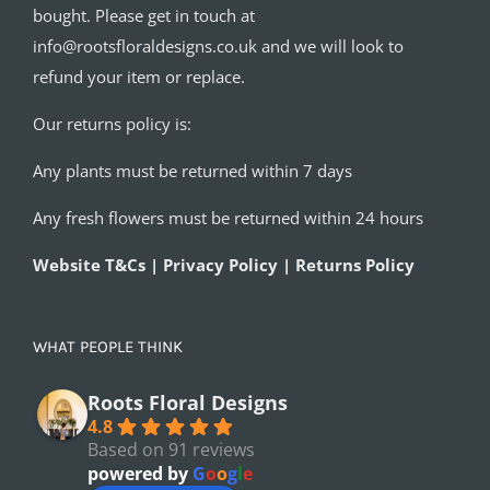
bought. Please get in touch at
info@rootsfloraldesigns.co.uk and we will look to
refund your item or replace.
Our returns policy is:
Any plants must be returned within 7 days
Any fresh flowers must be returned within 24 hours
Website T&Cs | Privacy Policy | Returns Policy
WHAT PEOPLE THINK
Roots Floral Designs
4.8
Based on 91 reviews
powered by
G
o
o
g
l
e