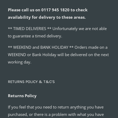
Please call us on 0117 945 1820 to check
availability for delivery to these areas.
** TIMED DELIVERIES ** Unfortunately we are not able
to guarantee a timed delivery.
** WEEKEND and BANK HOLIDAY ** Orders made on a
WEEKEND or Bank Holiday will be delivered on the next
working day.
RETURNS POLICY & T&C’S
Returns Policy
If you feel that you need to return anything you have
purchased, or there is a problem with what you have