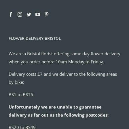
FLOWER DELIVERY BRISTOL
We are a Bristol florist offering same day flower delivery
when you order before 10am Monday to Friday.
Delivery costs £7 and we deliver to the following areas
by bike:
BS1 to BS16
Unfortunately we are unable to guarantee
delivery as far out as the following postcodes:
BS20 to BS49