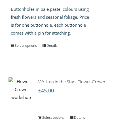
Buttonholes in pale pastel colours using
fresh flowers and seasonal foliage. Price
is for one buttonhole, each buttonhole
comes with a pin for attaching.
Select options
Details
Written in the Stars Flower Crown
£
45.00
Select options
Details