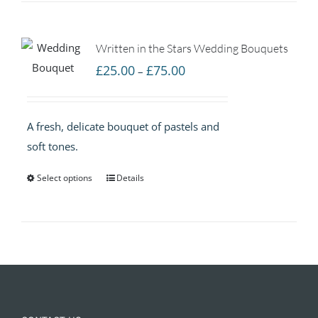
Written in the Stars Wedding Bouquets
Price
£
25.00
£
75.00
–
range:
£25.00
A fresh, delicate bouquet of pastels and
through
soft tones.
£75.00
Select options
Details