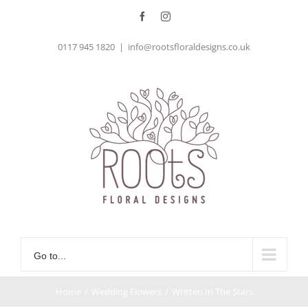
Skip
Facebook
Instagram
to
0117 945 1820
|
info@rootsfloraldesigns.co.uk
content
Go to...
Home
/
Wedding Flowers
/
Written In The Stars