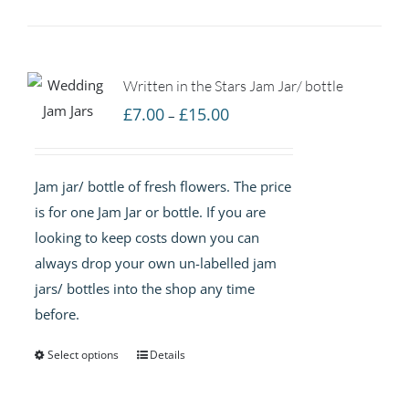
Written in the Stars Jam Jar/ bottle
Price
£
7.00
£
15.00
–
range:
£7.00
Jam jar/ bottle of fresh flowers. The price
through
is for one Jam Jar or bottle. If you are
£15.00
looking to keep costs down you can
always drop your own un-labelled jam
jars/ bottles into the shop any time
before.
Select options
Details