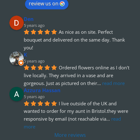
review us on
Den
5 years ago
As nice as on site. Perfect 
bouquet and delivered on the same day. Thank 
you!
K
5 years ago
Ordered flowers online as I don't 
live locally. They arrived in a vase and are 
gorgeous. Just as pictured on their
... 
read more
Azzura Hassan
5 years ago
I live outside of the UK and 
wanted to order for my aunt in Bristol.they were 
responsive by email (not reachable via
... 
read 
more
More reviews