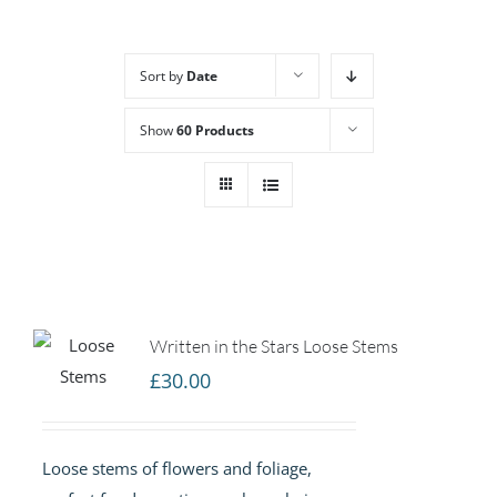
Sort by
Date
Show
60 Products
Written in the Stars Loose Stems
£
30.00
Loose stems of flowers and foliage,