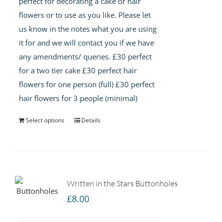
perfect for decorating a cake or hair
flowers or to use as you like. Please let
us know in the notes what you are using
it for and we will contact you if we have
any amendments/ queries. £30 perfect
for a two tier cake £30 perfect hair
flowers for one person (full) £30 perfect
hair flowers for 3 people (minimal)
Select options
Details
Written in the Stars Buttonholes
£
8.00