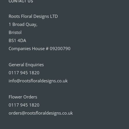
CONTACT US
Roots Floral Designs LTD
1 Broad Quay,
Bristol
BS1 4DA
Companies House # 09200790
General Enquiries
0117 945 1820
info@rootsfloraldesigns.co.uk
Flower Orders
0117 945 1820
orders@rootsfloraldesigns.co.uk