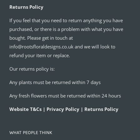
Returns Policy
If you feel that you need to return anything you have
purchased, or there is a problem with what you have
bought. Please get in touch at
info@rootsfloraldesigns.co.uk and we will look to
refund your item or replace.
Our returns policy is:
Any plants must be returned within 7 days
Any fresh flowers must be returned within 24 hours
Website T&Cs | Privacy Policy | Returns Policy
WHAT PEOPLE THINK