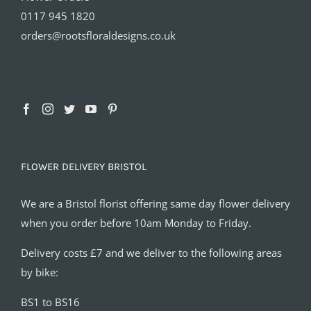
0117 945 1820
orders@rootsfloraldesigns.co.uk
FLOWER DELIVERY BRISTOL
We are a Bristol florist offering same day flower delivery
when you order before 10am Monday to Friday.
Delivery costs £7 and we deliver to the following areas
by bike:
BS1 to BS16