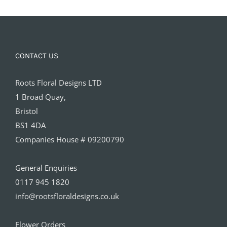
CONTACT US
Roots Floral Designs LTD
1 Broad Quay,
Bristol
BS1 4DA
Companies House # 09200790
General Enquiries
0117 945 1820
info@rootsfloraldesigns.co.uk
Flower Orders