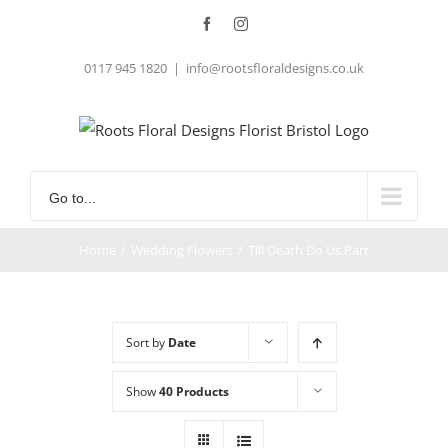
Skip
Facebook
Instagram
to
0117 945 1820
|
info@rootsfloraldesigns.co.uk
content
Go to...
Home
/
Wedding Flowers
/
Till Death Do Us Part
Sort by
Date
Show
40 Products