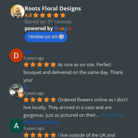
Roots Floral Designs
4.8
Based on 91 reviews
powered by
G
o
o
g
l
e
review us on
Den
5 years ago
As nice as on site. Perfect 
bouquet and delivered on the same day. Thank 
you!
K
5 years ago
Ordered flowers online as I don't 
live locally. They arrived in a vase and are 
gorgeous. Just as pictured on their
... 
read more
Azzura Hassan
5 years ago
I live outside of the UK and 