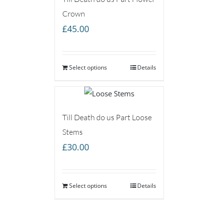
Crown
£
45.00
Select options
Details
Till Death do us Part Loose
Stems
£
30.00
Select options
Details