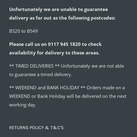
Unfortunately we are unable to guarantee
delivery as far out as the following postcodes:
BS20 to BS49
Please call us on 0117 945 1820 to check
availability for delivery to these areas.
** TIMED DELIVERIES ** Unfortunately we are not able
to guarantee a timed delivery.
** WEEKEND and BANK HOLIDAY ** Orders made on a
WEEKEND or Bank Holiday will be delivered on the next
working day.
RETURNS POLICY & T&C’S