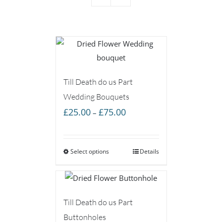
Till Death do us Part
Wedding Bouquets
Price
£
25.00
£
75.00
–
range:
£25.00
Select options
through
Details
£75.00
Till Death do us Part
Buttonholes