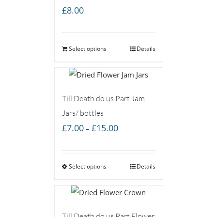
£
8.00
Select options
Details
Till Death do us Part Jam
Jars/ bottles
Price
£
7.00
£
15.00
–
range:
£7.00
Select options
through
Details
£15.00
Till Death do us Part Flower