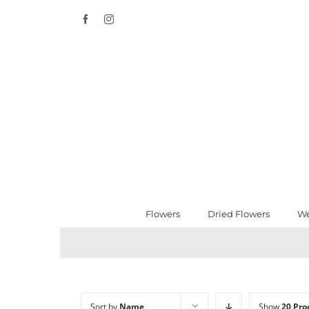
Skip
Facebook
Instagram
to
content
Flowers
Dried Flowers
We
Sort by
Name
Show
20 Pro