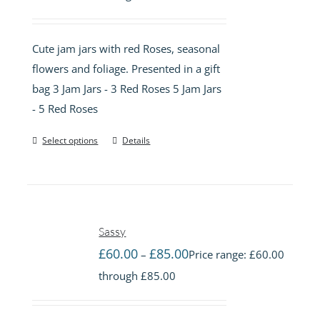
Cute jam jars with red Roses, seasonal
flowers and foliage. Presented in a gift
bag 3 Jam Jars - 3 Red Roses 5 Jam Jars
- 5 Red Roses
Select options
Details
Sassy
£
60.00
£
85.00
–
Price range: £60.00
through £85.00