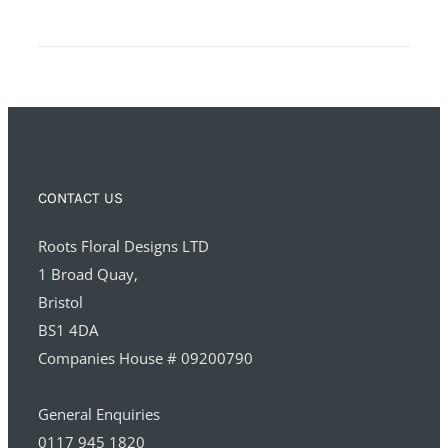
CONTACT US
Roots Floral Designs LTD
1 Broad Quay,
Bristol
BS1 4DA
Companies House # 09200790
General Enquiries
0117 945 1820