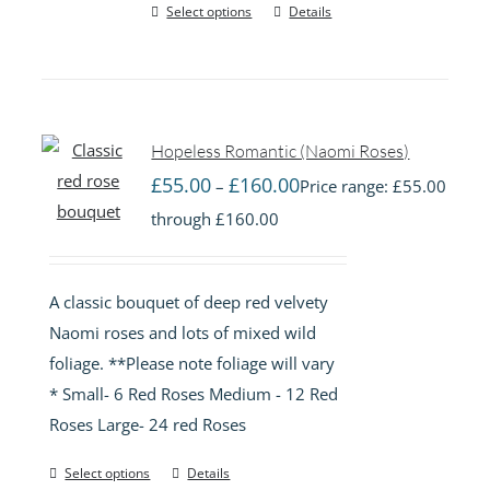
Select options
Details
Hopeless Romantic (Naomi Roses)
£
55.00
£
160.00
–
Price range: £55.00
through £160.00
A classic bouquet of deep red velvety
Naomi roses and lots of mixed wild
foliage. **Please note foliage will vary
* Small- 6 Red Roses Medium - 12 Red
Roses Large- 24 red Roses
Select options
Details