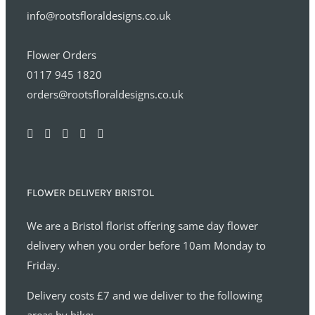
info@rootsfloraldesigns.co.uk
Flower Orders
0117 945 1820
orders@rootsfloraldesigns.co.uk
FLOWER DELIVERY BRISTOL
We are a Bristol florist offering same day flower
delivery when you order before 10am Monday to
Friday.
Delivery costs £7 and we deliver to the following