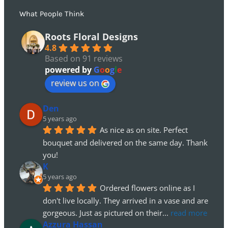
What People Think
Roots Floral Designs
4.8
Based on 91 reviews
powered by
G
o
o
g
l
e
review us on
Den
5 years ago
As nice as on site. Perfect 
bouquet and delivered on the same day. Thank 
you!
K
5 years ago
Ordered flowers online as I 
don't live locally. They arrived in a vase and are 
gorgeous. Just as pictured on their
... 
read more
Azzura Hassan