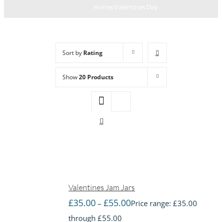
Home
/
Valentines Day
Sort by
Rating
Show
20 Products
Valentines Jam Jars
£
35.00
£
55.00
–
Price range: £35.00
through £55.00