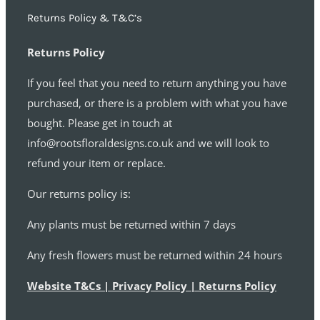
Returns Policy & T&C’s
Returns Policy
If you feel that you need to return anything you have
purchased, or there is a problem with what you have
bought. Please get in touch at
info@rootsfloraldesigns.co.uk and we will look to
refund your item or replace.
Our returns policy is:
Any plants must be returned within 7 days
Any fresh flowers must be returned within 24 hours
Website T&Cs | Privacy Policy | Returns Policy