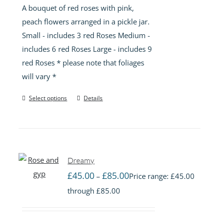
A bouquet of red roses with pink,
peach flowers arranged in a pickle jar.
Small - includes 3 red Roses Medium -
includes 6 red Roses Large - includes 9
red Roses * please note that foliages
will vary *
Select options
Details
Dreamy
£
45.00
£
85.00
–
Price range: £45.00
through £85.00