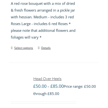
A red rose bouquet with a mix of dried
& fresh flowers arranged in a pickle jar
with hessian. Medium - includes 3 red
Roses Large - includes 6 red Roses *
please note that additional flowers and
foliages will vary *
Select options
Details
Head Over Heels
£
50.00
£
85.00
–
Price range: £50.00
through £85.00