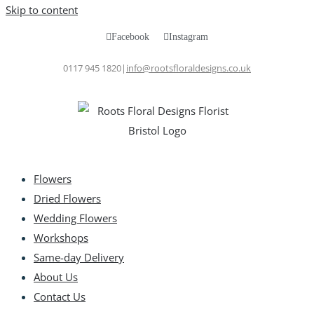
Skip to content
Facebook
Instagram
0117 945 1820
|
info@rootsfloraldesigns.co.uk
Flowers
Dried Flowers
Wedding Flowers
Workshops
Same-day Delivery
About Us
Contact Us