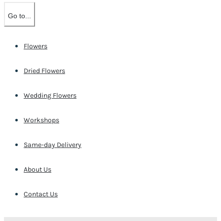
Go to...
Flowers
Dried Flowers
Wedding Flowers
Workshops
Same-day Delivery
About Us
Contact Us