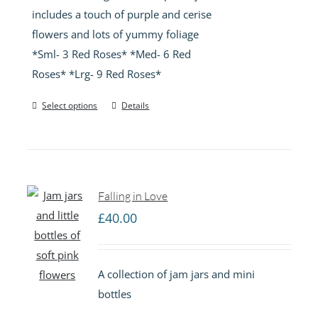
includes a touch of purple and cerise
flowers and lots of yummy foliage
*Sml- 3 Red Roses* *Med- 6 Red
Roses* *Lrg- 9 Red Roses*
Select options
Details
Falling in Love
£
40.00
A collection of jam jars and mini
bottles