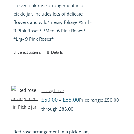
Dusky pink rose arrangement in a
pickle jar, includes lots of delicate
flowers and wild/messy foliage *Sml -
3 Pink Roses* *Med- 6 Pink Roses*
*Lrg- 9 Pink Roses*
Select options
Details
Crazy Love
£
50.00
£
85.00
–
Price range: £50.00
through £85.00
Red rose arrangement in a pickle jar,