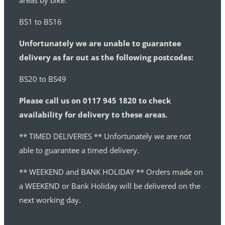
areas by bike:
BS1 to BS16
Unfortunately we are unable to guarantee
delivery as far out as the following postcodes:
BS20 to BS49
Please call us on 0117 945 1820 to check
availability for delivery to these areas.
** TIMED DELIVERIES ** Unfortunately we are not
able to guarantee a timed delivery.
** WEEKEND and BANK HOLIDAY ** Orders made on
a WEEKEND or Bank Holiday will be delivered on the
next working day.