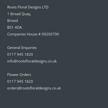
Roots Floral Designs LTD
1 Broad Quay,
Bristol
BS1 4DA
Companies House # 09200790
General Enquiries
0117 945 1820
info@rootsfloraldesigns.co.uk
Flower Orders
0117 945 1820
orders@rootsfloraldesigns.co.uk