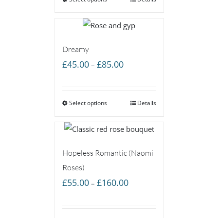
through
£85.00
Dreamy
Price
£
45.00
£
85.00
–
range:
£45.00
Select options
through
Details
£85.00
Hopeless Romantic (Naomi
Roses)
Price
£
55.00
£
160.00
–
range:
£55.00