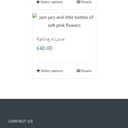
Select options
through
Details
£160.00
Falling in Love
£
40.00
Select options
Details
CONTACT US