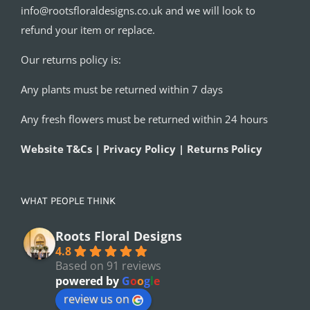
info@rootsfloraldesigns.co.uk and we will look to
refund your item or replace.
Our returns policy is:
Any plants must be returned within 7 days
Any fresh flowers must be returned within 24 hours
Website T&Cs | Privacy Policy | Returns Policy
WHAT PEOPLE THINK
Roots Floral Designs
4.8
Based on 91 reviews
powered by
G
o
o
g
l
e
review us on