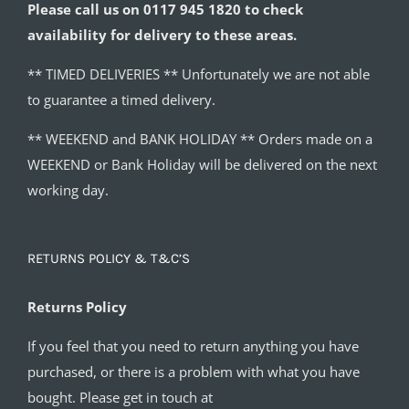
Please call us on 0117 945 1820 to check
availability for delivery to these areas.
** TIMED DELIVERIES ** Unfortunately we are not able
to guarantee a timed delivery.
** WEEKEND and BANK HOLIDAY ** Orders made on a
WEEKEND or Bank Holiday will be delivered on the next
working day.
RETURNS POLICY & T&C’S
Returns Policy
If you feel that you need to return anything you have
purchased, or there is a problem with what you have
bought. Please get in touch at