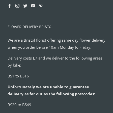
FLOWER DELIVERY BRISTOL
We are a Bristol florist offering same day flower delivery
when you order before 10am Monday to Friday.
Delivery costs £7 and we deliver to the following areas
by bike:
BS1 to BS16
Unfortunately we are unable to guarantee
delivery as far out as the following postcodes:
BS20 to BS49