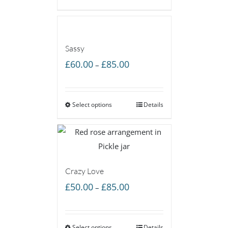
£55.00
Sassy
Price
£
60.00
£
85.00
–
range:
£60.00
Select options
through
Details
£85.00
Crazy Love
Price
£
50.00
£
85.00
–
range:
£50.00
Select options
Details