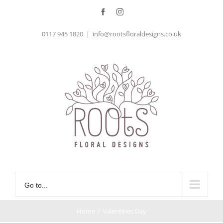
Skip
Facebook
Instagram
to
0117 945 1820
|
info@rootsfloraldesigns.co.uk
content
Go to...
Home
/
Valentines Day