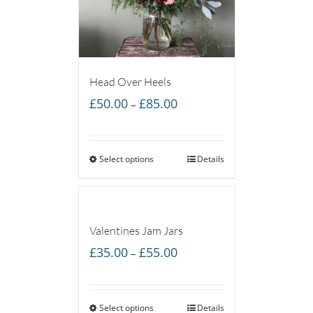
Head Over Heels
Price
£
50.00
£
85.00
–
range:
£50.00
Select options
through
Details
£85.00
Valentines Jam Jars
Price
£
35.00
£
55.00
–
range:
£35.00
Select options
through
Details