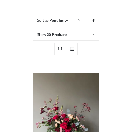
Sort by
Popularity
Show
20 Products