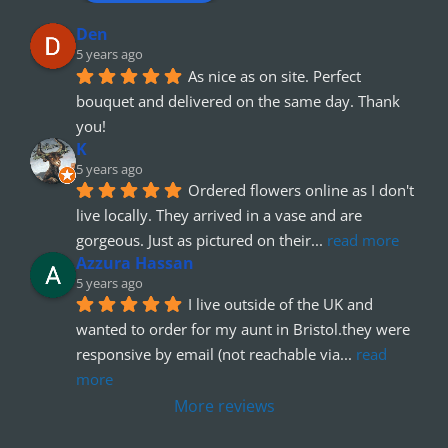
Den
5 years ago
As nice as on site. Perfect 
bouquet and delivered on the same day. Thank 
you!
K
5 years ago
Ordered flowers online as I don't 
live locally. They arrived in a vase and are 
gorgeous. Just as pictured on their
... 
read more
Azzura Hassan
5 years ago
I live outside of the UK and 
wanted to order for my aunt in Bristol.they were 
responsive by email (not reachable via
... 
read 
more
More reviews