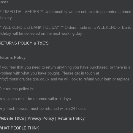
areas.
** TIMED DELIVERIES ** Unfortunately we are not able to guarantee a timed
delivery.
** WEEKEND and BANK HOLIDAY ** Orders made on a WEEKEND or Bank
Holiday will be delivered on the next working day.
RETURNS POLICY & T&C’S
Returns Policy
If you feel that you need to return anything you have purchased, or there is a
problem with what you have bought. Please get in touch at
info@rootsfloraldesigns.co.uk and we will look to refund your item or replace.
Our returns policy is:
Any plants must be returned within 7 days
Any fresh flowers must be returned within 24 hours
Website T&Cs | Privacy Policy | Returns Policy
WHAT PEOPLE THINK