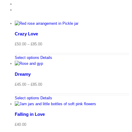
Crazy Love
Price
£
50.00
–
£
85.00
range:
£50.00
Select options
Details
through
£85.00
Dreamy
Price
£
45.00
–
£
85.00
range:
£45.00
Select options
Details
through
£85.00
Falling in Love
£
40.00