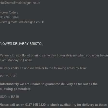
info@rootsfloraldesigns.co.uk
Flower Orders
0117 945 1820
orders@rootsfloraldesigns.co.uk
FLOWER DELIVERY BRISTOL
We are a Bristol florist offering same day flower delivery when you order befor
10am Monday to Friday.
Delivery costs £7 and we deliver to the following areas by bike:
BS1 to BS16
Unfortunately we are unable to guarantee delivery as far out as the
following postcodes:
BS20 to BS49
Please call us on 0117 945 1820 to check availability for delivery to these