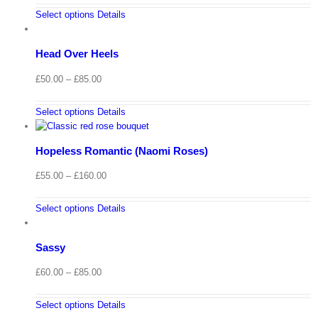
Select options
Details
Head Over Heels
Price
£
50.00
–
£
85.00
range:
£50.00
Select options
Details
through
£85.00
Hopeless Romantic (Naomi Roses)
Price
£
55.00
–
£
160.00
range:
£55.00
Select options
Details
through
£160.00
Sassy
Price
£
60.00
–
£
85.00
range:
£60.00
Select options
Details
through