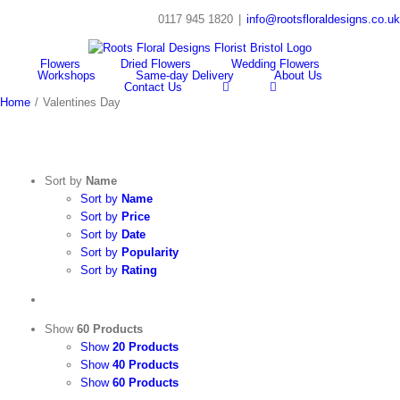
Skip
0117 945 1820
|
info@rootsfloraldesigns.co.uk
to
Facebook
Instagram
content
Flowers
Dried Flowers
Wedding Flowers
Workshops
Same-day Delivery
About Us
Contact Us
Home
/
Valentines Day
Sort by
Name
Sort by
Name
Sort by
Price
Sort by
Date
Sort by
Popularity
Sort by
Rating
Show
60 Products
Show
20 Products
Show
40 Products
Show
60 Products