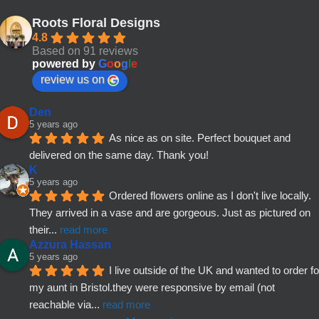
Roots Floral Designs
4.8
Based on 91 reviews
powered by
G
o
o
g
l
e
review us on
Den
5 years ago
As nice as on site. Perfect bouquet and 
delivered on the same day. Thank you!
K
5 years ago
Ordered flowers online as I don't live locally. 
They arrived in a vase and are gorgeous. Just as pictured on 
their
... 
read more
Azzura Hassan
5 years ago
I live outside of the UK and wanted to order for
my aunt in Bristol.they were responsive by email (not 
reachable via
... 
read more