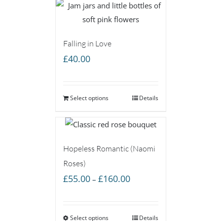
Falling in Love
£
40.00
Select options
Details
Hopeless Romantic (Naomi
Roses)
Price
£
55.00
£
160.00
–
range:
£55.00
Select options
through
Details