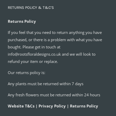
RETURNS POLICY & T&C’S
Returns Policy
If you feel that you need to return anything you have
purchased, or there is a problem with what you have
bought. Please get in touch at
info@rootsfloraldesigns.co.uk and we will look to
refund your item or replace.
Our returns policy is:
Any plants must be returned within 7 days
Any fresh flowers must be returned within 24 hours
Website T&Cs | Privacy Policy | Returns Policy