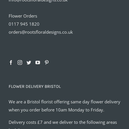
Flower Orders
0117 945 1820
orders@rootsfloraldesigns.co.uk
FLOWER DELIVERY BRISTOL
We are a Bristol florist offering same day flower delivery
when you order before 10am Monday to Friday.
Delivery costs £7 and we deliver to the following areas