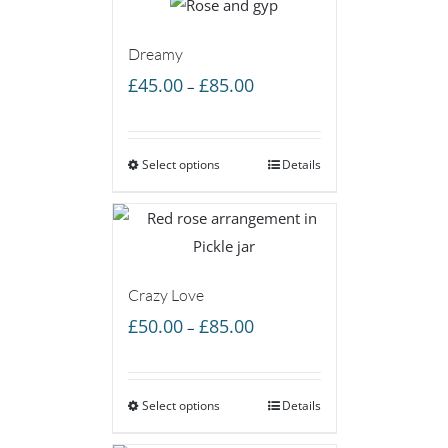
Dreamy
Price
£
45.00
£
85.00
–
range:
£45.00
Select options
through
Details
£85.00
Crazy Love
Price
£
50.00
£
85.00
–
range:
£50.00
Select options
through
Details
£85.00