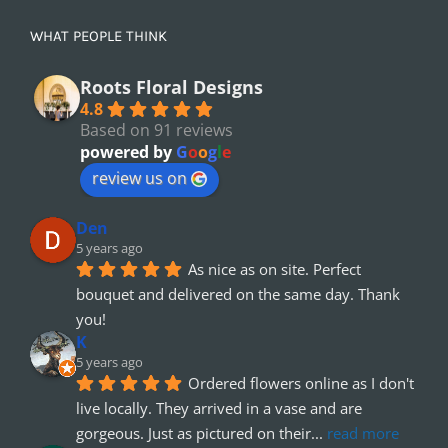
WHAT PEOPLE THINK
Roots Floral Designs
4.8
Based on 91 reviews
powered by
G
o
o
g
l
e
review us on
Den
5 years ago
As nice as on site. Perfect 
bouquet and delivered on the same day. Thank 
you!
K
5 years ago
Ordered flowers online as I don't 
live locally. They arrived in a vase and are 
gorgeous. Just as pictured on their
... 
read more