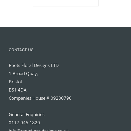
£160.00
CONTACT US
Roots Floral Designs LTD
1 Broad Quay,
Bristol
BS1 4DA
Companies House # 09200790
General Enquiries
0117 945 1820
info@rootsfloraldesigns.co.uk