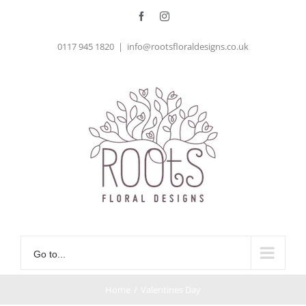
Skip
Facebook
Instagram
to
0117 945 1820
|
info@rootsfloraldesigns.co.uk
content
Go to...
Home
/
Valentines Day