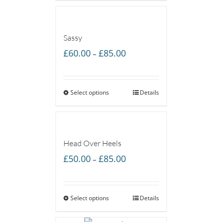
£55.00
Sassy
Price
£
60.00
£
85.00
–
range:
£60.00
Select options
through
Details
£85.00
Head Over Heels
Price
£
50.00
£
85.00
–
range:
£50.00
Select options
through
Details
£85.00