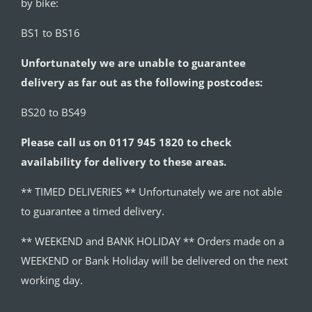
by bike:
BS1 to BS16
Unfortunately we are unable to guarantee
delivery as far out as the following postcodes:
BS20 to BS49
Please call us on 0117 945 1820 to check
availability for delivery to these areas.
** TIMED DELIVERIES ** Unfortunately we are not able
to guarantee a timed delivery.
** WEEKEND and BANK HOLIDAY ** Orders made on a
WEEKEND or Bank Holiday will be delivered on the next
working day.