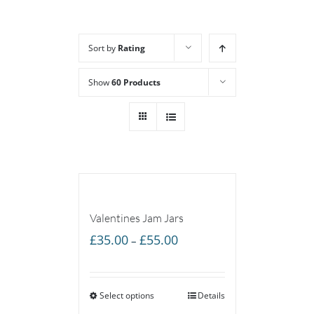
Sort by
Rating
Show
60 Products
Valentines Jam Jars
Price
£
35.00
£
55.00
–
range:
£35.00
Select options
through
Details