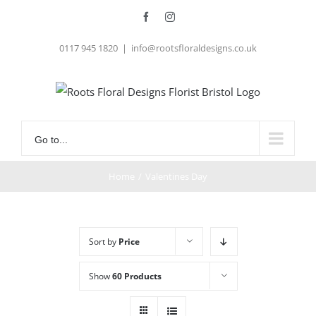
Skip
Facebook
Instagram
to
0117 945 1820
|
info@rootsfloraldesigns.co.uk
content
Go to...
Home
/
Valentines Day
Sort by
Price
Show
60 Products