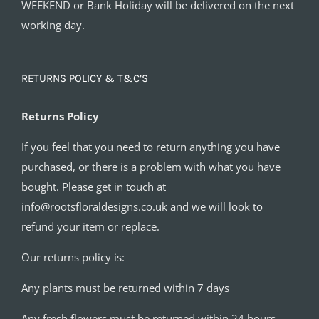
WEEKEND or Bank Holiday will be delivered on the next
working day.
RETURNS POLICY & T&C’S
Returns Policy
If you feel that you need to return anything you have
purchased, or there is a problem with what you have
bought. Please get in touch at
info@rootsfloraldesigns.co.uk and we will look to
refund your item or replace.
Our returns policy is:
Any plants must be returned within 7 days
Any fresh flowers must be returned within 24 hours