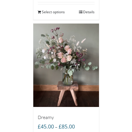
Select options
Details
Dreamy
Price
£
45.00
£
85.00
–