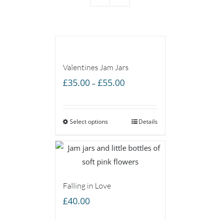
Valentines Jam Jars
Price
£
35.00
£
55.00
–
range:
£35.00
Select options
through
Details
£55.00
Falling in Love
£
40.00