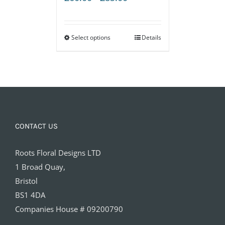
range:
£60.00
Select options
through
Details
£85.00
CONTACT US
Roots Floral Designs LTD
1 Broad Quay,
Bristol
BS1 4DA
Companies House # 09200790