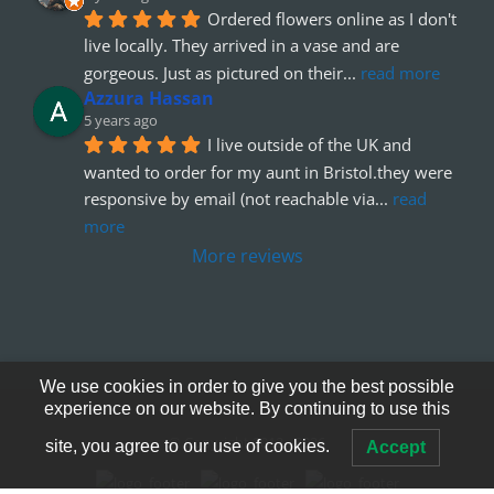
Ordered flowers online as I don't 
live locally. They arrived in a vase and are 
gorgeous. Just as pictured on their
... 
read more
Azzura Hassan
5 years ago
I live outside of the UK and 
wanted to order for my aunt in Bristol.they were 
responsive by email (not reachable via
... 
read 
more
More reviews
We use cookies in order to give you the best possible
experience on our website. By continuing to use this
© Copyright 2012 - 2026
site, you agree to our use of cookies.
Accept