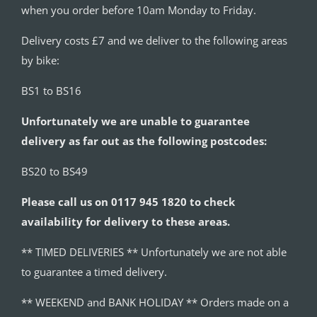
when you order before 10am Monday to Friday.
Delivery costs £7 and we deliver to the following areas
by bike:
BS1 to BS16
Unfortunately we are unable to guarantee
delivery as far out as the following postcodes:
BS20 to BS49
Please call us on 0117 945 1820 to check
availability for delivery to these areas.
** TIMED DELIVERIES ** Unfortunately we are not able
to guarantee a timed delivery.
** WEEKEND and BANK HOLIDAY ** Orders made on a