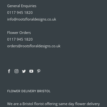
General Enquiries
0117 945 1820
info@rootsfloraldesigns.co.uk
Flower Orders
0117 945 1820
orders@rootsfloraldesigns.co.uk
FLOWER DELIVERY BRISTOL
We are a Bristol florist offering same day flower delivery