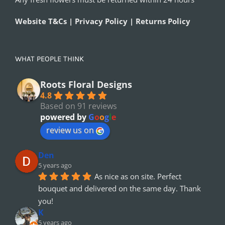
Website T&Cs | Privacy Policy | Returns Policy
WHAT PEOPLE THINK
Roots Floral Designs
4.8
Based on 91 reviews
powered by
G
o
o
g
l
e
review us on
Den
5 years ago
As nice as on site. Perfect 
bouquet and delivered on the same day. Thank 
you!
K
5 years ago