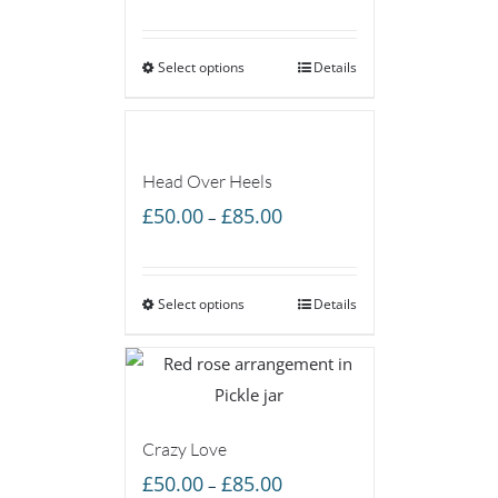
range:
£45.00
Select options
through
Details
£85.00
Head Over Heels
Price
£
50.00
£
85.00
–
range:
£50.00
Select options
through
Details
£85.00
Crazy Love
Price
£
50.00
£
85.00
–