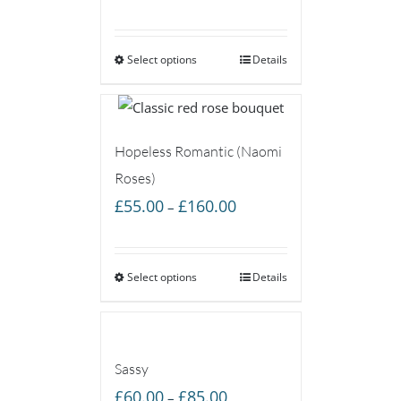
range:
£50.00
Select options
through
Details
£85.00
Hopeless Romantic (Naomi
Roses)
Price
£
55.00
£
160.00
–
range:
£55.00
Select options
through
Details
£160.00
Sassy
Price
£
60.00
£
85.00
–