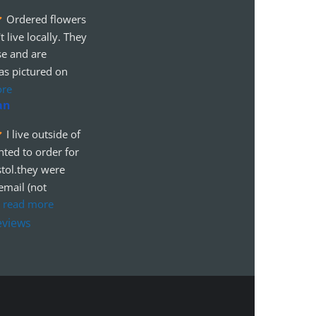
Ordered flowers 
t live locally. They 
se and are 
as pictured on 
ore
an
I live outside of 
ted to order for 
tol.they were 
mail (not 
 
read more
eviews