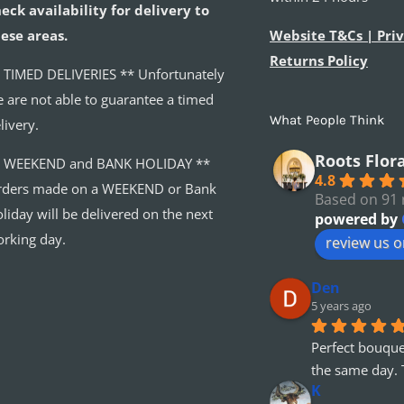
eck availability for delivery to
ese areas.
Website T&Cs | Priv
Returns Policy
 TIMED DELIVERIES ** Unfortunately
 are not able to guarantee a timed
What People Think
livery.
Roots Flor
* WEEKEND and BANK HOLIDAY **
4.8
ders made on a WEEKEND or Bank
Based on 91 
liday will be delivered on the next
powered by
rking day.
review us 
Den
5 years ago
Perfect bouque
the same day. 
K