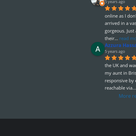
5 years ago
online as I don'
arrived in a va
gorgeous. Just 
their
... 
read m
Azzura Hass
5 years ago
the UK and wan
my aunt in Bris
responsive by e
reachable via
...
More r