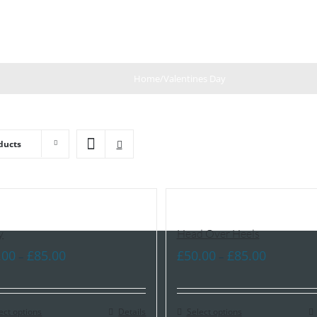
Home
/
Valentines Day
ducts
y
Head Over Heels
Price
Price
.00
£
85.00
£
50.00
£
85.00
–
–
range:
range:
£60.00
£50.00
ect options
through
Details
Select options
through