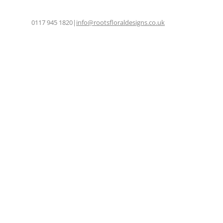
0117 945 1820
|
info@rootsfloraldesigns.co.uk