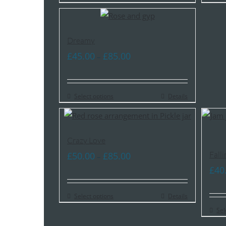
£55.00
Dreamy
Price
£
45.00
£
85.00
–
range:
£45.00
Select options
through
Details
£85.00
Crazy Love
Price
Falli
£
50.00
£
85.00
–
range:
£
40
£50.00
Select options
through
Details
£85.00
Sel