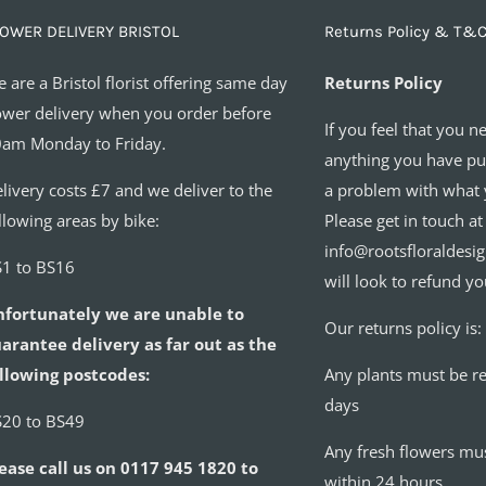
OWER DELIVERY BRISTOL
Returns Policy & T&C
 are a Bristol florist offering same day
Returns Policy
ower delivery when you order before
If you feel that you n
am Monday to Friday.
anything you have pur
livery costs £7 and we deliver to the
a problem with what 
llowing areas by bike:
Please get in touch at
info@rootsfloraldesi
1 to BS16
will look to refund yo
nfortunately we are unable to
Our returns policy is:
arantee delivery as far out as the
llowing postcodes:
Any plants must be r
days
20 to BS49
Any fresh flowers mu
ease call us on 0117 945 1820 to
within 24 hours