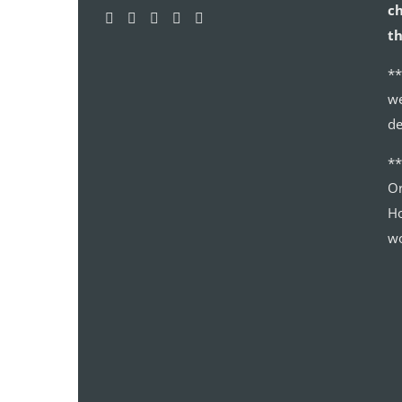
ch
th
**
we
de
*
Or
Ho
wo