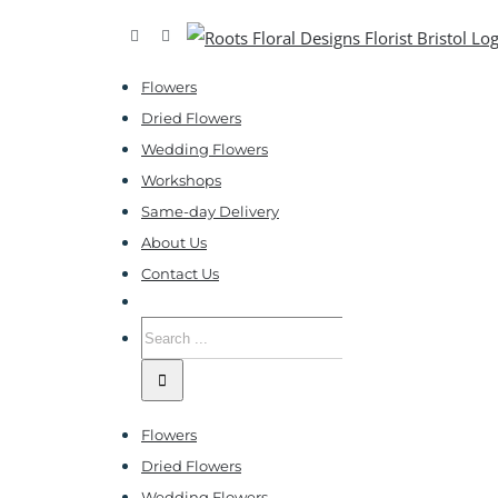
Skip
Facebook
Instagram
to
Flowers
content
Dried Flowers
Wedding Flowers
Workshops
Same-day Delivery
About Us
Contact Us
Search
for:
Flowers
Dried Flowers
Wedding Flowers