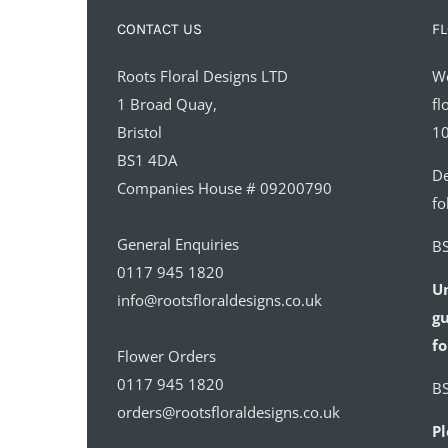
CONTACT US
FL
Roots Floral Designs LTD
We
1 Broad Quay,
fl
Bristol
10
BS1 4DA
De
Companies House # 09200790
fo
General Enquiries
BS
0117 945 1820
U
info@rootsfloraldesigns.co.uk
gu
fo
Flower Orders
0117 945 1820
BS
orders@rootsfloraldesigns.co.uk
Pl