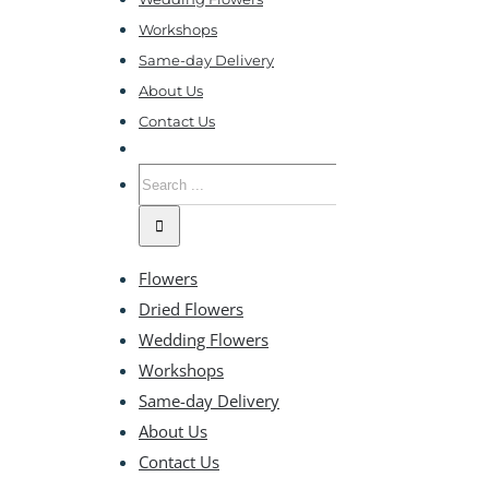
Workshops
Same-day Delivery
About Us
Contact Us
Search
for:
Flowers
Dried Flowers
Wedding Flowers
Workshops
Same-day Delivery
About Us
Contact Us