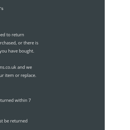
’s
eed to return
chased, or there is
you have bought.
gns.co.uk and we
ur item or replace.
eturned within 7
st be returned