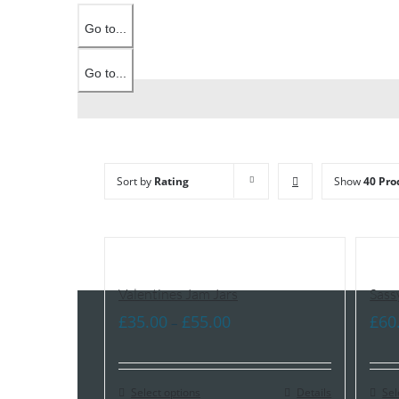
Go to...
Go to...
Sort by
Rating
Show
40 Pro
Valentines Jam Jars
Sass
Price
£
35.00
£
55.00
£
60
–
range:
£35.00
Select options
through
Details
Sel