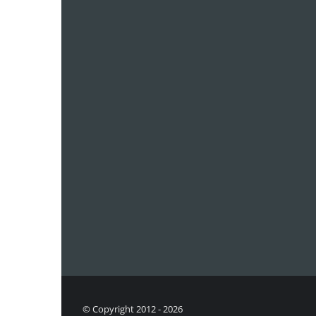
© Copyright 2012 - 2026