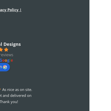
acy Policy |
al Designs
reviews
G
o
o
g
l
e
on
As nice as on site. 
t and delivered on 
Thank you!