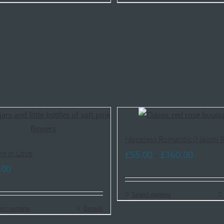
£85.00
£85.00
Hopeless Romantic (Naomi R
ng in Love
Price
£
55.00
£
160.00
–
range:
.00
£55.00
Select options
through
ect options
Details
£160.00