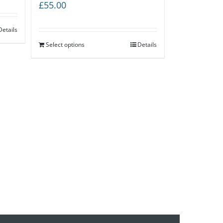
£
55.00
Details
Select options
Details