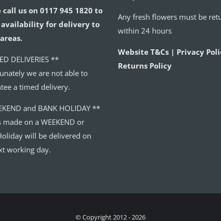
 call us on 0117 945 1820 to
Any fresh flowers must be ret
availability for delivery to
within 24 hours
areas.
Website T&Cs | Privacy Poli
ED DELIVERIES **
Returns Policy
unately we are not able to
tee a timed delivery.
EKEND and BANK HOLIDAY **
s made on a WEEKEND or
oliday will be delivered on
xt working day.
© Copyright 2012 - 2026