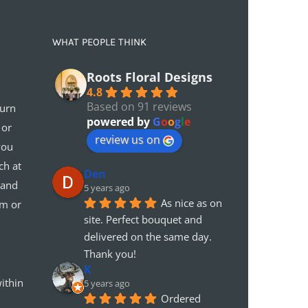
WHAT PEOPLE THINK
Roots Floral Designs
4.8
Based on 91 reviews
turn
powered by
G
o
o
g
l
e
 or
review us on
you
ch at
Den
 and
5 years ago
As nice as on 
em or
site. Perfect bouquet and 
delivered on the same day. 
Thank you!
K
ithin
5 years ago
Ordered 