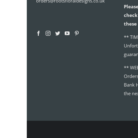
orders@rootsfloraldesigns.co.uk
Please
check 
these 
** TIM
Unfort
guaran
** WE
Order
Bank H
the ne