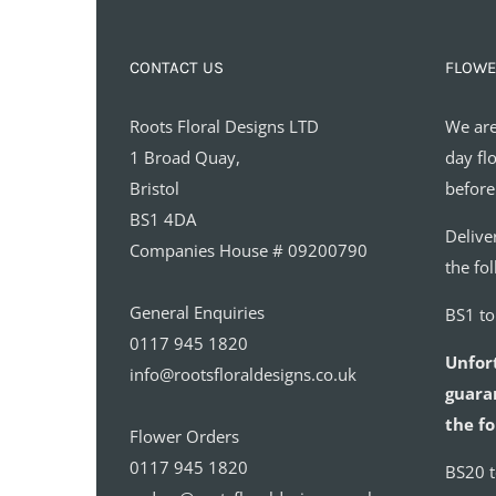
CONTACT US
FLOWE
Roots Floral Designs LTD
We are
1 Broad Quay,
day fl
Bristol
before
BS1 4DA
Delive
Companies House # 09200790
the fo
General Enquiries
BS1 t
0117 945 1820
Unfor
info@rootsfloraldesigns.co.uk
guaran
the fo
Flower Orders
0117 945 1820
BS20 