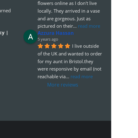
flowers online as I don't live 
urned
locally. They arrived in a vase 
and are gorgeous. Just as 
pictured on their
... 
read more
cy |
Azzura Hassan
5 years ago
I live outside 
of the UK and wanted to order 
for my aunt in Bristol.they 
were responsive by email (not 
reachable via
... 
read more
More reviews