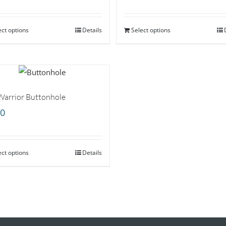
ect options
Details
Select options
Warrior Buttonhole
00
ect options
Details