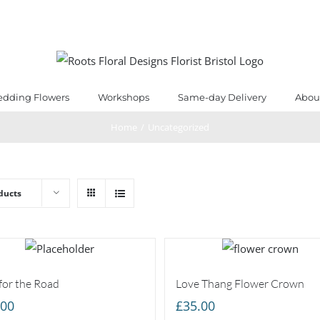
dding Flowers
Workshops
Same-day Delivery
Abou
Home
/
Uncategorized
ducts
for the Road
Love Thang Flower Crown
.00
£
35.00