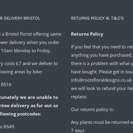
R DELIVERY BRISTOL
RETURNS POLICY & T&C’S
 a Bristol florist offering same
Returns Policy
ower delivery when you order
If you feel that you need to re
 10am Monday to Friday.
anything you have purchased,
ry costs £7 and we deliver to
there is a problem with what 
llowing areas by bike:
have bought. Please get in tou
info@rootsfloraldesigns.co.uk
o BS16
we will look to refund your it
replace.
tunately we are unable to
tee delivery as far out as
Our returns policy is:
llowing postcodes:
Any plants must be returned w
to BS49
7 days