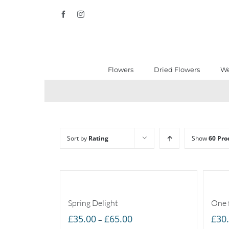
Skip
Facebook
Instagram
to
content
Flowers
Dried Flowers
We
Sort by
Rating
Show
60 Pro
Spring Delight
One 
Price
£
35.00
£
65.00
£
30
–