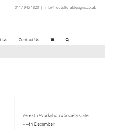
0117 945 1820
|
info@rootsfloraldesigns.co.uk
t Us
Contact Us
Wreath Workshop x Society Cafe
– 4th December