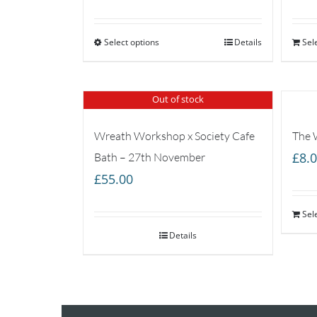
range:
£35.00
Select options
through
Details
Sel
£65.00
Out of stock
Wreath Workshop x Society Cafe
The 
£
8.
Bath – 27th November
£
55.00
Sel
Details