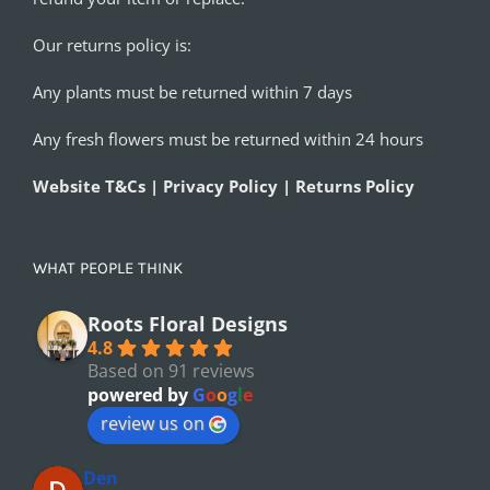
Our returns policy is:
Any plants must be returned within 7 days
Any fresh flowers must be returned within 24 hours
Website T&Cs | Privacy Policy | Returns Policy
WHAT PEOPLE THINK
Roots Floral Designs
4.8
Based on 91 reviews
powered by
G
o
o
g
l
e
review us on
Den