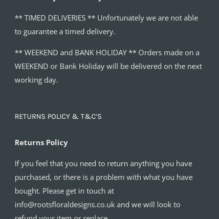
** TIMED DELIVERIES ** Unfortunately we are not able
to guarantee a timed delivery.
** WEEKEND and BANK HOLIDAY ** Orders made on a
WEEKEND or Bank Holiday will be delivered on the next
working day.
RETURNS POLICY & T&C’S
Returns Policy
If you feel that you need to return anything you have
purchased, or there is a problem with what you have
bought. Please get in touch at
info@rootsfloraldesigns.co.uk and we will look to
refund your item or replace.