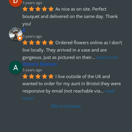
5 years ago
As nice as on site. Perfect 
bouquet and delivered on the same day. Thank 
you!
K
5 years ago
Ordered flowers online as I don't 
live locally. They arrived in a vase and are 
gorgeous. Just as pictured on their
... 
read more
Azzura Hassan
5 years ago
I live outside of the UK and 
wanted to order for my aunt in Bristol.they were 
responsive by email (not reachable via
... 
read 
more
More reviews