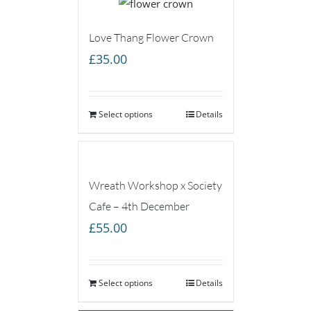
Love Thang Flower Crown
£
35.00
Select options
Details
Wreath Workshop x Society
Cafe – 4th December
£
55.00
Select options
Details