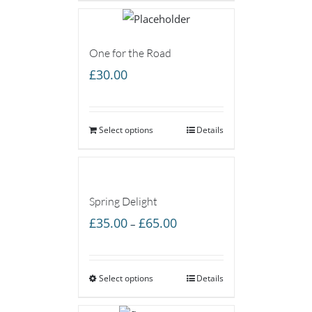
One for the Road
£
30.00
Select options
Details
Spring Delight
Price
£
35.00
£
65.00
–
range:
£35.00
Select options
through
Details
£65.00