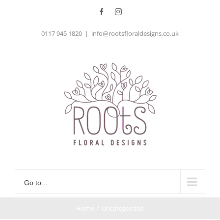
Skip
Facebook
Instagram
to
0117 945 1820
|
info@rootsfloraldesigns.co.uk
content
Go to...
Home
/
Uncategorized