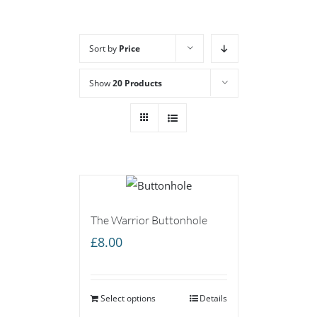
Sort by
Price
Show
20 Products
The Warrior Buttonhole
£
8.00
Select options
Details