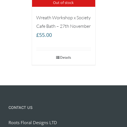
Out of stock
Wreath Workshop x Society
Cafe Bath – 27th November
£
55.00
Details
CONTACT US
Roots Floral Designs LTD