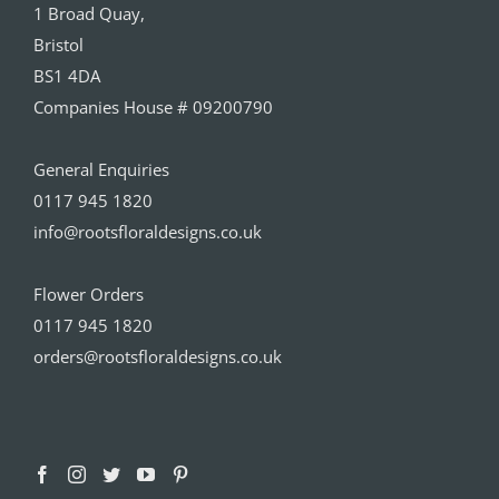
1 Broad Quay,
Bristol
BS1 4DA
Companies House # 09200790
General Enquiries
0117 945 1820
info@rootsfloraldesigns.co.uk
Flower Orders
0117 945 1820
orders@rootsfloraldesigns.co.uk