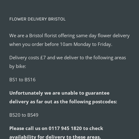
FLOWER DELIVERY BRISTOL
We are a Bristol florist offering same day flower delivery
when you order before 10am Monday to Friday.
Delivery costs £7 and we deliver to the following areas
by bike:
BS1 to BS16
Unfortunately we are unable to guarantee
delivery as far out as the following postcodes:
BS20 to BS49
Please call us on 0117 945 1820 to check
availability for delivery to these areas.