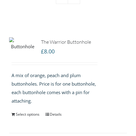
The Warrior Buttonhole
£
8.00
A mix of orange, peach and plum
buttonholes. Price is for one buttonhole,
each buttonhole comes with a pin for
attaching.
Select options
Details