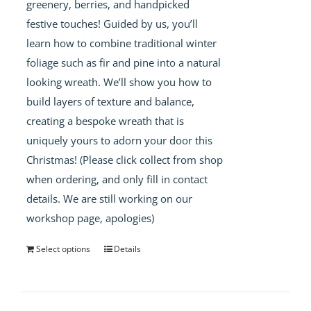
greenery, berries, and handpicked
festive touches! Guided by us, you’ll
learn how to combine traditional winter
foliage such as fir and pine into a natural
looking wreath. We’ll show you how to
build layers of texture and balance,
creating a bespoke wreath that is
uniquely yours to adorn your door this
Christmas! (Please click collect from shop
when ordering, and only fill in contact
details. We are still working on our
workshop page, apologies)
Select options
Details