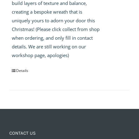
build layers of texture and balance,
creating a bespoke wreath that is
uniquely yours to adorn your door this
Christmas! (Please click collect from shop
when ordering, and only fill in contact
details. We are still working on our
workshop page, apologies)
Details
CONTACT US