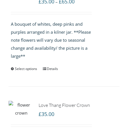
Price
£
35.00
£
65.00
–
range:
£35.00
A bouquet of whites, deep pinks and
through
purples arranged in a kilner jar. **Please
£65.00
note flowers will vary due to seasonal
change and availability/ the picture is a
large**
Select options
Details
Love Thang Flower Crown
£
35.00