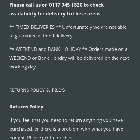
Please call us on 0117 945 1820 to check
availability for delivery to these areas.
** TIMED DELIVERIES ** Unfortunately we are not able
to guarantee a timed delivery.
** WEEKEND and BANK HOLIDAY ** Orders made on a
WEEKEND or Bank Holiday will be delivered on the next
working day.
RETURNS POLICY & T&C’S
Returns Policy
If you feel that you need to return anything you have
purchased, or there is a problem with what you have
bought. Please get in touch at