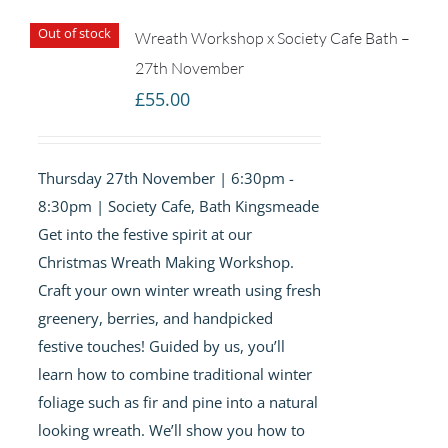
Out of stock
Wreath Workshop x Society Cafe Bath –
27th November
£
55.00
Thursday 27th November | 6:30pm -
8:30pm | Society Cafe, Bath Kingsmeade
Get into the festive spirit at our
Christmas Wreath Making Workshop.
Craft your own winter wreath using fresh
greenery, berries, and handpicked
festive touches! Guided by us, you’ll
learn how to combine traditional winter
foliage such as fir and pine into a natural
looking wreath. We’ll show you how to