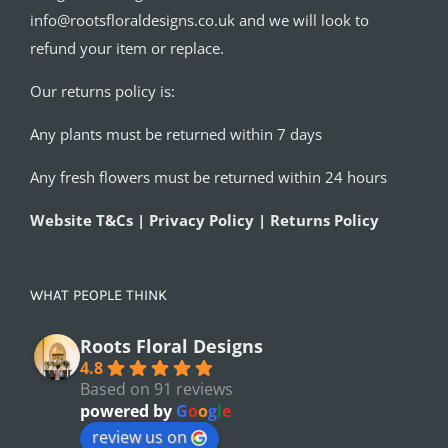
info@rootsfloraldesigns.co.uk and we will look to
refund your item or replace.
Our returns policy is:
Any plants must be returned within 7 days
Any fresh flowers must be returned within 24 hours
Website T&Cs | Privacy Policy | Returns Policy
WHAT PEOPLE THINK
Roots Floral Designs
4.8
Based on 91 reviews
powered by
G
o
o
g
l
e
review us on