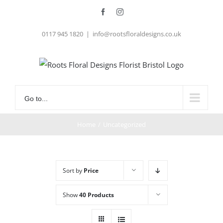
Skip
Facebook
Instagram
to
0117 945 1820
|
info@rootsfloraldesigns.co.uk
content
Go to...
Home
/
Uncategorized
Sort by
Price
Show
40 Products