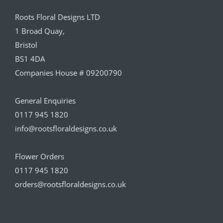
Roots Floral Designs LTD
1 Broad Quay,
Bristol
BS1 4DA
Companies House # 09200790
General Enquiries
0117 945 1820
info@rootsfloraldesigns.co.uk
Flower Orders
0117 945 1820
orders@rootsfloraldesigns.co.uk