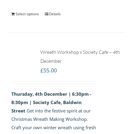
Select options
Details
Wreath Workshop x Society Cafe – 4th
December
£
55.00
Thursday, 4th December | 6:30pm -
8:30pm | Society Cafe, Baldwin
Street
Get into the festive spirit at our
Christmas Wreath Making Workshop.
Craft your own winter wreath using fresh