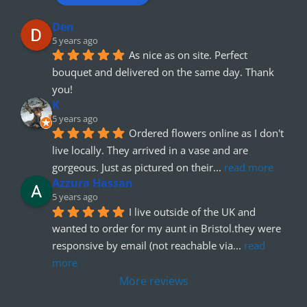
Den
5 years ago
As nice as on site. Perfect 
bouquet and delivered on the same day. Thank 
you!
K
5 years ago
Ordered flowers online as I don't 
live locally. They arrived in a vase and are 
gorgeous. Just as pictured on their
... 
read more
Azzura Hassan
5 years ago
I live outside of the UK and 
wanted to order for my aunt in Bristol.they were 
responsive by email (not reachable via
... 
read 
more
More reviews