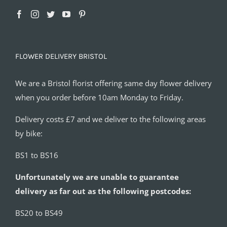
FLOWER DELIVERY BRISTOL
We are a Bristol florist offering same day flower delivery
when you order before 10am Monday to Friday.
Delivery costs £7 and we deliver to the following areas
by bike:
BS1 to BS16
Unfortunately we are unable to guarantee
delivery as far out as the following postcodes:
BS20 to BS49