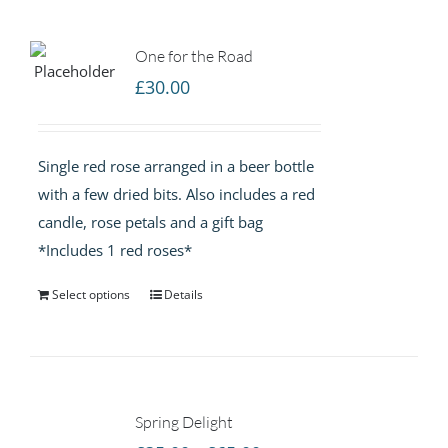
One for the Road
£
30.00
Single red rose arranged in a beer bottle
with a few dried bits. Also includes a red
candle, rose petals and a gift bag
*Includes 1 red roses*
Select options
Details
Spring Delight