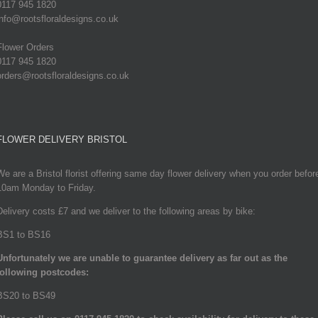
0117 945 1820
info@rootsfloraldesigns.co.uk
Flower Orders
0117 945 1820
orders@rootsfloraldesigns.co.uk
FLOWER DELIVERY BRISTOL
We are a Bristol florist offering same day flower delivery when you order befor
10am Monday to Friday.
Delivery costs £7 and we deliver to the following areas by bike:
BS1 to BS16
Unfortunately we are unable to guarantee delivery as far out as the
following postcodes:
BS20 to BS49