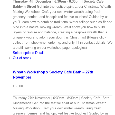
Thursday, 4th December | 6:30pm - 8:30pm | Society Cafe,
Baldwin Street
Get into the festive spirit at our Christmas Wreath
Making Workshop. Craft your own winter wreath using fresh
greenery, berries, and handpicked festive touches! Guided by us,
you’ll learn how to combine traditional winter foliage such as fir and
pine into a natural looking wreath. We’ll show you how to build
layers of texture and balance, creating a bespoke wreath that is
uniquely yours to adorn your door this Christmas! (Please click
collect from shop when ordering, and only fill in contact details. We
are still working on our workshop page, apologies)
Select options
Details
Out of stock
Wreath Workshop x Society Cafe Bath – 27th
November
£
55.00
Thursday 27th November | 6:30pm - 8:30pm | Society Cafe, Bath
Kingsmeade Get into the festive spirit at our Christmas Wreath
Making Workshop. Craft your own winter wreath using fresh
greenery, berries, and handpicked festive touches! Guided by us,