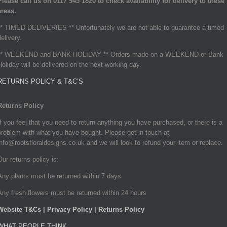
Please call us on 0117 945 1820 to check availability for delivery to these
areas.
** TIMED DELIVERIES ** Unfortunately we are not able to guarantee a timed
delivery.
** WEEKEND and BANK HOLIDAY ** Orders made on a WEEKEND or Bank
Holiday will be delivered on the next working day.
RETURNS POLICY & T&C’S
Returns Policy
If you feel that you need to return anything you have purchased, or there is a
problem with what you have bought. Please get in touch at
info@rootsfloraldesigns.co.uk and we will look to refund your item or replace.
Our returns policy is:
Any plants must be returned within 7 days
Any fresh flowers must be returned within 24 hours
Website T&Cs | Privacy Policy | Returns Policy
WHAT PEOPLE THINK