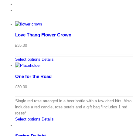
Love Thang Flower Crown
£
35.00
Select options
Details
One for the Road
£
30.00
Single red rose arranged in a beer bottle with a few dried bits. Also
includes a red candle, rose petals and a gift bag *Includes 1 red
roses*
Select options
Details
Spring Delight