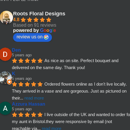
Roots Floral Designs
4.8
Based on 91 reviews
powered by
G
o
o
g
l
e
review us on
Den
5 years ago
As nice as on site. Perfect bouquet and 
delivered on the same day. Thank you!
K
5 years ago
Ordered flowers online as I don't live locally. 
They arrived in a vase and are gorgeous. Just as pictured on 
their
... 
read more
Azzura Hassan
5 years ago
I live outside of the UK and wanted to order for
my aunt in Bristol.they were responsive by email (not 
reachable via
... 
read more