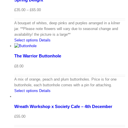
Price
£
35.00
–
£
65.00
range:
£35.00
A bouquet of whites, deep pinks and purples arranged in a kilner
through
jar. **Please note flowers will vary due to seasonal change and
£65.00
availability/ the picture is a large**
Select options
Details
The Warrior Buttonhole
£
8.00
A mix of orange, peach and plum buttonholes. Price is for one
buttonhole, each buttonhole comes with a pin for attaching.
Select options
Details
Wreath Workshop x Society Cafe – 4th December
£
55.00