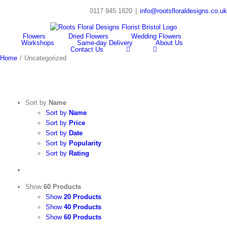
Skip
0117 945 1820
|
info@rootsfloraldesigns.co.uk
to
Facebook
Instagram
content
Flowers
Dried Flowers
Wedding Flowers
Workshops
Same-day Delivery
About Us
Contact Us
Home
/
Uncategorized
Sort by
Name
Sort by
Name
Sort by
Price
Sort by
Date
Sort by
Popularity
Sort by
Rating
Show
60 Products
Show
20 Products
Show
40 Products
Show
60 Products