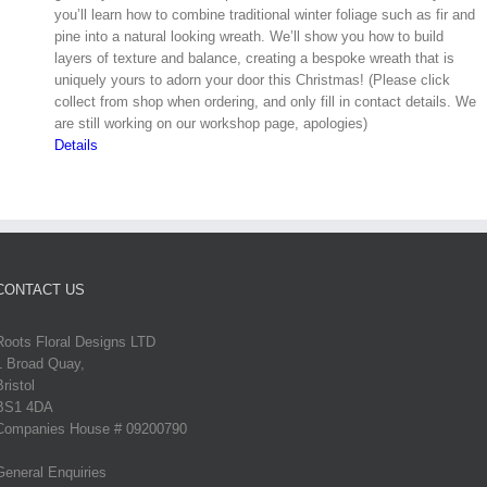
you’ll learn how to combine traditional winter foliage such as fir and
pine into a natural looking wreath. We’ll show you how to build
layers of texture and balance, creating a bespoke wreath that is
uniquely yours to adorn your door this Christmas! (Please click
collect from shop when ordering, and only fill in contact details. We
are still working on our workshop page, apologies)
Details
CONTACT US
Roots Floral Designs LTD
1 Broad Quay,
Bristol
BS1 4DA
Companies House # 09200790
General Enquiries