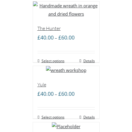
£60.00
The Hunter
Price
£
40.00
£
60.00
–
range:
£40.00
Select options
through
Details
£60.00
Yule
Price
£
40.00
£
60.00
–
range:
£40.00
Select options
through
Details
£60.00