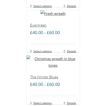
Select options
through
Details
£50.00
Evergreen
Price
£
40.00
£
60.00
–
range:
£40.00
Select options
through
Details
£60.00
The Winter Blues
Price
£
40.00
£
60.00
–
range:
£40.00
Select options
through
Details