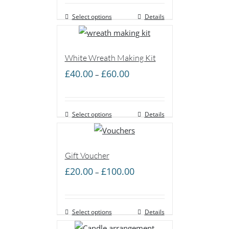
£40.00
Select options
through
Details
£100.00
White Wreath Making Kit
Price
£
40.00
£
60.00
–
range:
£40.00
Select options
through
Details
£60.00
Gift Voucher
Price
£
20.00
£
100.00
–
range:
£20.00
Select options
through
Details
£100.00