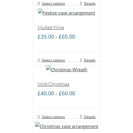
Select options
through
Details
£60.00
Mulled Wine
Price
£
35.00
£
65.00
–
range:
£35.00
Select options
through
Details
£65.00
Wild Christmas
Price
£
40.00
£
60.00
–
range:
£40.00
Select options
through
Details
£60.00