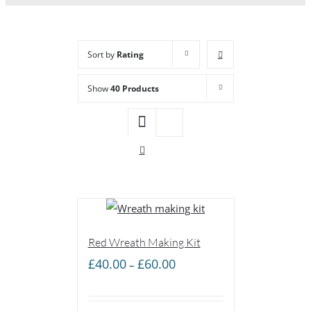
Sort by
Rating
Show
40 Products
Red Wreath Making Kit
Price
£
40.00
£
60.00
–
range:
£40.00