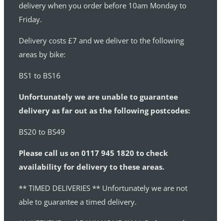
delivery when you order before 10am Monday to
Friday.
Delivery costs £7 and we deliver to the following
areas by bike:
BS1 to BS16
Unfortunately we are unable to guarantee
delivery as far out as the following postcodes:
BS20 to BS49
Please call us on 0117 945 1820 to check
availability for delivery to these areas.
** TIMED DELIVERIES ** Unfortunately we are not
able to guarantee a timed delivery.