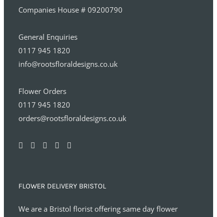
Companies House # 09200790
General Enquiries
0117 945 1820
info@rootsfloraldesigns.co.uk
Flower Orders
0117 945 1820
orders@rootsfloraldesigns.co.uk
FLOWER DELIVERY BRISTOL
We are a Bristol florist offering same day flower