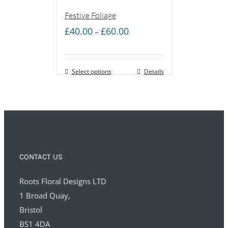
Festive Foliage
Price
£
40.00
£
60.00
–
range:
£40.00
Select options
through
Details
£60.00
CONTACT US
Roots Floral Designs LTD
1 Broad Quay,
Bristol
BS1 4DA