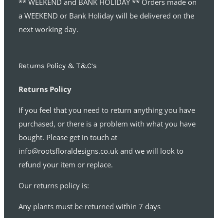
** WEEKEND and BANK HOLIDAY ** Orders made on
a WEEKEND or Bank Holiday will be delivered on the
next working day.
Returns Policy & T&C’s
Returns Policy
If you feel that you need to return anything you have
purchased, or there is a problem with what you have
bought. Please get in touch at
info@rootsfloraldesigns.co.uk and we will look to
refund your item or replace.
Our returns policy is:
Any plants must be returned within 7 days