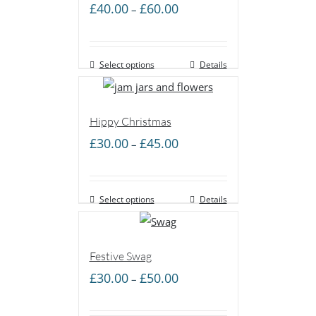
Price
£
40.00
£
60.00
–
range:
£40.00
Select options
through
Details
£60.00
Hippy Christmas
Price
£
30.00
£
45.00
–
range:
£30.00
Select options
through
Details
£45.00
Festive Swag
Price
£
30.00
£
50.00
–
range:
£30.00