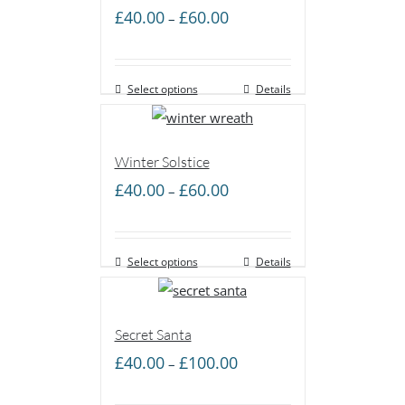
Price
£
40.00
£
60.00
–
range:
£40.00
Select options
through
Details
£60.00
Winter Solstice
Price
£
40.00
£
60.00
–
range:
£40.00
Select options
through
Details
£60.00
Secret Santa
Price
£
40.00
£
100.00
–
range: