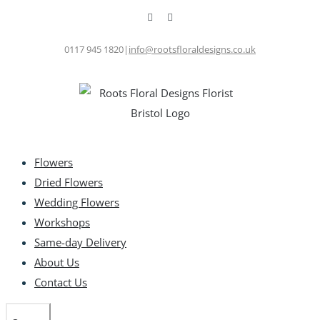
Skip
Facebook
Instagram
to
content
0117 945 1820
|
info@rootsfloraldesigns.co.uk
Flowers
Dried Flowers
Wedding Flowers
Workshops
Same-day Delivery
About Us
Contact Us