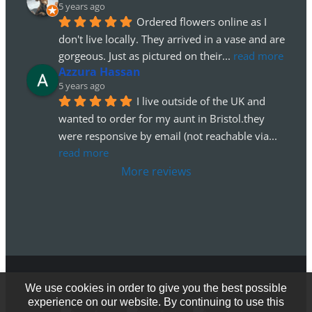
5 years ago
Ordered flowers online as I 
don't live locally. They arrived in a vase and are 
gorgeous. Just as pictured on their
... 
read more
Azzura Hassan
5 years ago
I live outside of the UK and 
wanted to order for my aunt in Bristol.they 
were responsive by email (not reachable via
... 
read more
More reviews
We use cookies in order to give you the best possible
© Copyright 2012 - 2026
experience on our website. By continuing to use this