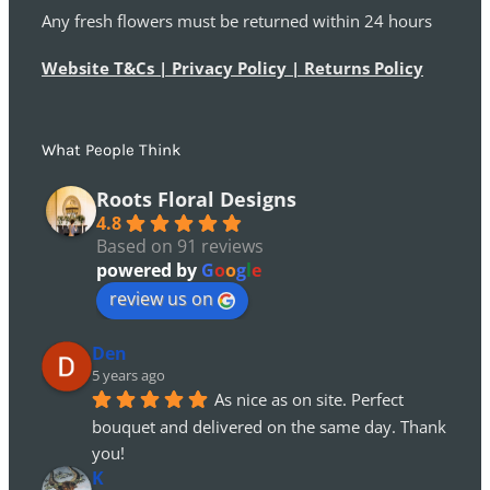
Any fresh flowers must be returned within 24 hours
Website T&Cs | Privacy Policy | Returns Policy
What People Think
Roots Floral Designs
4.8
Based on 91 reviews
powered by
G
o
o
g
l
e
review us on
Den
5 years ago
As nice as on site. Perfect 
bouquet and delivered on the same day. Thank 
you!
K