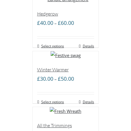
Hedgerow
Price
£
40.00
£
60.00
–
range:
£40.00
Select options
through
Details
£60.00
Winter Warmer
Price
£
30.00
£
50.00
–
range:
£30.00
Select options
through
Details
£50.00
All the Trimmings