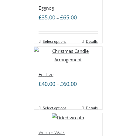
Eggnog
Price
£
35.00
£
65.00
–
range:
£35.00
Select options
through
Details
£65.00
Festive
Price
£
40.00
£
60.00
–
range:
£40.00
Select options
through
Details
£60.00
Winter Walk