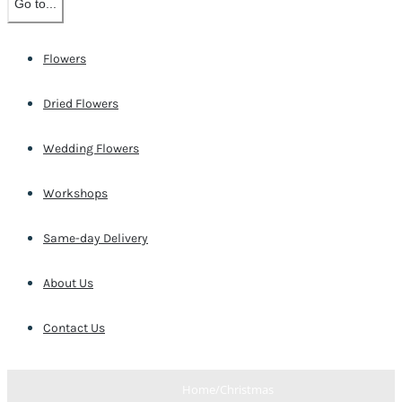
Go to...
Flowers
Dried Flowers
Wedding Flowers
Workshops
Same-day Delivery
About Us
Contact Us
Home
/
Christmas